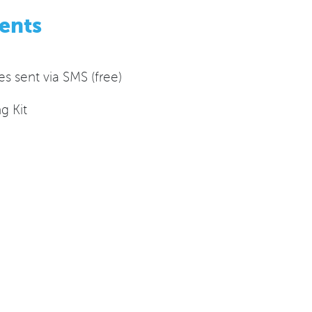
ents
 sent via SMS (free)
g Kit