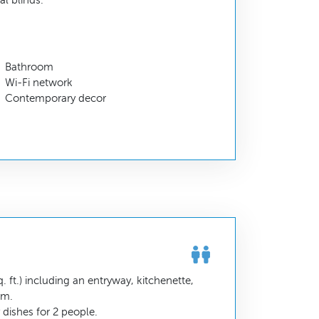
l blinds.
Bathroom
Wi-Fi network
Contemporary decor
 ft.) including an entryway, kitchenette,
om.
dishes for 2 people.