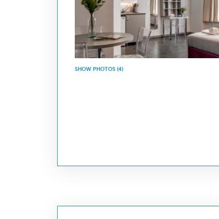
SHOW PHOTOS (4)