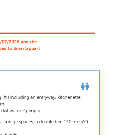
0/07/2026 and the
ded to Smartappart
 ft.) including an entryway, kitchenette,
om.
dishes for 2 people.
 storage spaces, a double bed 140cm (55")