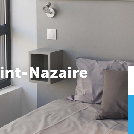
int-Nazaire