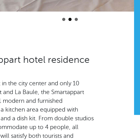
part hotel residence
ht in the city center and only 10
t and La Baule, the Smartappart
31 modern and furnished
a kitchen area equipped with
 and a dish kit. From double studios
ommodate up to 4 people, all
ll satisfy both tourists and