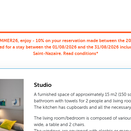
MMER26, enjoy - 10% on your reservation made between the 2
ed for a stay between the 01/08/2026 and the 31/08/2026 inclu
Saint-Nazaire. Read conditions*
Studio
A furnished space of approximately 15 m2 (150 sq.
bathroom with towels for 2 people and living ro
The kitchen has cupboards and all the necessary 
The living room/bedroom is composed of various
wide, a table and 2 chairs.