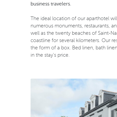
business travelers.
The ideal location of our aparthotel wi
numerous monuments, restaurants, and li
well as the twenty beaches of Saint-Naz
coastline for several kilometers. Our re
the form of a box. Bed linen, bath line
in the stay's price.