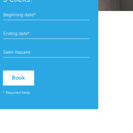
Book
* Required fields