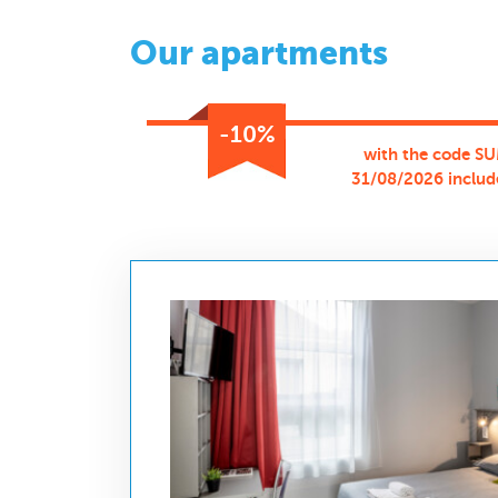
Our apartments
-10%
with the code SU
31/08/2026 includ