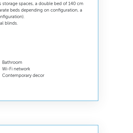
 storage spaces, a double bed of 140 cm
parate beds depending on configuration, a
nfiguration).
l blinds.
Bathroom
Wi-Fi network
Contemporary decor