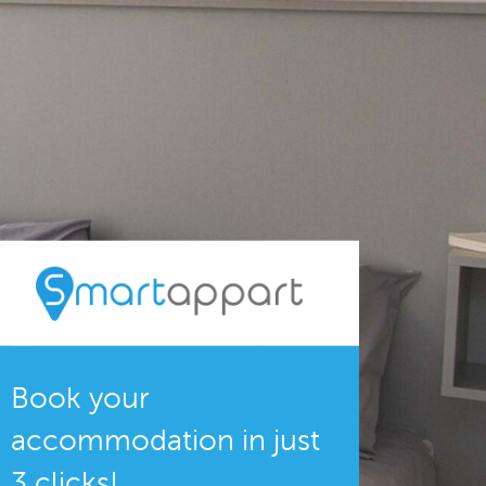
Book your
accommodation in just
3 clicks!