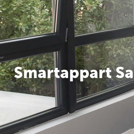
Smartappart Sa