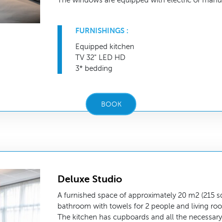
The windows are equipped with electric or manua
FURNISHINGS :
Equipped kitchen
TV 32" LED HD
3* bedding
BOOK
Deluxe Studio
A furnished space of approximately 20 m2 (215 sq.
bathroom with towels for 2 people and living ro
The kitchen has cupboards and all the necessary 