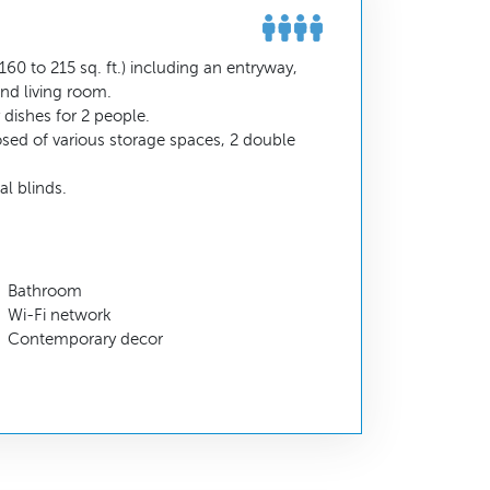
60 to 215 sq. ft.) including an entryway,
nd living room.
dishes for 2 people.
sed of various storage spaces, 2 double
l blinds.
Bathroom
Wi-Fi network
Contemporary decor