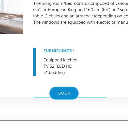
The living room/bedroom is composed of various
(55") or European King bed 160 cm (63") or 2 se
table, 2 chairs and an armchair (depending on co
The windows are equipped with electric or manua
FURNISHINGS :
Equipped kitchen
TV 32" LED HD
3* bedding
BOOK