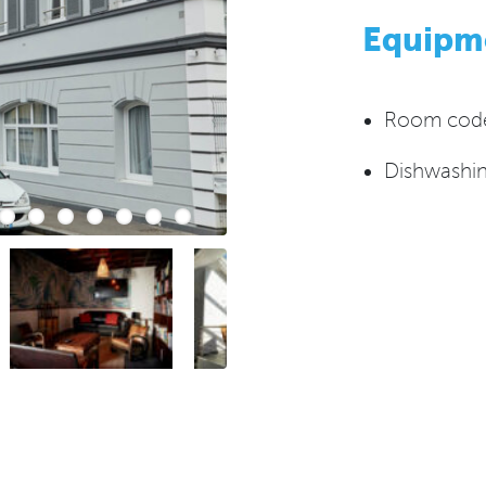
Equipm
Room codes
Dishwashin