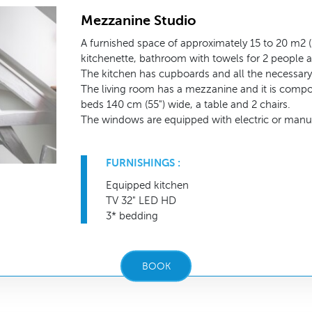
Mezzanine Studio
A furnished space of approximately 15 to 20 m2 (1
kitchenette, bathroom with towels for 2 people a
The kitchen has cupboards and all the necessary 
The living room has a mezzanine and it is compo
beds 140 cm (55") wide, a table and 2 chairs.
The windows are equipped with electric or manua
FURNISHINGS :
Equipped kitchen
TV 32" LED HD
3* bedding
BOOK