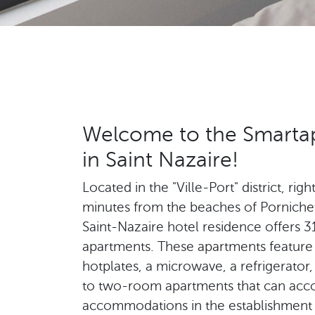
Welcome to the Smartap
in Saint Nazaire!
Located in the "Ville-Port" district, rig
minutes from the beaches of Porniche
Saint-Nazaire hotel residence offers 
apartments. These apartments feature 
hotplates, a microwave, a refrigerator,
to two-room apartments that can acc
accommodations in the establishment wi