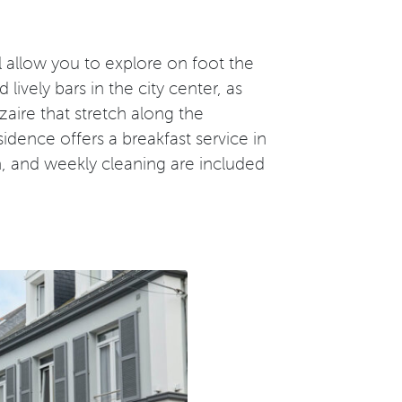
ll allow you to explore on foot the
vely bars in the city center, as
aire that stretch along the
sidence offers a breakfast service in
n, and weekly cleaning are included