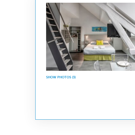
SHOW PHOTOS (3)