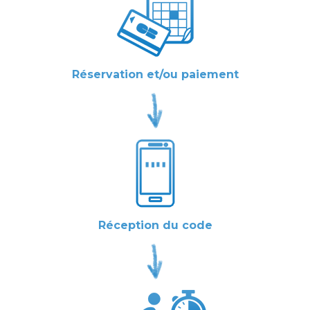
Réservation et/ou paiement
Réception du code