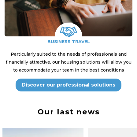
BUSINESS TRAVEL
Particularly suited to the needs of professionals and
financially attractive, our housing solutions will allow you
to accommodate your team in the best conditions
Discover our professional solutions
Our last news