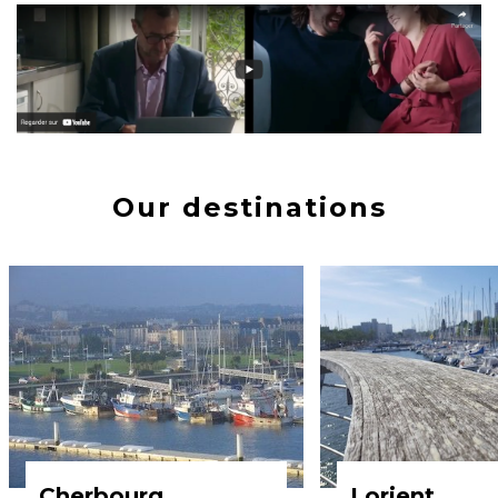
Our destinations
Cherbourg
Lorient