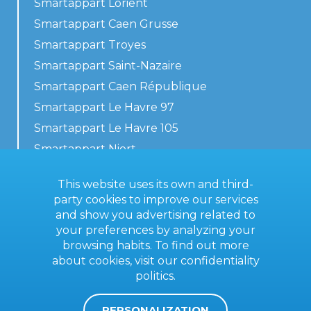
Smartappart Lorient
Smartappart Caen Grusse
Smartappart Troyes
Smartappart Saint-Nazaire
Smartappart Caen République
Smartappart Le Havre 97
Smartappart Le Havre 105
Smartappart Niort
Our accommodations
This website uses its own and third-
party cookies to improve our services
and show you advertising related to
your preferences by analyzing your
Contact us
browsing habits. To find out more
General terms
about cookies, visit our
confidentiality
politics
.
Imprint
PERSONALIZATION