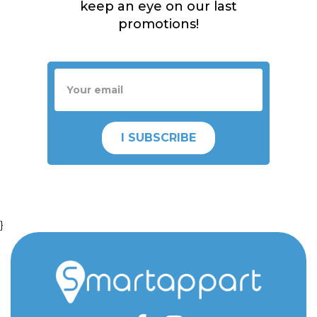
keep an eye on our last
promotions!
I SUBSCRIBE
}