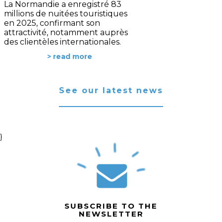
La Normandie a enregistré 83
millions de nuitées touristiques
en 2025, confirmant son
attractivité, notamment auprès
des clientèles internationales.
> read more
See our latest news
}
SUBSCRIBE TO THE
NEWSLETTER