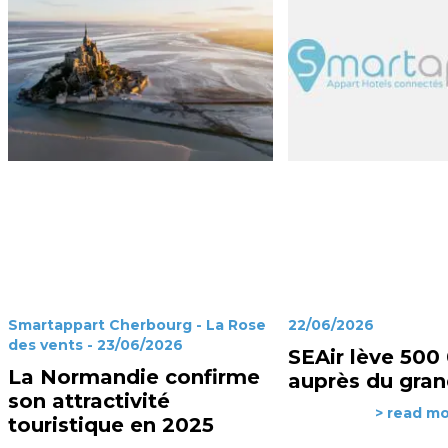
Smartappart Cherbourg - La Rose
22/06/2026
des vents - 23/06/2026
SEAir lève 500
La Normandie confirme
auprès du gran
son attractivité
> read m
touristique en 2025