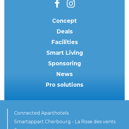
Concept
Deals
Facilities
Smart Living
Sponsoring
News
Pro solutions
Connected Aparthotels
Smartappart Cherbourg - La Rose des vents