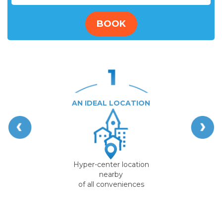
BOOK
AN IDEAL LOCATION
Hyper-center location
nearby
of all conveniences