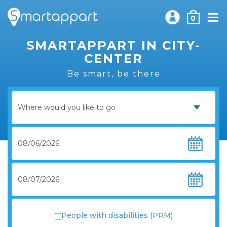
0
SMARTAPPART IN CITY-
CENTER
Be smart, be there
People with disabilities (PRM)