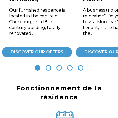
Our furnished residence is
A business trip o
located in the centre of
relocation? Do 
Cherbourg, in a 18th
to visit Morbiha
century building, totally
Lorient, in the he
renovated...
the...
DISCOVER OUR OFFERS
DISCOVER OUR
Fonctionnement de la
résidence