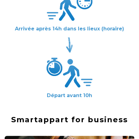
Arrivée après 14h dans les lieux (horaire)
Départ avant 10h
Smartappart for business