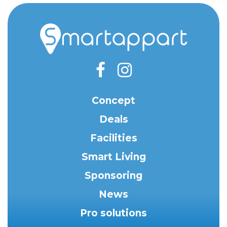
Concept
Deals
Facilities
Smart Living
Sponsoring
News
Pro solutions