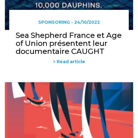
SPONSORING - 24/10/2022
Sea Shepherd France et Age
of Union présentent leur
documentaire CAUGHT
> Read article