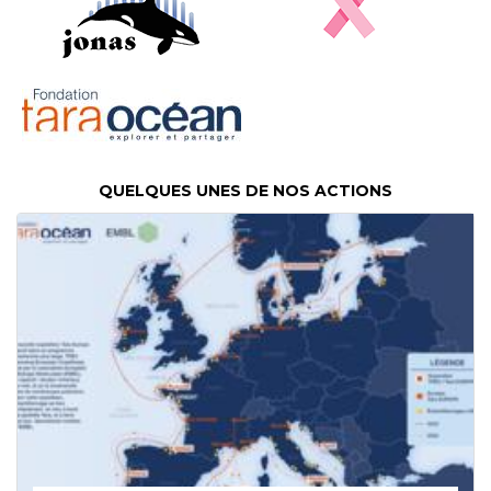
QUELQUES UNES DE NOS ACTIONS