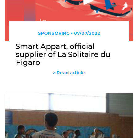
SPONSORING - 07/07/2022
Smart Appart, official
supplier of La Solitaire du
Figaro
> Read article