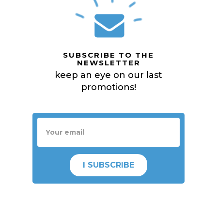
SUBSCRIBE TO THE
NEWSLETTER
keep an eye on our last
promotions!
I SUBSCRIBE