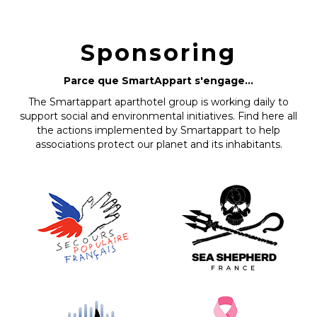
Sponsoring
Parce que SmartAppart s'engage...
The Smartappart aparthotel group is working daily to
support social and environmental initiatives. Find here all
the actions implemented by Smartappart to help
associations protect our planet and its inhabitants.