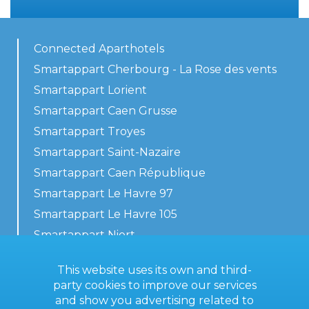
Connected Aparthotels
Smartappart Cherbourg - La Rose des vents
Smartappart Lorient
Smartappart Caen Grusse
Smartappart Troyes
Smartappart Saint-Nazaire
Smartappart Caen République
Smartappart Le Havre 97
Smartappart Le Havre 105
Smartappart Niort
Our accommodations
This website uses its own and third-
party cookies to improve our services
and show you advertising related to