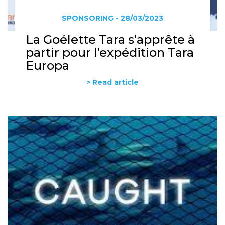
SPONSORING - 28/03/2023
La Goélette Tara s’apprête à
partir pour l’expédition Tara
Europa
> Read article