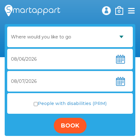
0
People with disabilities (PRM)
BOOK