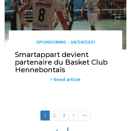
SPONSORING - 06/09/2021
Smartappart devient
partenaire du Basket Club
Hennebontais
> Read article
1
2
3
>
>>