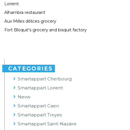
Lorient
Alhambra restaurant
Aux Milles délices grocery
Fort Bloqué’s grocery and bisquit factory
CATEGORIES
Smartappart Cherbourg
Smartappart Lorient
News
Smartappart Caen
Smartappart Troyes
Smartappart Saint-Nazaire