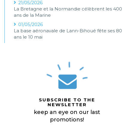
21/05/2026
La Bretagne et la Normandie célèbrent les 400
ans de la Marine
01/05/2026
La base aéronavale de Lann-Bihoué fête ses 80
ans le 10 mai
SUBSCRIBE TO THE
NEWSLETTER
keep an eye on our last
promotions!