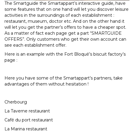
The Smartguide the Smartappart’s interactive guide, have
some features that on one hand will let you discover leisure
activities in the surroundings of each establishment :
restaurant, museum, doctor etc. And on the other hand it
will let you get the partner’s offers to have a cheaper spot.
As a matter of fact each page get a part “SMARTGUIDE
OFFERS”. Only customers who get their own account can
see each establishment offer.
Here is an example with the Fort Bloqué’s biscuit factory’s
page :
Here you have some of the Smartappart’s partners, take
advantages of them without hesitation !
Cherbourg
La Taverne restaurant
Café du port restaurant
La Marina restaurant