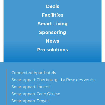
Deals
Facilities
Smart Living
Sponsoring
News
Pro solutions
Connected Aparthotels
Smartappart Cherbourg - La Rose des vents
Smartappart Lorient
Smartappart Caen Grusse
Smartappart Troyes