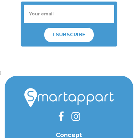
I SUBSCRIBE
}
Concept