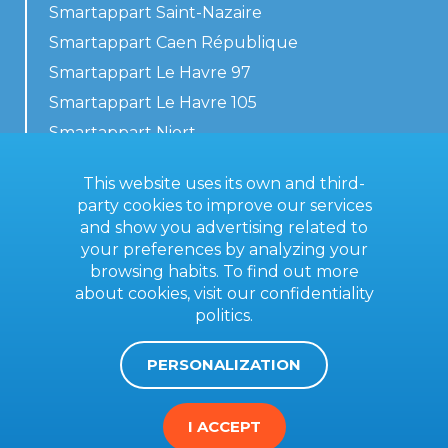
Smartappart Saint-Nazaire
Smartappart Caen République
Smartappart Le Havre 97
Smartappart Le Havre 105
Smartappart Niort
Our accommodations
This website uses its own and third-
party cookies to improve our services
and show you advertising related to
your preferences by analyzing your
Contact us
browsing habits. To find out more
General terms
about cookies, visit our
confidentiality
politics
.
Imprint
PERSONALIZATION
I ACCEPT