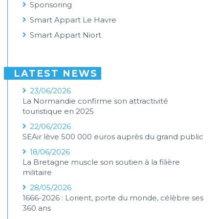
Sponsoring
Smart Appart Le Havre
Smart Appart Niort
LATEST NEWS
23/06/2026
La Normandie confirme son attractivité
touristique en 2025
22/06/2026
SEAir lève 500 000 euros auprès du grand public
18/06/2026
La Bretagne muscle son soutien à la filière
militaire
28/05/2026
1666-2026 : Lorient, porte du monde, célèbre ses
360 ans