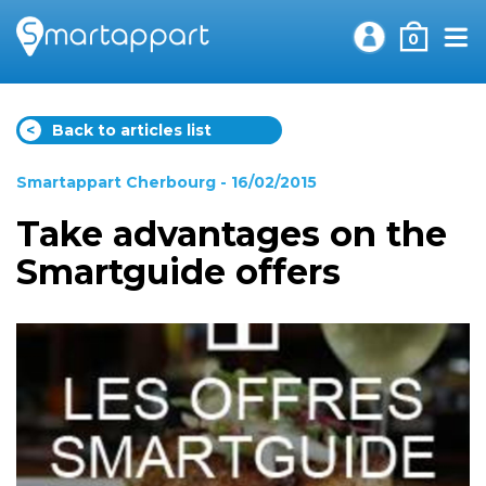
0
<
Back to articles list
Smartappart Cherbourg
- 16/02/2015
Take advantages on the
Smartguide offers