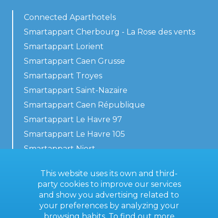
Connected Aparthotels
Smartappart Cherbourg - La Rose des vents
Smartappart Lorient
Smartappart Caen Grusse
Smartappart Troyes
Smartappart Saint-Nazaire
Smartappart Caen République
Smartappart Le Havre 97
Smartappart Le Havre 105
Smartappart Niort
Our accommodations
This website uses its own and third-
party cookies to improve our services
and show you advertising related to
your preferences by analyzing your
Contact us
browsing habits. To find out more