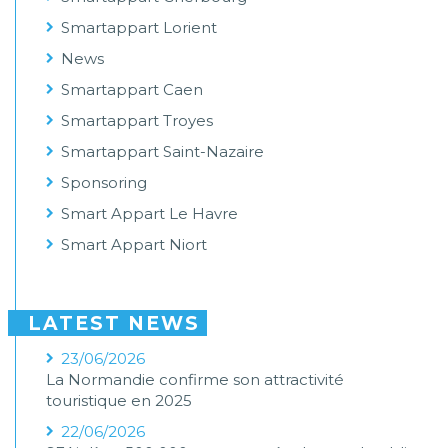
Smartappart Lorient
News
Smartappart Caen
Smartappart Troyes
Smartappart Saint-Nazaire
Sponsoring
Smart Appart Le Havre
Smart Appart Niort
LATEST NEWS
23/06/2026
La Normandie confirme son attractivité
touristique en 2025
22/06/2026