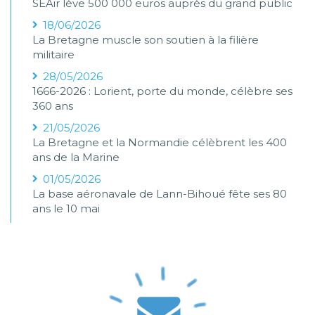
SEAir lève 500 000 euros auprès du grand public
18/06/2026
La Bretagne muscle son soutien à la filière
militaire
28/05/2026
1666-2026 : Lorient, porte du monde, célèbre ses
360 ans
21/05/2026
La Bretagne et la Normandie célèbrent les 400
ans de la Marine
01/05/2026
La base aéronavale de Lann-Bihoué fête ses 80
ans le 10 mai