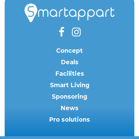
Concept
Deals
Facilities
Smart Living
Sponsoring
News
Pro solutions