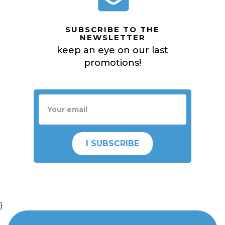
SUBSCRIBE TO THE
NEWSLETTER
keep an eye on our last
promotions!
I SUBSCRIBE
}