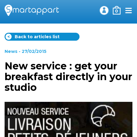
0
<
Back to articles list
News
- 27/02/2015
New service : get your
breakfast directly in your
studio