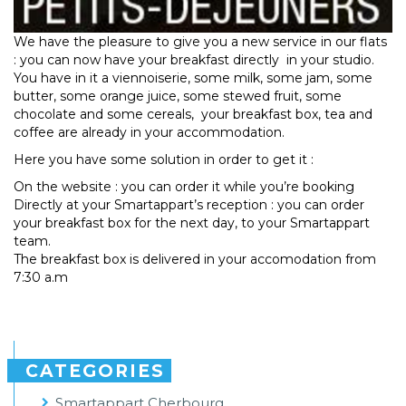
We have the pleasure to give you a new service in our flats
: you can now have your breakfast directly in your studio.
You have in it a viennoiserie, some milk, some jam, some
butter, some orange juice, some stewed fruit, some
chocolate and some cereals, your breakfast box, tea and
coffee are already in your accommodation.
Here you have some solution in order to get it :
On the website : you can order it while you’re booking
Directly at your Smartappart’s reception : you can order
your breakfast box for the next day, to your Smartappart
team.
The breakfast box is delivered in your accomodation from
7:30 a.m
CATEGORIES
Smartappart Cherbourg