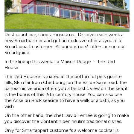
Restaurant, bar, shops, museums... Discover each week a
new Smartpartner and get an exclusive offer as you're a
Smartappart customer. All our partners' offers are on our
Smartguide.
In the lineup this week: La Maison Rouge - The Red
House
The Red House is situated at the bottom of pink granite
hills, 8km far from Cherbourg, on the Val de Saire road. The
panoramic veranda offers you a fantastic view on the sea; it
is the bonus of this 19th century house. You can also use
the Anse du Brick seaside to have a walk or a bath, as you
wish!
On the other hand, the chef David Lemée is going to make
you discover the Contentin peninsula's traditional dishes.
Only for Smartappart customer's a welcome cocktail is