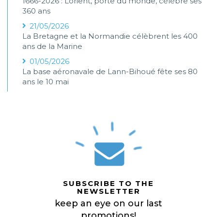
1666-2026 : Lorient, porte du monde, célèbre ses
360 ans
21/05/2026
La Bretagne et la Normandie célèbrent les 400
ans de la Marine
01/05/2026
La base aéronavale de Lann-Bihoué fête ses 80
ans le 10 mai
SUBSCRIBE TO THE
NEWSLETTER
keep an eye on our last
promotions!