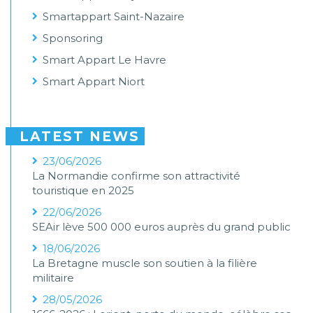
Smartappart Saint-Nazaire
Sponsoring
Smart Appart Le Havre
Smart Appart Niort
LATEST NEWS
23/06/2026
La Normandie confirme son attractivité
touristique en 2025
22/06/2026
SEAir lève 500 000 euros auprès du grand public
18/06/2026
La Bretagne muscle son soutien à la filière
militaire
28/05/2026