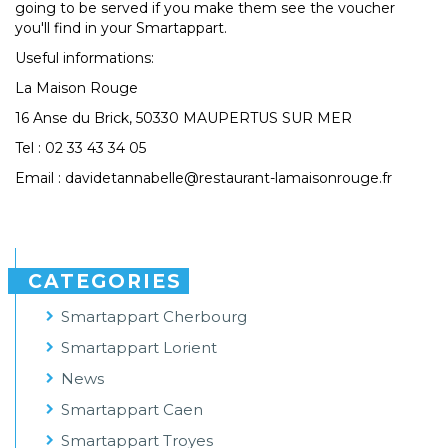
going to be served if you make them see the voucher
you'll find in your Smartappart.
Useful informations:
La Maison Rouge
16 Anse du Brick, 50330 MAUPERTUS SUR MER
Tel : 02 33 43 34 05
Email : davidetannabelle@restaurant-lamaisonrouge.fr
CATEGORIES
Smartappart Cherbourg
Smartappart Lorient
News
Smartappart Caen
Smartappart Troyes