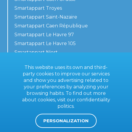
Smartappart Troyes
Smartappart Saint-Nazaire
Smartappart Caen République
Smartappart Le Havre 97
Smartappart Le Havre 105
Smartappart Niort
Our accommodations
This website uses its own and third-
party cookies to improve our services
and show you advertising related to
your preferences by analyzing your
Contact us
browsing habits. To find out more
General terms
about cookies, visit our
confidentiality
politics
.
Imprint
PERSONALIZATION