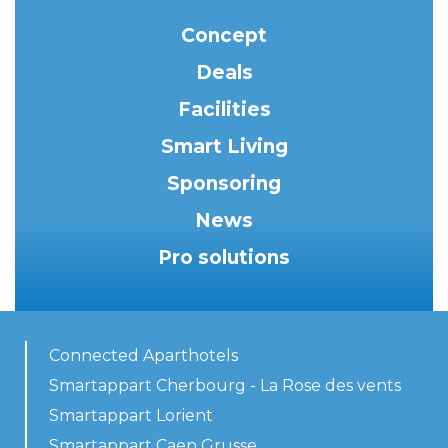
Concept
Deals
Facilities
Smart Living
Sponsoring
News
Pro solutions
Connected Aparthotels
Smartappart Cherbourg - La Rose des vents
Smartappart Lorient
Smartappart Caen Grusse