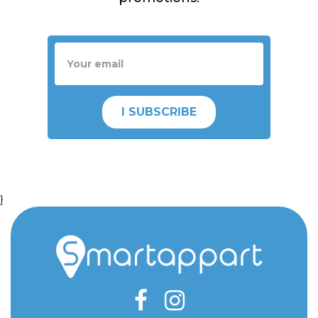
I SUBSCRIBE
}