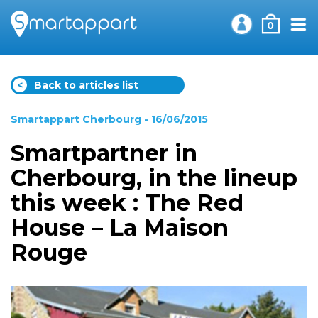
0
<
Back to articles list
Smartappart Cherbourg
- 16/06/2015
Smartpartner in
Cherbourg, in the lineup
this week : The Red
House – La Maison
Rouge