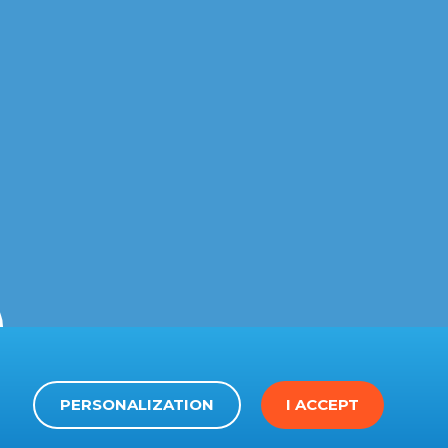
PERSONALIZATION
I ACCEPT