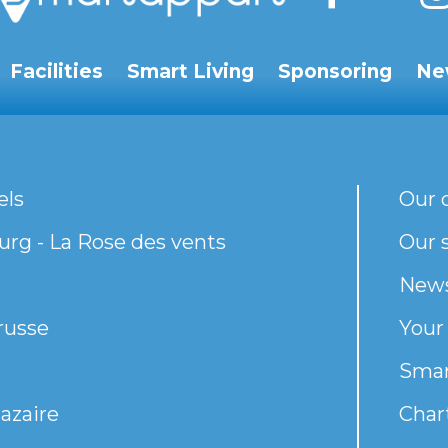
Facilities
Smart Living
Sponsoring
Ne
els
Our 
rg - La Rose des vents
Our s
New
russe
Your
Smar
azaire
Chart