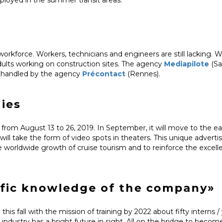
d workforce. Workers, technicians and engineers are still lacking. W
dults working on construction sites. The agency
Mediapilote
(Sa
s handled by the agency
Précontact
(Rennes).
dies
from August 13 to 26, 2019. In September, it will move to the ea
l take the form of video spots in theaters. This unique advertisi
he worldwide growth of cruise tourism and to reinforce the excell
ific knowledge of the company»
 this fall with the mission of training by 2022 about fifty interns /
p industry has a bright future in sight. All on the bridge to becom