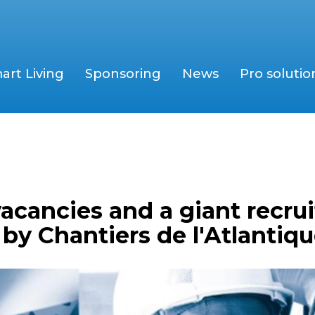
art Living
Sponsoring
News
Pro solutio
acancies and a giant recru
y Chantiers de l'Atlantiq