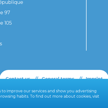
épublique
e 97
e 105
s
Contact us
General terms
Imprint
es to improve our services and show you advertising
owsing habits. To find out more about cookies, visit