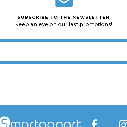
SUBSCRIBE TO THE NEWSLETTER
keep an eye on our last promotions!