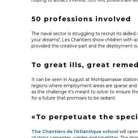
50 professions involved
The naval sector is struggling to recruit its skille
your dreams", Les Chantiers show children with a
provided the creative part and the deployment i
To great ills, great reme
It can be seen in August at Montparnasse station 
regions where employment areas are sparse and wil
as the challenge it's meant to solve: to ensure t
for a future that promises to be radiant.
«To perpetuate the spec
The Chantiers de l'Atlantique school
will open
of ship's carpenter, welder and pipefitter. The shi