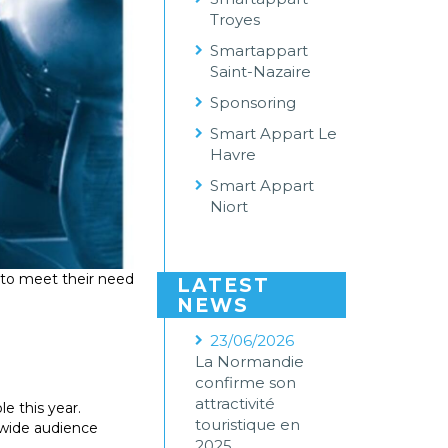
Troyes
Smartappart
Saint-Nazaire
Sponsoring
Smart Appart Le
Havre
Smart Appart
Niort
to meet their need
LATEST
NEWS
23/06/2026
La Normandie
confirme son
attractivité
e this year.
touristique en
a wide audience
2025