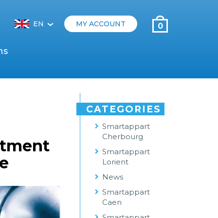
EN
MY ACCOUNT
0
‹
ns
CATEGORIES
Smartappart
Cherbourg
itment
Smartappart
ue
Lorient
News
Smartappart
Caen
Smartappart