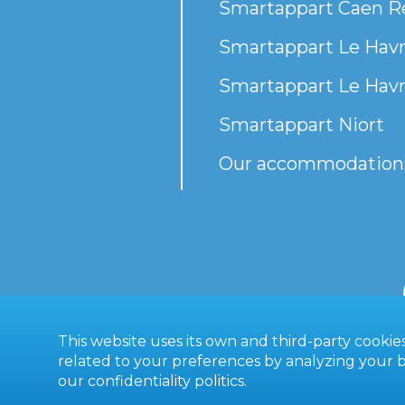
Smartappart Caen R
Smartappart Le Havr
Smartappart Le Havr
Smartappart Niort
Our accommodation
This website uses its own and third-party cooki
related to your preferences by analyzing your br
our
confidentiality politics
.