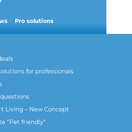
ws
Pro solutions
deals
olutions for professionals
s
 questions
t Living – New Concept
e "Pet friendly"