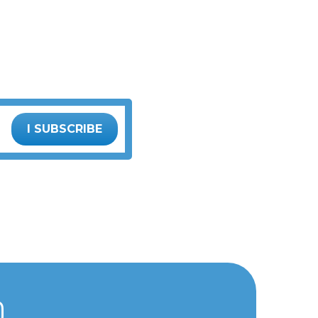
I SUBSCRIBE