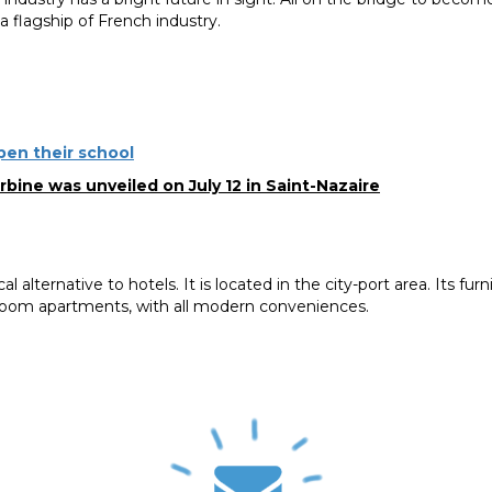
a flagship of French industry.
open their school
bine was unveiled on July 12 in Saint-Nazaire
l alternative to hotels. It is located in the city-port area. Its fur
oom apartments, with all modern conveniences.