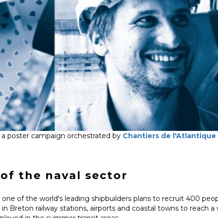
 a poster campaign orchestrated by
Chantiers de l'Atlantique
of the naval sector
one of the world's leading shipbuilders plans to recruit 400 peopl
in Breton railway stations, airports and coastal towns to reach 
eployed in the summer transit areas.