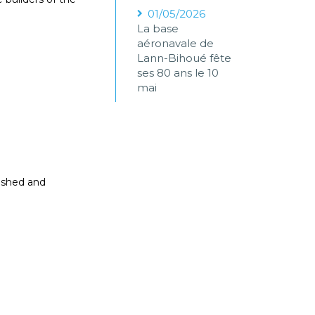
01/05/2026
La base
aéronavale de
Lann-Bihoué fête
ses 80 ans le 10
mai
nished and