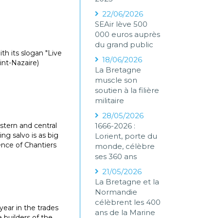
22/06/2026
SEAir lève 500
000 euros auprès
du grand public
ith its slogan "Live
18/06/2026
int-Nazaire)
La Bretagne
muscle son
soutien à la filière
militaire
28/05/2026
stern and central
1666-2026 :
ng salvo is as big
Lorient, porte du
ence of Chantiers
monde, célèbre
ses 360 ans
21/05/2026
La Bretagne et la
Normandie
célèbrent les 400
 year in the trades
ans de la Marine
e builders of the