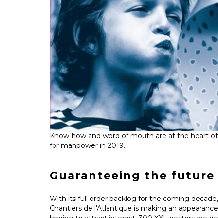
Know-how and word of mouth are at the heart of
for manpower in 2019.
Guaranteeing the future 
With its full order backlog for the coming decade, 
Chantiers de l'Atlantique is making an appearance 
hoping to attract interest. 300 XXL posters are d