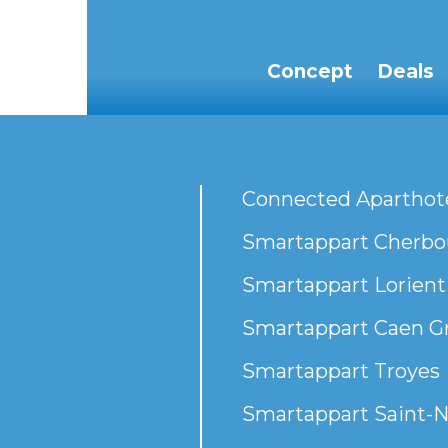
Concept
Deals
Connected Aparthot
Smartappart Cherbou
Smartappart Lorient
Smartappart Caen G
Smartappart Troyes
Smartappart Saint-N