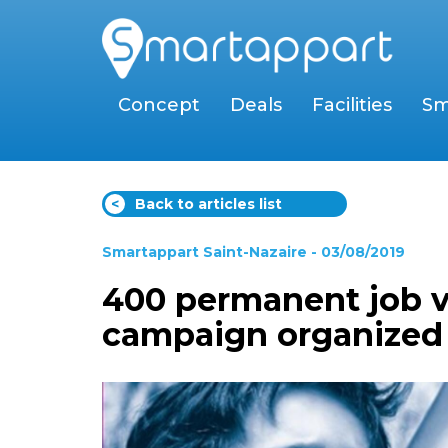
Concept
Deals
Facilities
Sm
<
Back to articles list
Smartappart Saint-Nazaire
- 03/08/2019
400 permanent job v
campaign organized b