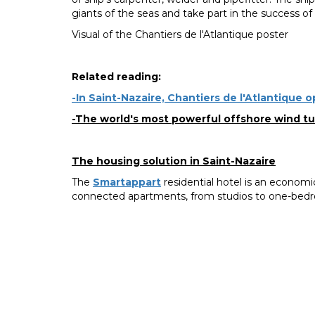
giants of the seas and take part in the success of 
Visual of the Chantiers de l'Atlantique poster
Related reading:
-In Saint-Nazaire, Chantiers de l'Atlantique 
-The world's most powerful offshore wind tur
The housing solution in Saint-Nazaire
The
Smartappart
residential hotel is an economica
connected apartments, from studios to one-bedr