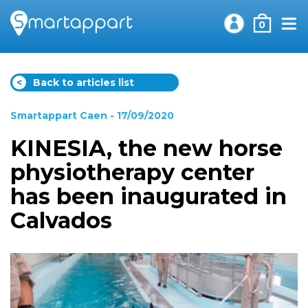
0
<
Back to articles list
Smartappart Caen
- 17/09/2020
KINESIA, the new horse
physiotherapy center
has been inaugurated in
Calvados