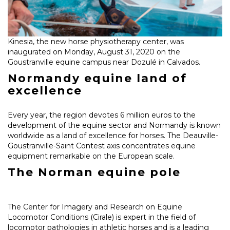
Kinesia, the new horse physiotherapy center, was
inaugurated on Monday, August 31, 2020 on the
Goustranville equine campus near Dozulé in Calvados.
Normandy equine land of
excellence
Every year, the region devotes 6 million euros to the
development of the equine sector and Normandy is known
worldwide as a land of excellence for horses. The Deauville-
Goustranville-Saint Contest axis concentrates equine
equipment remarkable on the European scale.
The Norman equine pole
The Center for Imagery and Research on Equine
Locomotor Conditions (Cirale) is expert in the field of
locomotor pathologies in athletic horses and is a leading