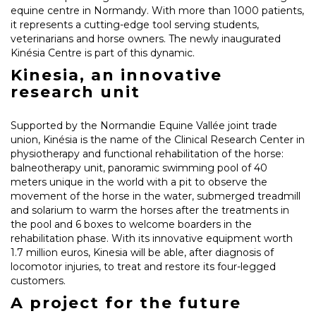
equine centre in Normandy. With more than 1000 patients,
it represents a cutting-edge tool serving students,
veterinarians and horse owners. The newly inaugurated
Kinésia Centre is part of this dynamic.
Kinesia, an innovative
research unit
Supported by the Normandie Equine Vallée joint trade
union, Kinésia is the name of the Clinical Research Center in
physiotherapy and functional rehabilitation of the horse:
balneotherapy unit, panoramic swimming pool of 40
meters unique in the world with a pit to observe the
movement of the horse in the water, submerged treadmill
and solarium to warm the horses after the treatments in
the pool and 6 boxes to welcome boarders in the
rehabilitation phase. With its innovative equipment worth
1.7 million euros, Kinesia will be able, after diagnosis of
locomotor injuries, to treat and restore its four-legged
customers.
A project for the future