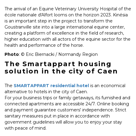
The arrival of an Equine Veterinary University Hospital of the
école nationale d'Alfort looms on the horizon 2023. Kinésia
is an important step in the project to transform the
Goustranville site into a large international equine center,
creating a platform of excellence in the field of research,
higher education with all actors of the equine sector for the
health and performance of the horse.
Photo
: © Eric Biernacki / Normandy Region
The Smartappart housing
solution in the city of Caen
The
SMARTAPPART residential hotel
is an economical
alternative to hotels in the city of Caen.
For your business trips or family getaways, its furnished and
connected apartments are accessible 24/7. Online booking
and payment guarantee customers' independence. Strict
sanitary measures put in place in accordance with
government guidelines will allow you to enjoy your stay
with peace of mind.