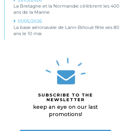
La Bretagne et la Normandie célèbrent les 400
ans de la Marine
01/05/2026
La base aéronavale de Lann-Bihoué fête ses 80
ans le 10 mai
SUBSCRIBE TO THE
NEWSLETTER
keep an eye on our last
promotions!