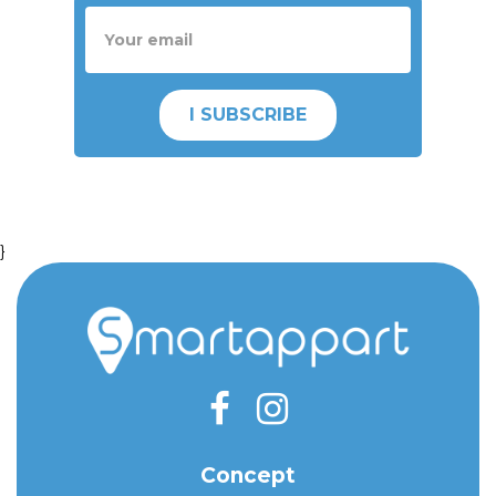
I SUBSCRIBE
}
Concept