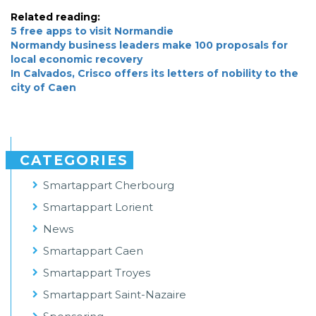
Related reading:
5 free apps to visit Normandie
Normandy business leaders make 100 proposals for
local economic recovery
In Calvados, Crisco offers its letters of nobility to the
city of Caen
CATEGORIES
Smartappart Cherbourg
Smartappart Lorient
News
Smartappart Caen
Smartappart Troyes
Smartappart Saint-Nazaire