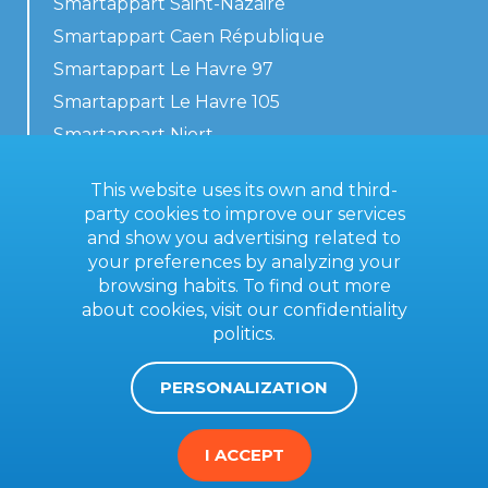
Smartappart Saint-Nazaire
Smartappart Caen République
Smartappart Le Havre 97
Smartappart Le Havre 105
Smartappart Niort
Our accommodations
This website uses its own and third-
party cookies to improve our services
and show you advertising related to
your preferences by analyzing your
Contact us
browsing habits. To find out more
General terms
about cookies, visit our
confidentiality
politics
.
Imprint
PERSONALIZATION
I ACCEPT