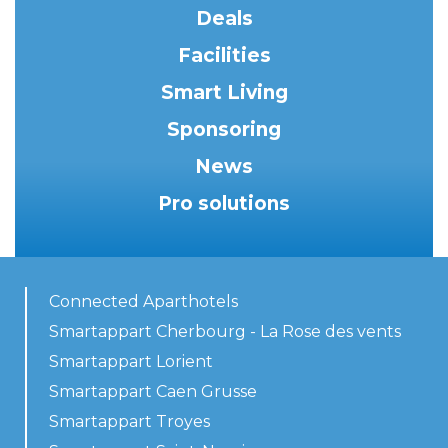
Deals
Facilities
Smart Living
Sponsoring
News
Pro solutions
Connected Aparthotels
Smartappart Cherbourg - La Rose des vents
Smartappart Lorient
Smartappart Caen Grusse
Smartappart Troyes