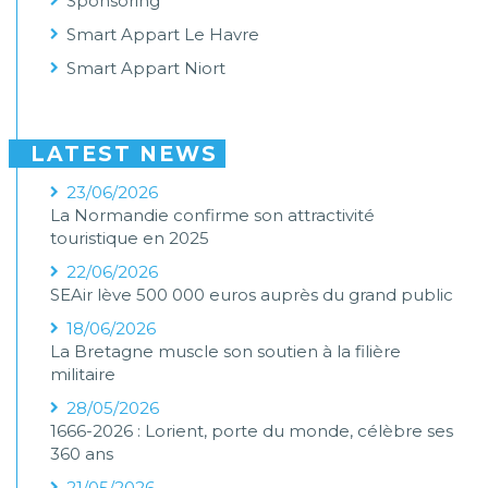
Sponsoring
Smart Appart Le Havre
Smart Appart Niort
LATEST NEWS
23/06/2026
La Normandie confirme son attractivité
touristique en 2025
22/06/2026
SEAir lève 500 000 euros auprès du grand public
18/06/2026
La Bretagne muscle son soutien à la filière
militaire
28/05/2026
1666-2026 : Lorient, porte du monde, célèbre ses
360 ans
21/05/2026