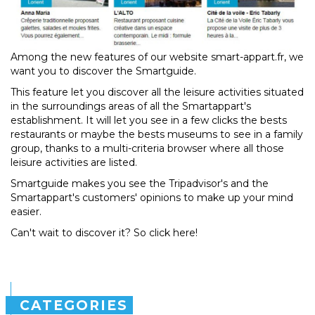
Among the new features of our website smart-appart.fr, we
want you to discover the Smartguide.
This feature let you discover all the leisure activities situated
in the surroundings areas of all the Smartappart's
establishment. It will let you see in a few clicks the bests
restaurants or maybe the bests museums to see in a family
group, thanks to a multi-criteria browser where all those
leisure activities are listed.
Smartguide makes you see the Tripadvisor's and the
Smartappart's customers' opinions to make up your mind
easier.
Can't wait to discover it? So click here!
CATEGORIES