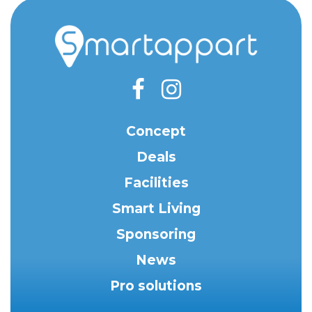
Concept
Deals
Facilities
Smart Living
Sponsoring
News
Pro solutions