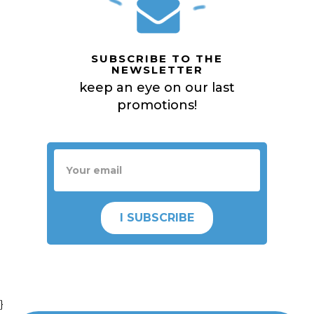
SUBSCRIBE TO THE
NEWSLETTER
keep an eye on our last
promotions!
I SUBSCRIBE
}