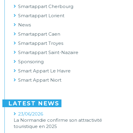
Smartappart Cherbourg
Smartappart Lorient
News
Smartappart Caen
Smartappart Troyes
Smartappart Saint-Nazaire
Sponsoring
Smart Appart Le Havre
Smart Appart Niort
LATEST NEWS
23/06/2026
La Normandie confirme son attractivité
touristique en 2025