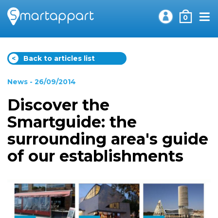
0
<
Back to articles list
News
- 26/09/2014
Discover the
Smartguide: the
surrounding area's guide
of our establishments