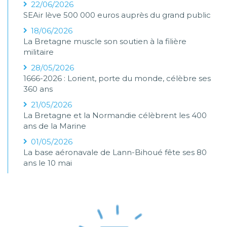
22/06/2026
SEAir lève 500 000 euros auprès du grand public
18/06/2026
La Bretagne muscle son soutien à la filière
militaire
28/05/2026
1666-2026 : Lorient, porte du monde, célèbre ses
360 ans
21/05/2026
La Bretagne et la Normandie célèbrent les 400
ans de la Marine
01/05/2026
La base aéronavale de Lann-Bihoué fête ses 80
ans le 10 mai