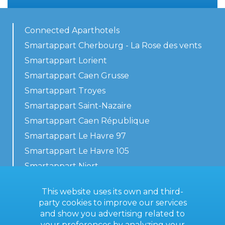
Connected Aparthotels
Smartappart Cherbourg - La Rose des vents
Smartappart Lorient
Smartappart Caen Grusse
Smartappart Troyes
Smartappart Saint-Nazaire
Smartappart Caen République
Smartappart Le Havre 97
Smartappart Le Havre 105
Smartappart Niort
Our accommodations
This website uses its own and third-
party cookies to improve our services
and show you advertising related to
your preferences by analyzing your