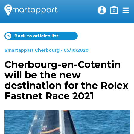
0
<
Back to articles list
Smartappart Cherbourg
- 05/10/2020
Cherbourg-en-Cotentin
will be the new
destination for the Rolex
Fastnet Race 2021