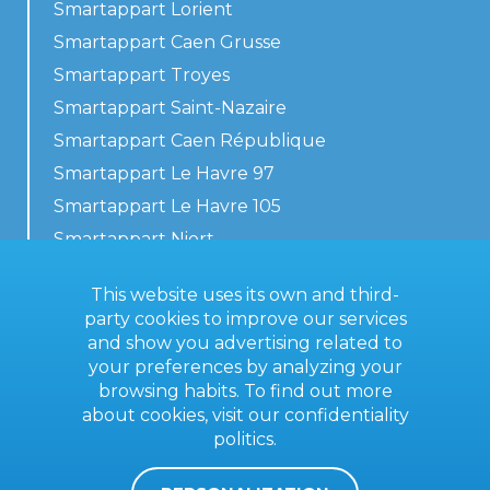
Smartappart Lorient
Smartappart Caen Grusse
Smartappart Troyes
Smartappart Saint-Nazaire
Smartappart Caen République
Smartappart Le Havre 97
Smartappart Le Havre 105
Smartappart Niort
Our accommodations
This website uses its own and third-
party cookies to improve our services
and show you advertising related to
your preferences by analyzing your
Contact us
browsing habits. To find out more
General terms
about cookies, visit our
confidentiality
politics
.
Imprint