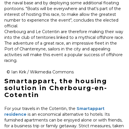
the naval base and by deploying some additional floating
pontoons. "Boats will be everywhere and that's part of the
interest of hosting this race, to make allow the greatest
number to experience the event", concludes the elected
official.
Cherbourg and Le Cotentin are therefore making their way
into the club of territories linked to a mythical offshore race.
The adventure of a great race, an impressive fleet in the
Port of Chantereyne, sailors in the city and appealing
activities will make this event a popular success of offshore
racing.
© Ian Kirk / Wikimedia Commons
Smartappart, the housing
solution in Cherbourg-en-
Cotentin
For your travels in the Cotentin, the
Smartappart
residence
is an economical alternative to hotels. Its
furnished apartments can be enjoyed alone or with friends,
for a business trip or family getaway. Strict measures, taken