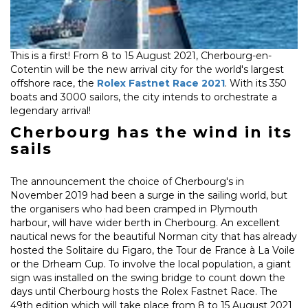
This is a first! From 8 to 15 August 2021, Cherbourg-en-
Cotentin will be the new arrival city for the world's largest
offshore race, the
Rolex Fastnet Race 2021
. With its 350
boats and 3000 sailors, the city intends to orchestrate a
legendary arrival!
Cherbourg has the wind in its
sails
The announcement the choice of Cherbourg's in
November 2019 had been a surge in the sailing world, but
the organisers who had been cramped in Plymouth
harbour, will have wider berth in Cherbourg. An excellent
nautical news for the beautiful Norman city that has already
hosted the Solitaire du Figaro, the Tour de France à La Voile
or the Drheam Cup. To involve the local population, a giant
sign was installed on the swing bridge to count down the
days until Cherbourg hosts the Rolex Fastnet Race. The
49th edition which will take place from 8 to 15 August 2021