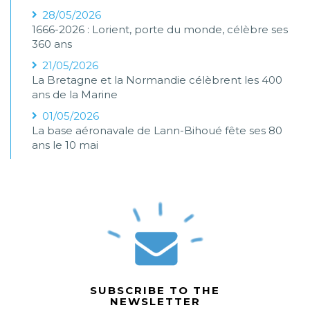
28/05/2026
1666-2026 : Lorient, porte du monde, célèbre ses
360 ans
21/05/2026
La Bretagne et la Normandie célèbrent les 400
ans de la Marine
01/05/2026
La base aéronavale de Lann-Bihoué fête ses 80
ans le 10 mai
SUBSCRIBE TO THE
NEWSLETTER