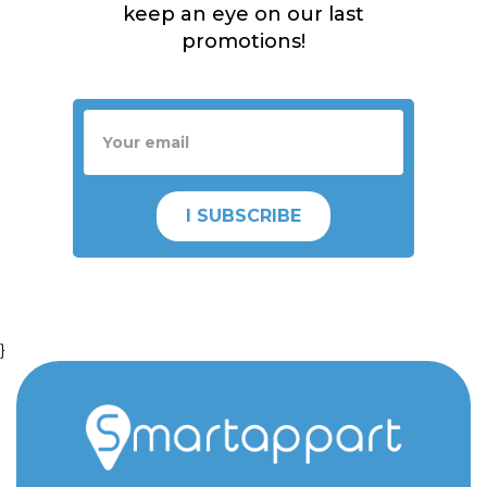
keep an eye on our last
promotions!
I SUBSCRIBE
}