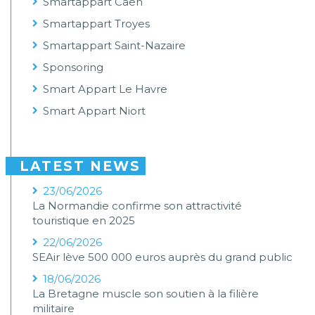
Smartappart Caen
Smartappart Troyes
Smartappart Saint-Nazaire
Sponsoring
Smart Appart Le Havre
Smart Appart Niort
LATEST NEWS
23/06/2026
La Normandie confirme son attractivité
touristique en 2025
22/06/2026
SEAir lève 500 000 euros auprès du grand public
18/06/2026
La Bretagne muscle son soutien à la filière
militaire