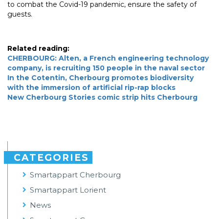
to combat the Covid-19 pandemic, ensure the safety of
guests.
Related reading:
CHERBOURG: Alten, a French engineering technology
company, is recruiting 150 people in the naval sector
In the Cotentin, Cherbourg promotes biodiversity
with the immersion of artificial rip-rap blocks
New Cherbourg Stories comic strip hits Cherbourg
CATEGORIES
Smartappart Cherbourg
Smartappart Lorient
News