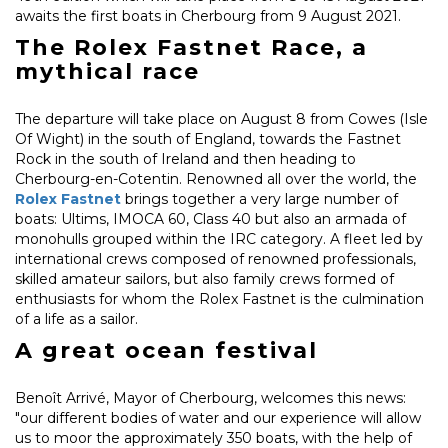
awaits the first boats in Cherbourg from 9 August 2021.
The Rolex Fastnet Race, a
mythical race
The departure will take place on August 8 from Cowes (Isle
Of Wight) in the south of England, towards the Fastnet
Rock in the south of Ireland and then heading to
Cherbourg-en-Cotentin. Renowned all over the world, the
Rolex Fastnet
brings together a very large number of
boats: Ultims, IMOCA 60, Class 40 but also an armada of
monohulls grouped within the IRC category. A fleet led by
international crews composed of renowned professionals,
skilled amateur sailors, but also family crews formed of
enthusiasts for whom the Rolex Fastnet is the culmination
of a life as a sailor.
A great ocean festival
Benoît Arrivé, Mayor of Cherbourg, welcomes this news:
"our different bodies of water and our experience will allow
us to moor the approximately 350 boats, with the help of