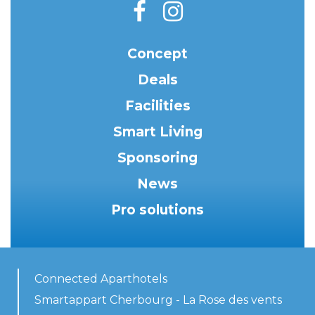
Concept
Deals
Facilities
Smart Living
Sponsoring
News
Pro solutions
Connected Aparthotels
Smartappart Cherbourg - La Rose des vents