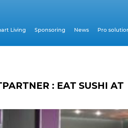
art Living
Sponsoring
News
Pro solutio
PARTNER : EAT SUSHI AT