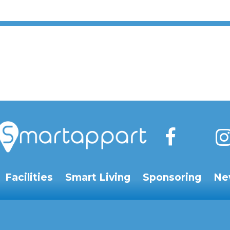
Facilities
Smart Living
Sponsoring
Ne