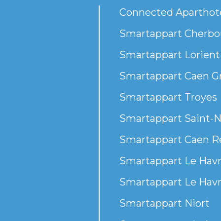
Connected Aparthot
Smartappart Cherbou
Smartappart Lorient
Smartappart Caen G
Smartappart Troyes
Smartappart Saint-N
Smartappart Caen R
Smartappart Le Havr
Smartappart Le Havr
Smartappart Niort