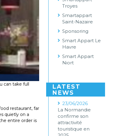
Troyes
Smartappart
Saint-Nazaire
Sponsoring
Smart Appart Le
Havre
Smart Appart
Niort
 can take full
LATEST
NEWS
23/06/2026
food restaurant, far
La Normandie
es quietly on a
confirme son
he entire order is
attractivité
touristique en
2025