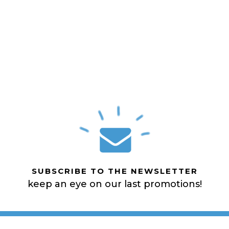
SUBSCRIBE TO THE NEWSLETTER
keep an eye on our last promotions!