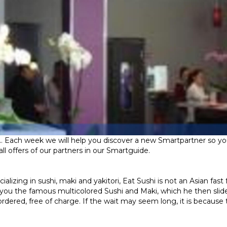
.. Each week we will help you discover a new Smartpartner so you
ll offers of our partners in our Smartguide.
izing in sushi, maki and yakitori, Eat Sushi is not an Asian fast 
 of you the famous multicolored Sushi and Maki, which he then slid
dered, free of charge. If the wait may seem long, it is because t