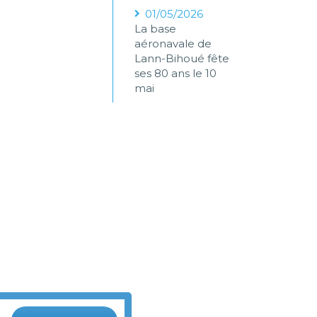
01/05/2026
La base
aéronavale de
Lann-Bihoué fête
ses 80 ans le 10
mai