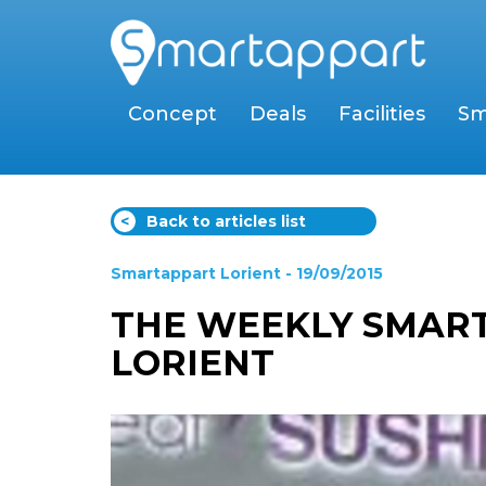
Concept
Deals
Facilities
Sm
<
Back to articles list
Smartappart Lorient
- 19/09/2015
THE WEEKLY SMART
LORIENT