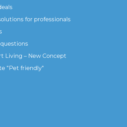
deals
olutions for professionals
s
 questions
t Living – New Concept
e "Pet friendly"