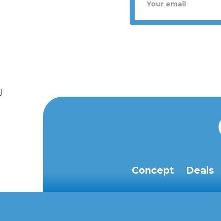
}
Concept
Deals