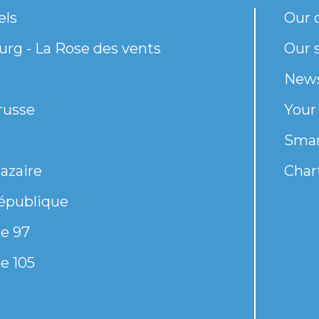
els
Our 
rg - La Rose des vents
Our s
New
russe
Your
Smar
azaire
Chart
épublique
e 97
e 105