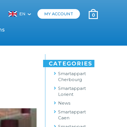
EN
MY ACCOUNT
0
‹
ns
CATEGORIES
Smartappart
Cherbourg
Smartappart
Lorient
News
Smartappart
Caen
Smartappart