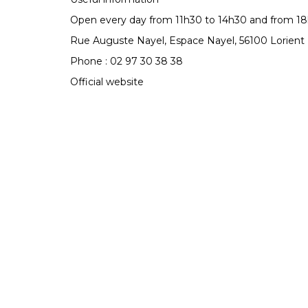
Open every day from 11h30 to 14h30 and from 18
Rue Auguste Nayel, Espace Nayel, 56100 Lorient
Phone : 02 97 30 38 38
Official website