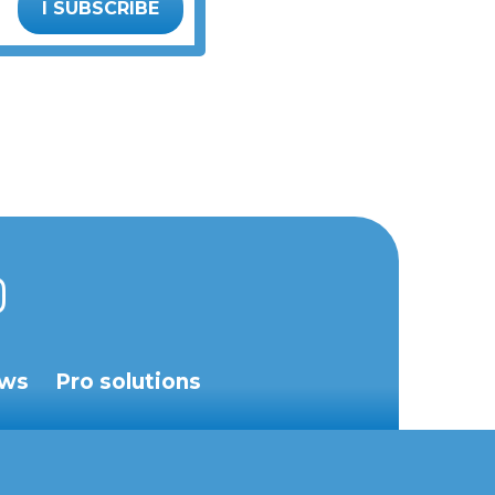
I SUBSCRIBE
ws
Pro solutions