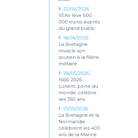
22/06/2026
SEAir lève 500
000 euros auprès
du grand public
18/06/2026
La Bretagne
muscle son
soutien à la filière
militaire
28/05/2026
1666-2026 :
Lorient, porte du
monde, célèbre
ses 360 ans
21/05/2026
La Bretagne et la
Normandie
célèbrent les 400
ans de la Marine