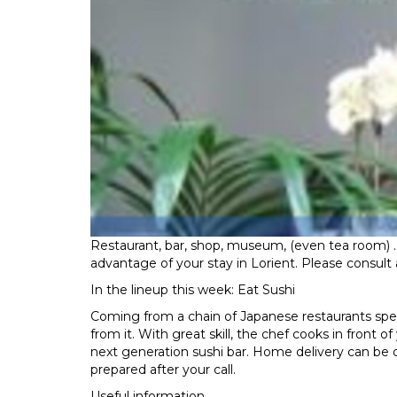
Restaurant, bar, shop, museum, (even tea room) .
advantage of your stay in Lorient. Please consult a
In the lineup this week: Eat Sushi
Coming from a chain of Japanese restaurants special
from it. With great skill, the chef cooks in front
next generation sushi bar. Home delivery can be or
prepared after your call.
Useful information