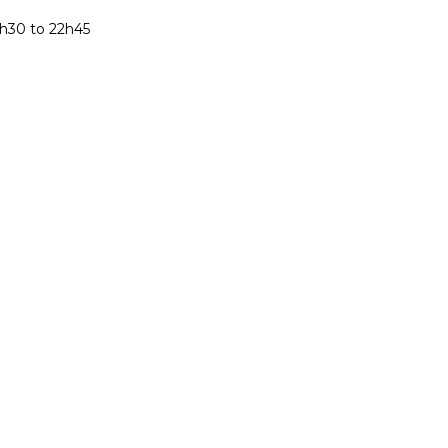
h30 to 22h45