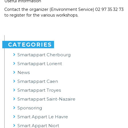
Useful information
Contact the organizer (Environment Service) 02 97 35 32 73
to register for the various workshops.
CATEGORIES
Smartappart Cherbourg
Smartappart Lorient
News
Smartappart Caen
Smartappart Troyes
Smartappart Saint-Nazaire
Sponsoring
Smart Appart Le Havre
Smart Appart Niort