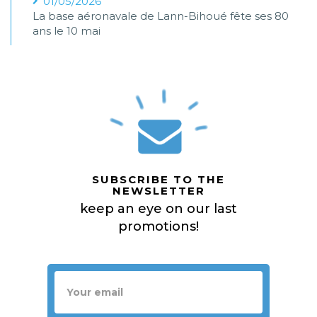
01/05/2026
La base aéronavale de Lann-Bihoué fête ses 80
ans le 10 mai
SUBSCRIBE TO THE
NEWSLETTER
keep an eye on our last
promotions!