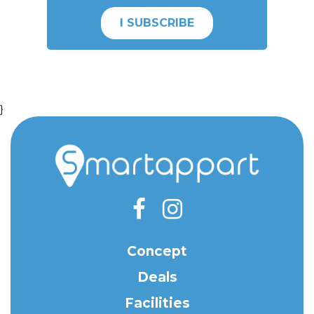
I SUBSCRIBE
}
Concept
Deals
Facilities