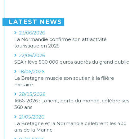
LATEST NEWS
23/06/2026
La Normandie confirme son attractivité
touristique en 2025
22/06/2026
SEAir lève 500 000 euros auprès du grand public
18/06/2026
La Bretagne muscle son soutien à la filière
militaire
28/05/2026
1666-2026 : Lorient, porte du monde, célèbre ses
360 ans
21/05/2026
La Bretagne et la Normandie célèbrent les 400
ans de la Marine