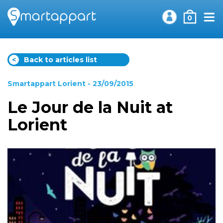
0
<
Back to articles list
Smartappart Lorient
- 23/09/2015
Le Jour de la Nuit at
Lorient