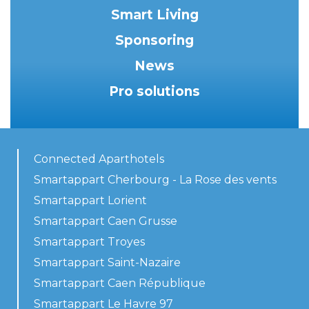
Smart Living
Sponsoring
News
Pro solutions
Connected Aparthotels
Smartappart Cherbourg - La Rose des vents
Smartappart Lorient
Smartappart Caen Grusse
Smartappart Troyes
Smartappart Saint-Nazaire
Smartappart Caen République
Smartappart Le Havre 97