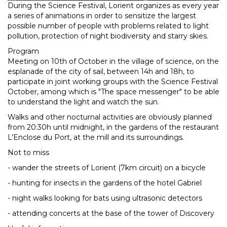
During the Science Festival, Lorient organizes as every year
a series of animations in order to sensitize the largest
possible number of people with problems related to light
pollution, protection of night biodiversity and starry skies.
Program
Meeting on 10th of October in the village of science, on the
esplanade of the city of sail, between 14h and 18h, to
participate in joint working groups with the Science Festival
October, among which is "The space messenger" to be able
to understand the light and watch the sun.
Walks and other nocturnal activities are obviously planned
from 20:30h until midnight, in the gardens of the restaurant
L’Enclose du Port, at the mill and its surroundings.
Not to miss
- wander the streets of Lorient (7km circuit) on a bicycle
- hunting for insects in the gardens of the hotel Gabriel
- night walks looking for bats using ultrasonic detectors
- attending concerts at the base of the tower of Discovery