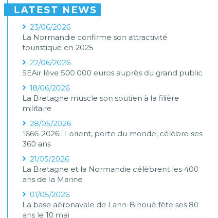
LATEST NEWS
23/06/2026
La Normandie confirme son attractivité
touristique en 2025
22/06/2026
SEAir lève 500 000 euros auprès du grand public
18/06/2026
La Bretagne muscle son soutien à la filière
militaire
28/05/2026
1666-2026 : Lorient, porte du monde, célèbre ses
360 ans
21/05/2026
La Bretagne et la Normandie célèbrent les 400
ans de la Marine
01/05/2026
La base aéronavale de Lann-Bihoué fête ses 80
ans le 10 mai