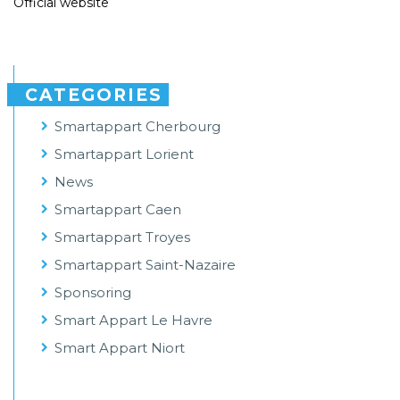
Official website
CATEGORIES
Smartappart Cherbourg
Smartappart Lorient
News
Smartappart Caen
Smartappart Troyes
Smartappart Saint-Nazaire
Sponsoring
Smart Appart Le Havre
Smart Appart Niort