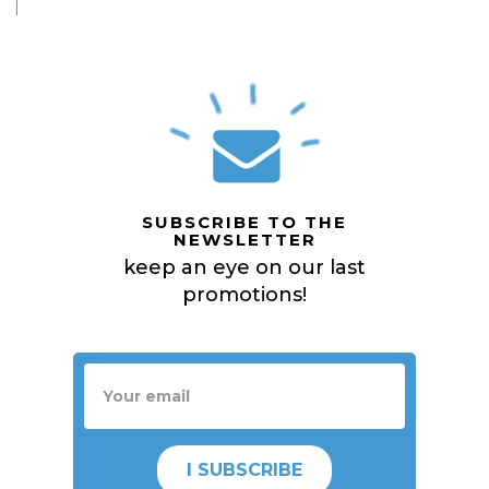
SUBSCRIBE TO THE
NEWSLETTER
keep an eye on our last
promotions!
I SUBSCRIBE