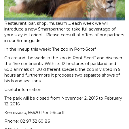
Restaurant, bar, shop, museum ... each week we will
introduce a new Smartpartner to take full advantage of
your stay in Lorient. Please consult all offers of our partners
in our Smartguide.
In the lineup this week: The zoo in Pont-Scorf
Go around the world in the zoo in Pont-Scorff and discover
the five continents. With its 12 hectares of parkland and
600 animals of 120 different species, the zoo is visited in 5
hours and furthermore it proposes two separate shows of
birds and sea lions.
Useful information
The park will be closed from November 2, 2015 to February
12, 2016.
Keruisseau, 56620 Pont-Scorff
Phone: 02 97 32 60 86