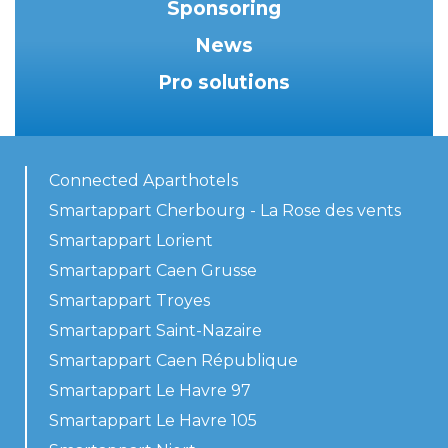
Sponsoring
News
Pro solutions
Connected Aparthotels
Smartappart Cherbourg - La Rose des vents
Smartappart Lorient
Smartappart Caen Grusse
Smartappart Troyes
Smartappart Saint-Nazaire
Smartappart Caen République
Smartappart Le Havre 97
Smartappart Le Havre 105