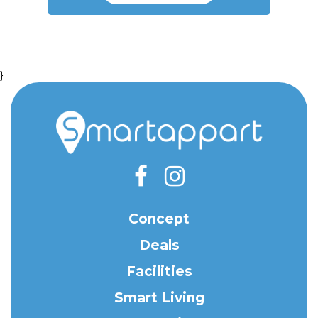
}
Concept
Deals
Facilities
Smart Living