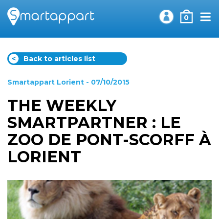
0
<
Back to articles list
Smartappart Lorient
- 07/10/2015
THE WEEKLY
SMARTPARTNER : LE
ZOO DE PONT-SCORFF À
LORIENT