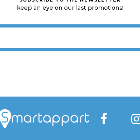
keep an eye on our last promotions!