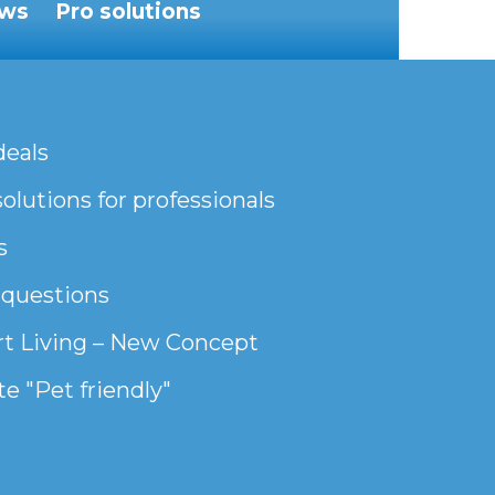
ws
Pro solutions
deals
olutions for professionals
s
 questions
t Living – New Concept
e "Pet friendly"