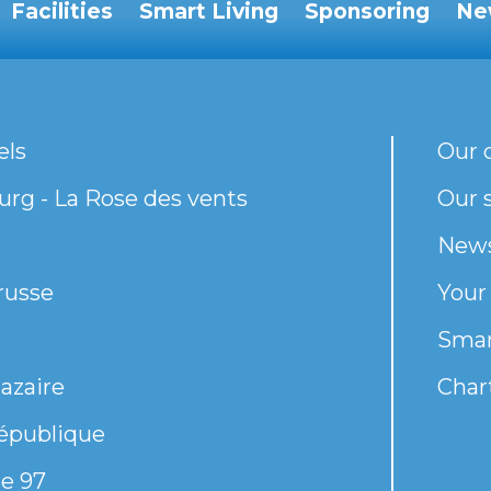
Facilities
Smart Living
Sponsoring
Ne
els
Our 
rg - La Rose des vents
Our s
New
russe
Your
Smar
azaire
Chart
épublique
e 97