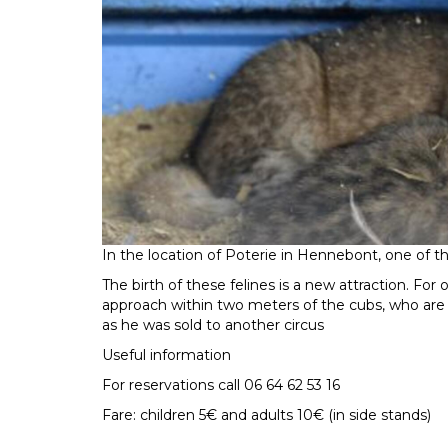
In the location of Poterie in Hennebont, one of the
The birth of these felines is a new attraction. For 
approach within two meters of the cubs, who are 
as he was sold to another circus
Useful information
For reservations call 06 64 62 53 16
Fare: children 5€ and adults 10€ (in side stands)