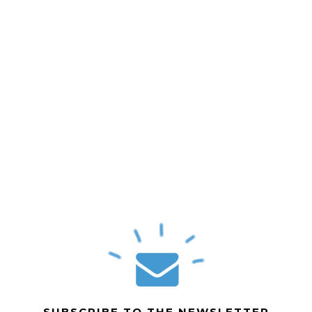
SUBSCRIBE TO THE NEWSLETTER