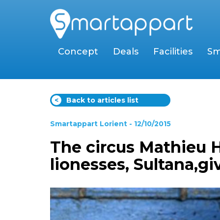
Concept
Deals
Facilities
Sm
<
Back to articles list
Smartappart Lorient
- 12/10/2015
The circus Mathieu H
lionesses, Sultana,gi