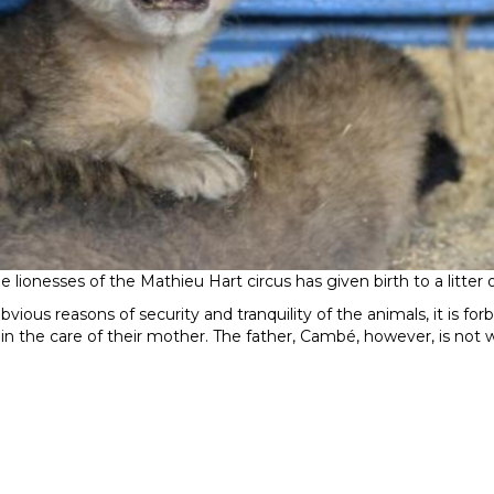
 lionesses of the Mathieu Hart circus has given birth to a litter 
obvious reasons of security and tranquility of the animals, it is for
in the care of their mother. The father, Cambé, however, is not