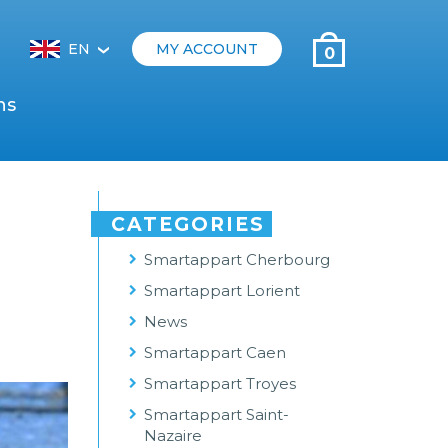
EN
MY ACCOUNT
0
‹
ns
CATEGORIES
Smartappart Cherbourg
Smartappart Lorient
News
Smartappart Caen
Smartappart Troyes
Smartappart Saint-
Nazaire