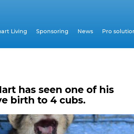
art Living
Sponsoring
News
Pro solutio
art has seen one of his
ve birth to 4 cubs.