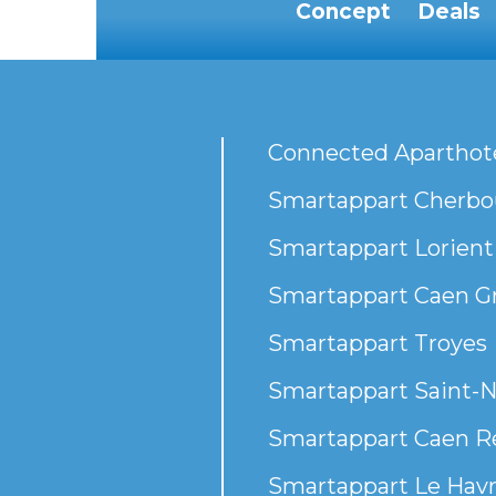
Concept
Deals
Connected Aparthot
Smartappart Cherbou
Smartappart Lorient
Smartappart Caen G
Smartappart Troyes
Smartappart Saint-N
Smartappart Caen R
Smartappart Le Havr