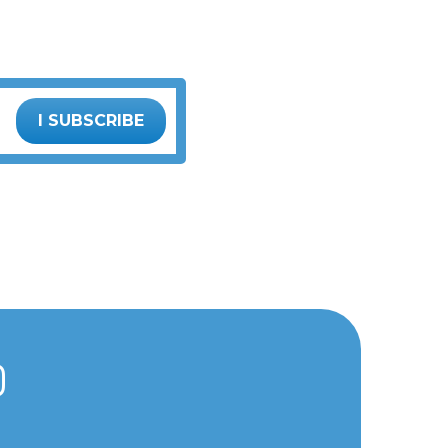
I SUBSCRIBE