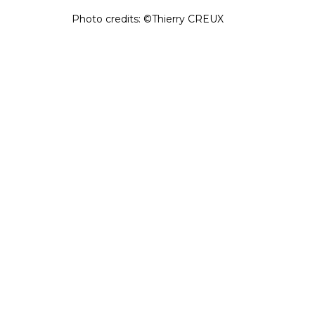
Photo credits: ©Thierry CREUX