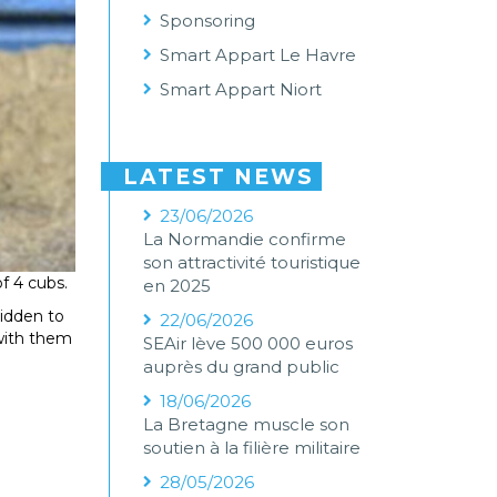
Sponsoring
Smart Appart Le Havre
Smart Appart Niort
LATEST NEWS
23/06/2026
La Normandie confirme
son attractivité touristique
of 4 cubs.
en 2025
bidden to
22/06/2026
 with them
SEAir lève 500 000 euros
auprès du grand public
18/06/2026
La Bretagne muscle son
soutien à la filière militaire
28/05/2026