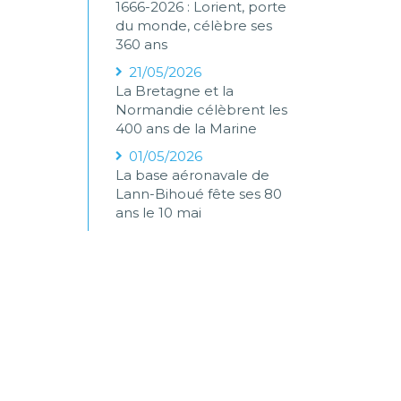
1666-2026 : Lorient, porte
du monde, célèbre ses
360 ans
21/05/2026
La Bretagne et la
Normandie célèbrent les
400 ans de la Marine
01/05/2026
La base aéronavale de
Lann-Bihoué fête ses 80
ans le 10 mai