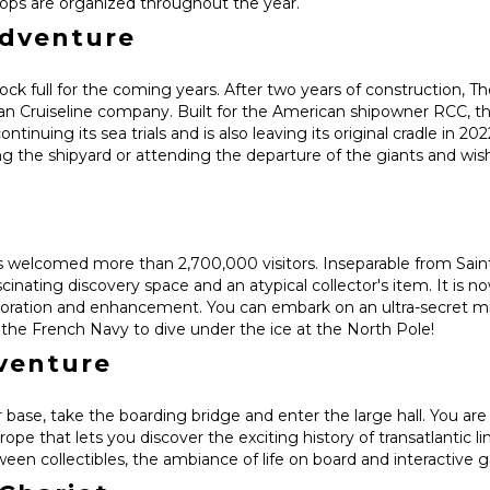
kshops are organized throughout the year.
adventure
ck full for the coming years. After two years of construction, 
an Cruiseline company. Built for the American shipowner RCC, th
tinuing its sea trials and is also leaving its original cradle in 202
ng the shipyard or attending the departure of the giants and w
 welcomed more than 2,700,000 visitors. Inseparable from Saint
cinating discovery space and an atypical collector's item. It is n
storation and enhancement. You can embark on an ultra-secret mi
of the French Navy to dive under the ice at the North Pole!
dventure
 base, take the boarding bridge and enter the large hall. You are
rope that lets you discover the exciting history of transatlantic li
ween collectibles, the ambiance of life on board and interactive 