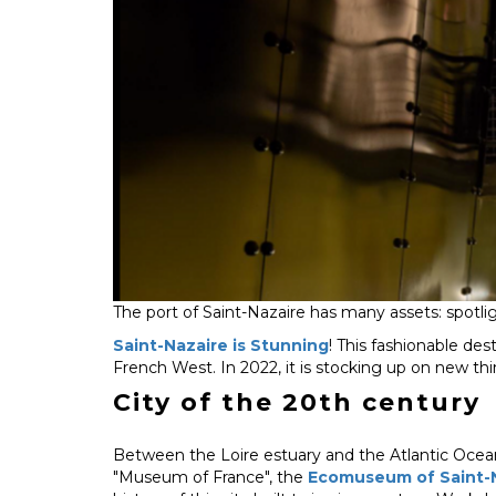
The port of Saint-Nazaire has many assets: spotligh
Saint-Nazaire is Stunning
! This fashionable dest
French West. In 2022, it is stocking up on new thing
City of the 20th century
Between the Loire estuary and the Atlantic Ocean
"Museum of France", the
Ecomuseum of Saint-