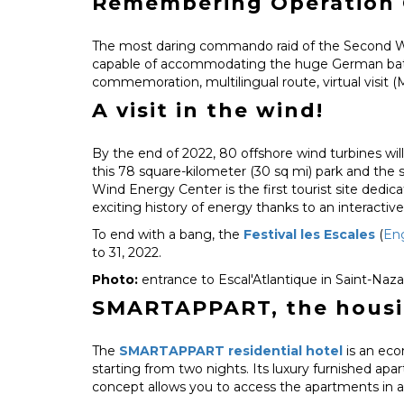
Remembering Operation 
The most daring commando raid of the Second Wor
capable of accommodating the huge German battles
commemoration, multilingual route, virtual visit (
A visit in the wind!
By the end of 2022, 80 offshore wind turbines will
this 78 square-kilometer (30 sq mi) park and the s
Wind Energy Center is the first tourist site dedic
exciting history of energy thanks to an interactiv
To end with a bang, the
Festival les Escales
(
Eng
to 31, 2022.
Photo:
entrance to Escal'Atlantique in Saint-Naza
SMARTAPPART, the housing
The
SMARTAPPART residential hotel
is an eco
starting from two nights. Its luxury furnished apa
concept allows you to access the apartments in a 