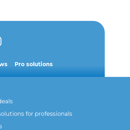
ws
Pro solutions
deals
olutions for professionals
s