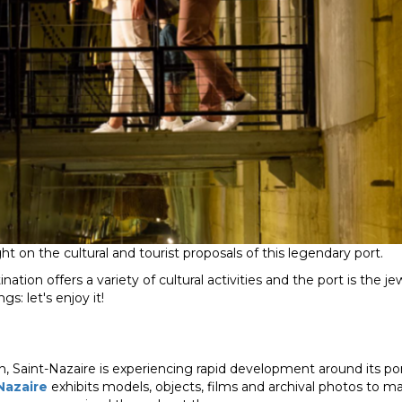
t on the cultural and tourist proposals of this legendary port.
ination offers a variety of cultural activities and the port is the j
s: let's enjoy it!
, Saint-Nazaire is experiencing rapid development around its po
Nazaire
exhibits models, objects, films and archival photos to 