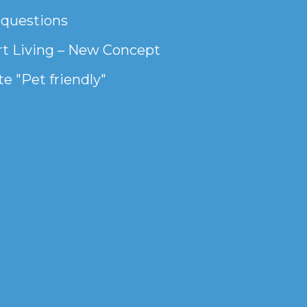
 questions
t Living – New Concept
e "Pet friendly"