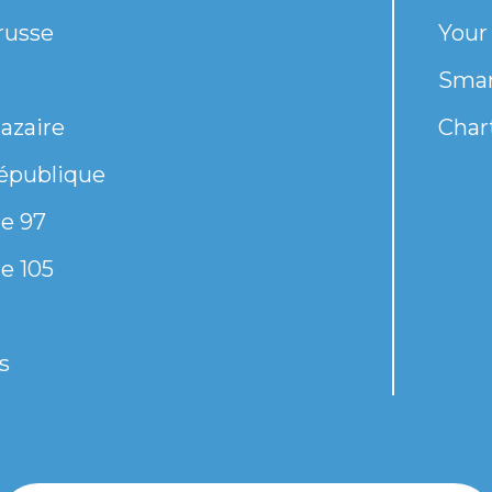
russe
Your
Smar
azaire
Chart
épublique
e 97
e 105
s