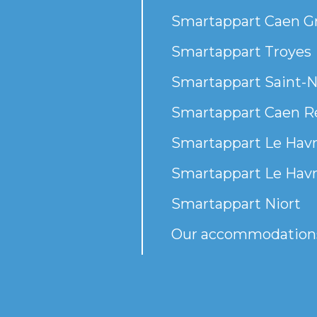
Smartappart Caen G
Smartappart Troyes
Smartappart Saint-N
Smartappart Caen R
Smartappart Le Havr
Smartappart Le Havr
Smartappart Niort
Our accommodation