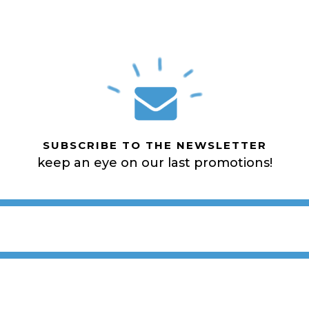
SUBSCRIBE TO THE NEWSLETTER
keep an eye on our last promotions!