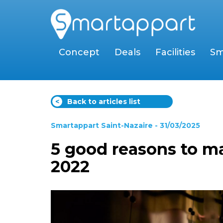
Concept
Deals
Facilities
Sm
<
Back to articles list
Smartappart Saint-Nazaire
- 31/03/2025
5 good reasons to ma
2022