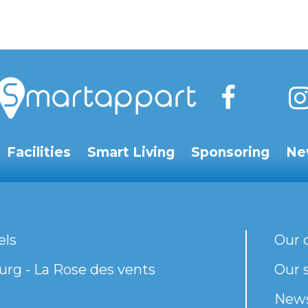
Facilities
Smart Living
Sponsoring
Ne
els
Our 
rg - La Rose des vents
Our s
New