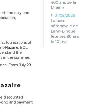
400 ans de la
Marine
rt, the only one
01/05/2026
peration,
La base
aéronavale de
Lann-Bihoué
fête ses 80 ans
le 10 mai
irst foundations of
aint-Nazaire, EOL
nderstand the
ses in the summer.
ence. From July 29
azaire
are discounted
booking and payment