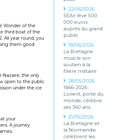
22/06/2026
SEAir lève 500
000 euros
The Wonder of the
auprès du grand
e third boat of the
public
2. All year round, you
ishing them good
18/06/2026
La Bretagne
muscle son
soutien à la
filière militaire
-Nazaire, the only
28/05/2026
ow open to the public
1666-2026 :
ssion under the ice
Lorient, porte du
monde, célèbre
ses 360 ans
21/05/2026
 at your
La Bretagne et
ners. A journey
la Normandie
games.
célèbrent les