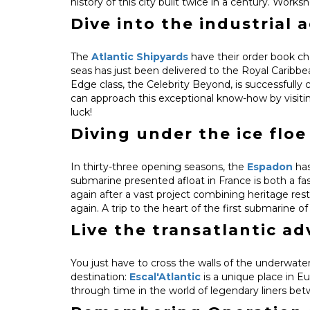
history of this city built twice in a century. Wor
Dive into the industrial 
The
Atlantic Shipyards
have their order book cho
seas has just been delivered to the Royal Caribbe
Edge class, the Celebrity Beyond, is successfully con
can approach this exceptional know-how by visiti
luck!
Diving under the ice floe
In thirty-three opening seasons, the
Espadon
has
submarine presented afloat in France is both a fas
again after a vast project combining heritage re
again. A trip to the heart of the first submarine 
Live the transatlantic a
You just have to cross the walls of the underwater
destination:
Escal'Atlantic
is a unique place in Eu
through time in the world of legendary liners bet