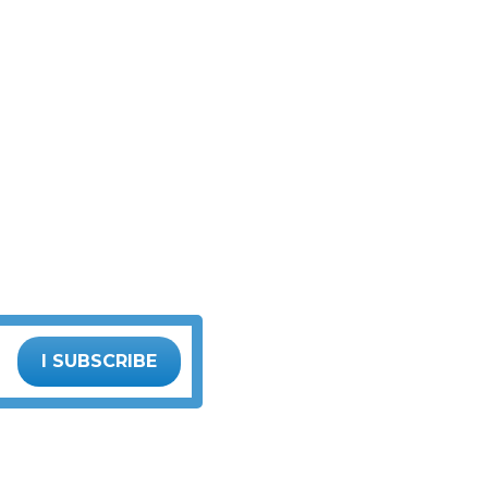
I SUBSCRIBE