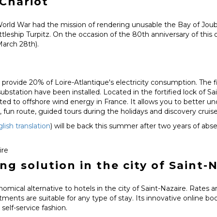
Chariot
ld War had the mission of rendering unusable the Bay of Joube
hip Turpitz. On the occasion of the 80th anniversary of this o
March 28th).
 provide 20% of Loire-Atlantique's electricity consumption. The f
ubstation have been installed. Located in the fortified lock of S
ated to offshore wind energy in France. It allows you to better u
e, fun route, guided tours during the holidays and discovery crui
lish translation
) will be back this summer after two years of abs
ire
 solution in the city of Saint-N
nomical alternative to hotels in the city of Saint-Nazaire. Rates 
rtments are suitable for any type of stay. Its innovative online 
self-service fashion.