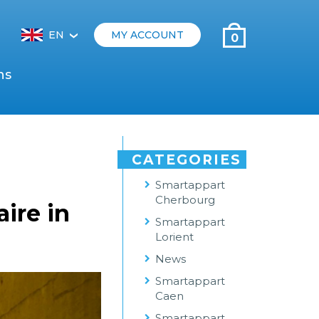
EN
MY ACCOUNT
0
‹
ns
CATEGORIES
Smartappart
Cherbourg
ire in
Smartappart
Lorient
News
Smartappart
Caen
Smartappart