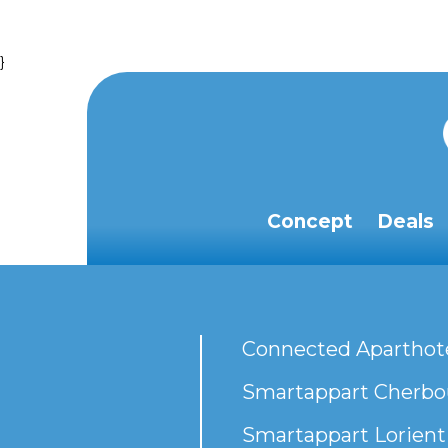
}
Concept
Deals
Connected Aparthot
Smartappart Cherbou
Smartappart Lorient