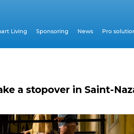
art Living
Sponsoring
News
Pro solutio
ke a stopover in Saint-Naza