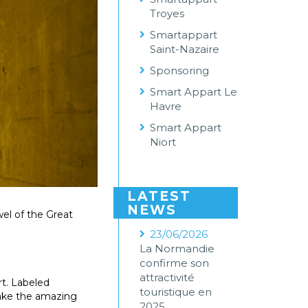
Troyes
Smartappart
Saint-Nazaire
Sponsoring
Smart Appart Le
Havre
Smart Appart
Niort
LATEST
NEWS
ewel of the Great
23/06/2026
La Normandie
confirme son
attractivité
rt. Labeled
touristique en
make the amazing
2025