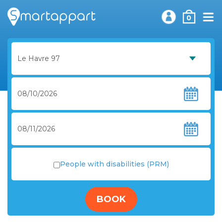
0
People with disabilities (PRM)
BOOK