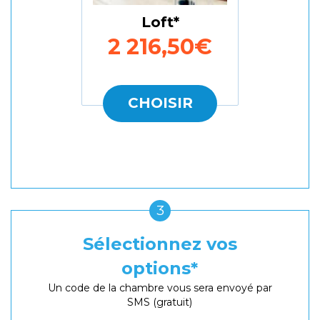
Loft
2 216,50€
CHOISIR
3
Sélectionnez vos
options
Un code de la chambre vous sera envoyé par
SMS (gratuit)