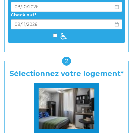
Check out
2
Sélectionnez votre logement