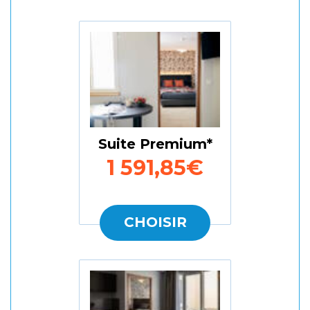
Suite Premium
1 591,85€
CHOISIR