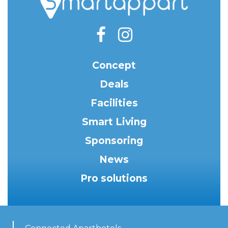
Concept
Deals
Facilities
Smart Living
Sponsoring
News
Pro solutions