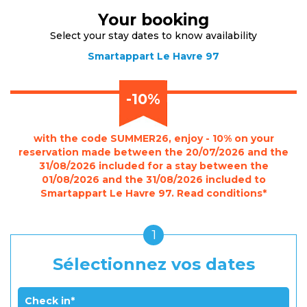
Your booking
Select your stay dates to know availability
Smartappart Le Havre 97
-10%
with the code SUMMER26, enjoy - 10% on your
reservation made between the 20/07/2026 and the
31/08/2026 included for a stay between the
01/08/2026 and the 31/08/2026 included to
Smartappart Le Havre 97. Read conditions*
1
Sélectionnez vos dates
Check in