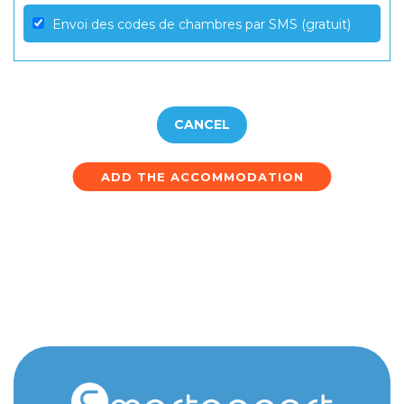
Envoi des codes de chambres par SMS (gratuit)
CANCEL
ADD THE ACCOMMODATION