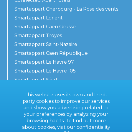
Connected Aparthotels
Smartappart Cherbourg - La Rose des vents
Smartappart Lorient
Smartappart Caen Grusse
Smartappart Troyes
Smartappart Saint-Nazaire
Smartappart Caen République
Smartappart Le Havre 97
Smartappart Le Havre 105
Smartappart Niort
Our accommodations
This website uses its own and third-
party cookies to improve our services
and show you advertising related to
your preferences by analyzing your
Contact us
browsing habits. To find out more
General terms
about cookies, visit our
confidentiality