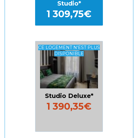
Studio
1 309,75€
CE LOGEMENT N'EST PLUS
DISPONIBLE
Studio Deluxe
1 390,35€