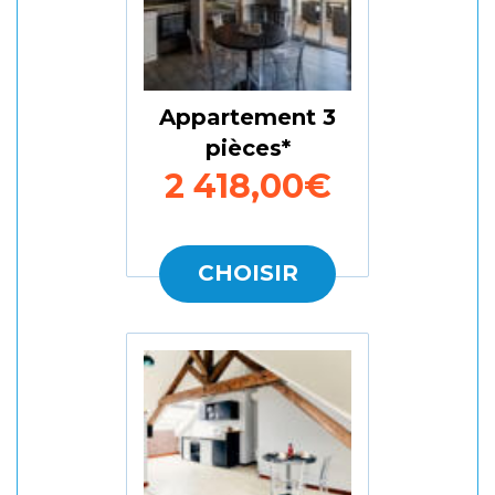
Appartement 3
pièces
2 418,00€
CHOISIR