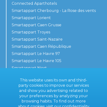
Connected Aparthotels
Smartappart Cherbourg - La Rose des vents
Smartappart Lorient
Smartappart Caen Grusse
Smartappart Troyes
Smartappart Saint-Nazaire
Smartappart Caen République
Smartappart Le Havre 97
Smartappart Le Havre 105
Smartappart Niort
Our accommodations
This website uses its own and third-
party cookies to improve our services
and show you advertising related to
your preferences by analyzing your
Contact us
browsing habits. To find out more
General terms
about cookies, visit our
confidentiality