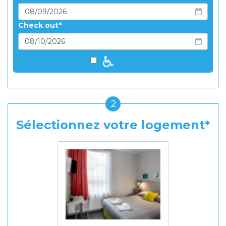
Check out
2
Sélectionnez votre logement