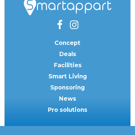
Concept
Deals
Facilities
Smart Living
Sponsoring
News
Pro solutions