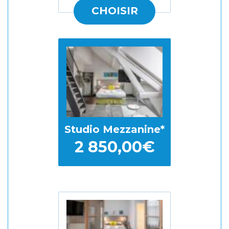
CHOISIR
Studio Mezzanine
2 850,00€