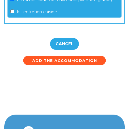
Kit entretien cuisine
CANCEL
ADD THE ACCOMMODATION