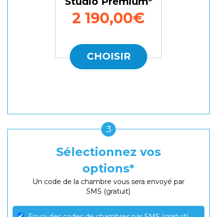
Studio Premium
2 190,00€
CHOISIR
3
Sélectionnez vos
options
Un code de la chambre vous sera envoyé par
SMS (gratuit)
Envoi des codes de chambres par SMS (gratuit)