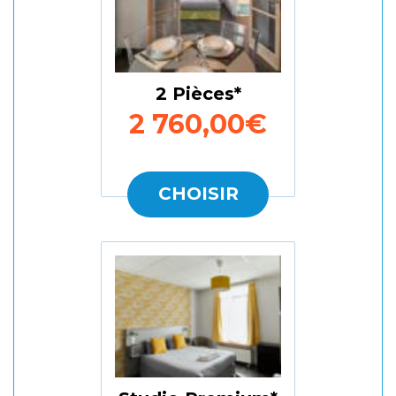
2 Pièces
2 760,00€
CHOISIR