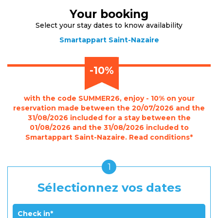
Your booking
Select your stay dates to know availability
Smartappart Saint-Nazaire
-10%
with the code SUMMER26, enjoy - 10% on your
reservation made between the 20/07/2026 and the
31/08/2026 included for a stay between the
01/08/2026 and the 31/08/2026 included to
Smartappart Saint-Nazaire. Read conditions*
1
Sélectionnez vos dates
Check in