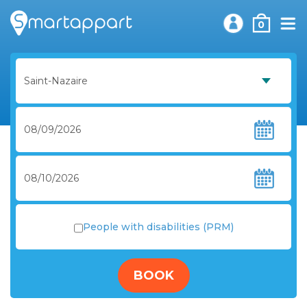
0
People with disabilities (PRM)
BOOK