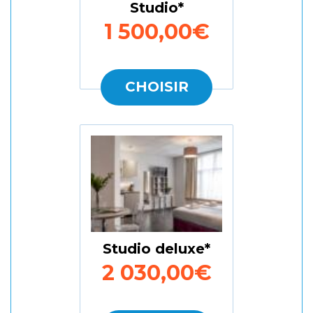
Studio
1 500,00€
CHOISIR
Studio deluxe
2 030,00€