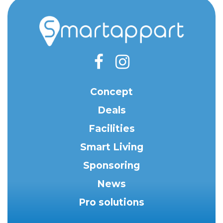
Concept
Deals
Facilities
Smart Living
Sponsoring
News
Pro solutions