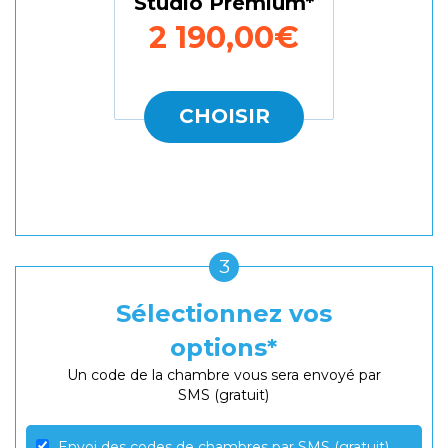
Studio Premium
2 190,00€
CHOISIR
3
Sélectionnez vos
options
Un code de la chambre vous sera envoyé par
SMS (gratuit)
Envoi des codes de chambres par SMS (gratuit)