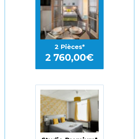
2 Pièces
2 760,00€