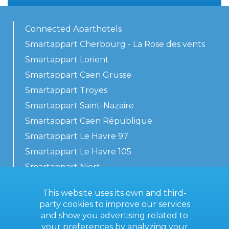
Connected Aparthotels
Smartappart Cherbourg - La Rose des vents
Smartappart Lorient
Smartappart Caen Grusse
Smartappart Troyes
Smartappart Saint-Nazaire
Smartappart Caen République
Smartappart Le Havre 97
Smartappart Le Havre 105
Smartappart Niort
Our accommodations
This website uses its own and third-
party cookies to improve our services
and show you advertising related to
your preferences by analyzing your
Contact us