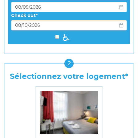
Check out
2
Sélectionnez votre logement