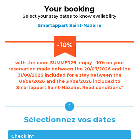
Your booking
Select your stay dates to know availability
Smartappart Saint-Nazaire
-10%
with the code SUMMER26, enjoy - 10% on your
reservation made between the 20/07/2026 and the
31/08/2026 included for a stay between the
01/08/2026 and the 31/08/2026 included to
Smartappart Saint-Nazaire. Read conditions*
1
Sélectionnez vos dates
Check in