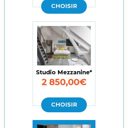
CHOISIR
Studio Mezzanine
2 850,00€
CHOISIR