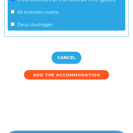
Kit entretien cuisine
Deux couchages
CANCEL
ADD THE ACCOMMODATION