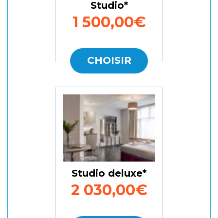
Studio
1 500,00€
CHOISIR
Studio deluxe
2 030,00€