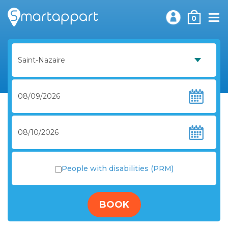
0
People with disabilities (PRM)
BOOK