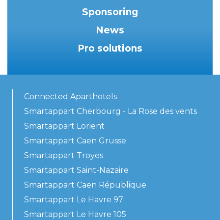
Sponsoring
News
Pro solutions
Connected Aparthotels
Smartappart Cherbourg - La Rose des vents
Smartappart Lorient
Smartappart Caen Grusse
Smartappart Troyes
Smartappart Saint-Nazaire
Smartappart Caen République
Smartappart Le Havre 97
Smartappart Le Havre 105