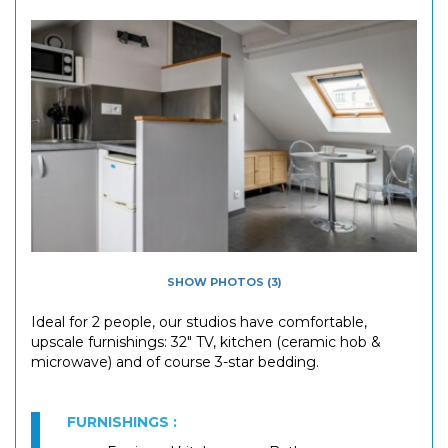
SHOW PHOTOS (3)
Ideal for 2 people, our studios have comfortable,
upscale furnishings: 32" TV, kitchen (ceramic hob &
microwave) and of course 3-star bedding.
FURNISHINGS :