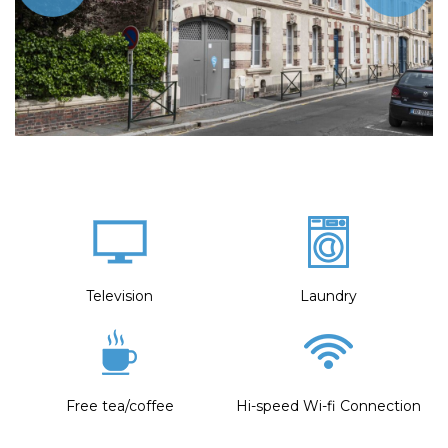
Television
Laundry
Free tea/coffee
Hi-speed Wi-fi Connection