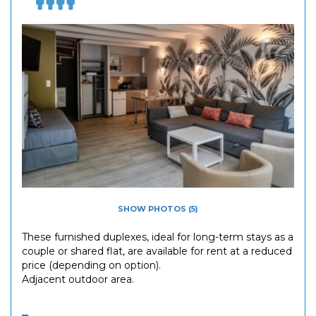
SHOW PHOTOS (5)
These furnished duplexes, ideal for long-term stays as a
couple or shared flat, are available for rent at a reduced
price (depending on option).
Adjacent outdoor area.