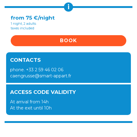
i
from 75 €/night
1 night, 2 adults
taxes included
BOOK
CONTACTS
phone. +33 2 59 46 02 06
caengrusse@smart-appart.fr
ACCESS CODE VALIDITY
At arrival from 14h
At the exit until 10h