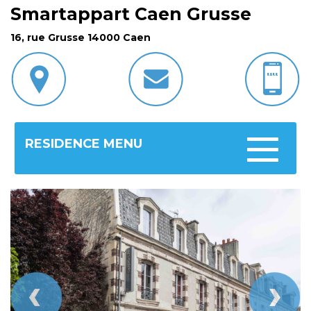
Smartappart Caen Grusse
16, rue Grusse 14000 Caen
RESIDENCE MENU
Toggle
navigatio