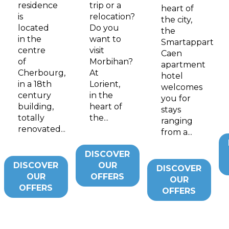
residence
trip or a
heart of
is
relocation?
the city,
located
Do you
the
in the
want to
Smartappart
centre
visit
Caen
of
Morbihan?
apartment
Cherbourg,
At
hotel
in a 18th
Lorient,
welcomes
century
in the
you for
building,
heart of
stays
totally
the...
ranging
renovated...
from a...
DISCOVER
DISCOVER
OUR
DISCOVER
OUR
OFFERS
OUR
OFFERS
OFFERS