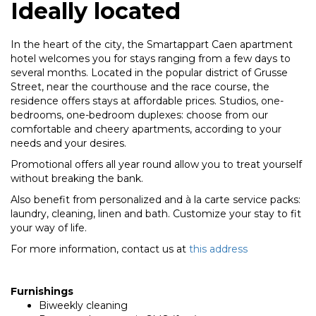
Ideally located
In the heart of the city, the Smartappart Caen apartment
hotel welcomes you for stays ranging from a few days to
several months. Located in the popular district of Grusse
Street, near the courthouse and the race course, the
residence offers stays at affordable prices. Studios, one-
bedrooms, one-bedroom duplexes: choose from our
comfortable and cheery apartments, according to your
needs and your desires.
Promotional offers all year round allow you to treat yourself
without breaking the bank.
Also benefit from personalized and à la carte service packs:
laundry, cleaning, linen and bath. Customize your stay to fit
your way of life.
For more information, contact us at
this address
Furnishings
Biweekly cleaning