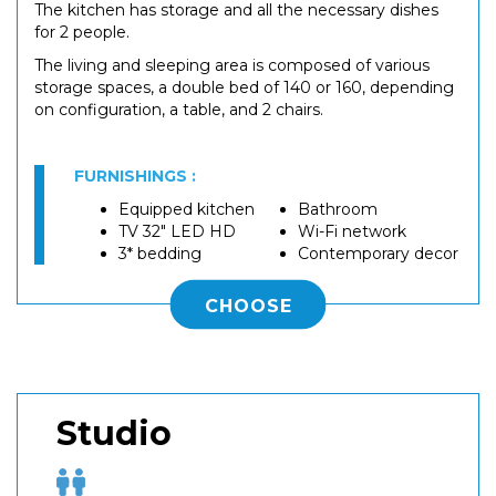
The kitchen has storage and all the necessary dishes
for 2 people.
The living and sleeping area is composed of various
storage spaces, a double bed of 140 or 160, depending
on configuration, a table, and 2 chairs.
FURNISHINGS :
Equipped kitchen
Bathroom
TV 32" LED HD
Wi-Fi network
3* bedding
Contemporary decor
CHOOSE
Studio