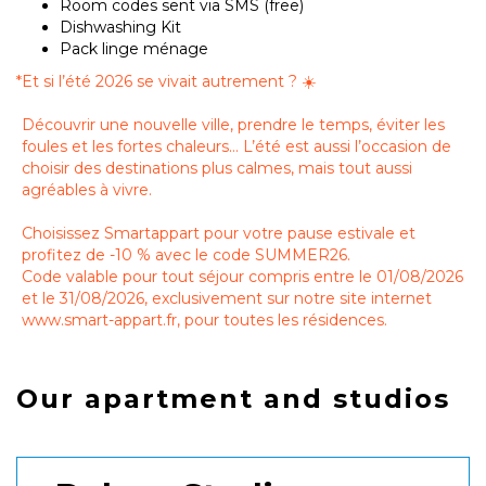
Room codes sent via SMS (free)
Dishwashing Kit
Pack linge ménage
*
Et si l’été 2026 se vivait autrement ? ☀️
Découvrir une nouvelle ville, prendre le temps, éviter les
foules et les fortes chaleurs… L’été est aussi l’occasion de
choisir des destinations plus calmes, mais tout aussi
agréables à vivre.
Choisissez Smartappart pour votre pause estivale et
profitez de -10 % avec le code SUMMER26.
Code valable pour tout séjour compris entre le 01/08/2026
et le 31/08/2026, exclusivement sur notre site internet
www.smart-appart.fr, pour toutes les résidences.
Our apartment and studios