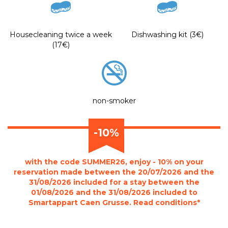
Housecleaning twice a week
Dishwashing kit (3€)
(17€)
non-smoker
-10%
with the code SUMMER26, enjoy - 10% on your
reservation made between the 20/07/2026 and the
31/08/2026 included for a stay between the
01/08/2026 and the 31/08/2026 included to
Smartappart Caen Grusse. Read conditions*