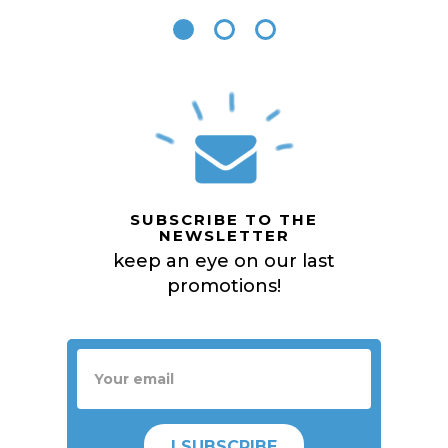
SUBSCRIBE TO THE
NEWSLETTER
keep an eye on our last
promotions!
I SUBSCRIBE