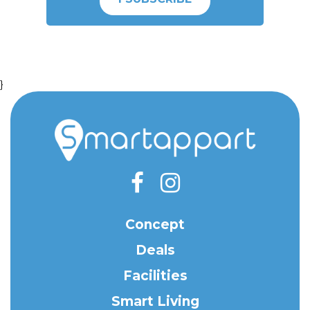
}
Concept
Deals
Facilities
Smart Living