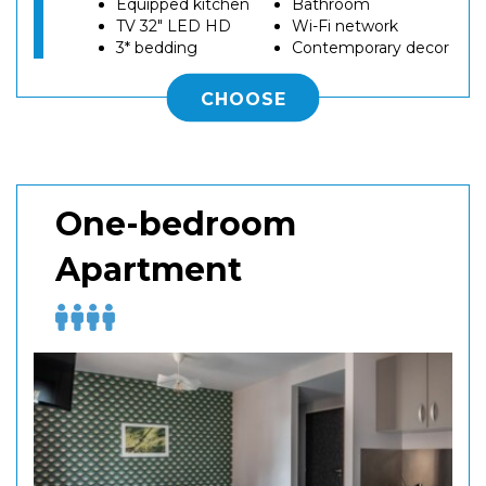
Equipped kitchen
Bathroom
TV 32" LED HD
Wi-Fi network
3* bedding
Contemporary decor
CHOOSE
One-bedroom
Apartment