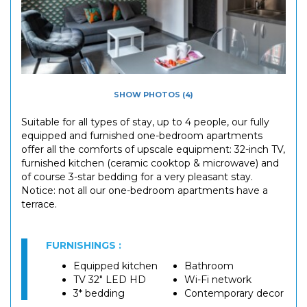
SHOW PHOTOS (4)
Suitable for all types of stay, up to 4 people, our fully
equipped and furnished one-bedroom apartments
offer all the comforts of upscale equipment: 32-inch TV,
furnished kitchen (ceramic cooktop & microwave) and
of course 3-star bedding for a very pleasant stay.
Notice: not all our one-bedroom apartments have a
terrace.
FURNISHINGS :
Equipped kitchen
Bathroom
TV 32" LED HD
Wi-Fi network
3* bedding
Contemporary decor