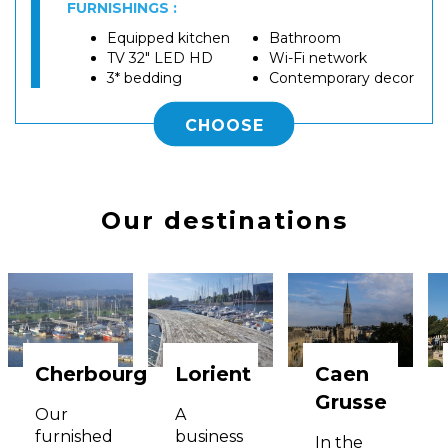
FURNISHINGS :
Equipped kitchen
Bathroom
TV 32" LED HD
Wi-Fi network
3* bedding
Contemporary decor
CHOOSE
Our destinations
Cherbourg
Lorient
Caen
Grusse
Our
A
furnished
business
In the