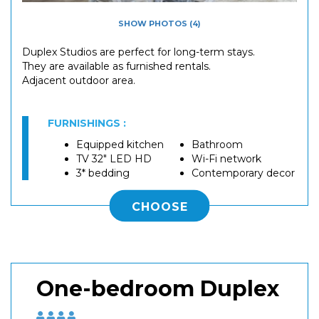
SHOW PHOTOS (4)
Duplex Studios are perfect for long-term stays.
They are available as furnished rentals.
Adjacent outdoor area.
FURNISHINGS :
Equipped kitchen
Bathroom
TV 32" LED HD
Wi-Fi network
3* bedding
Contemporary decor
CHOOSE
One-bedroom Duplex