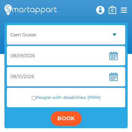
0
People with disabilities (PRM)
BOOK