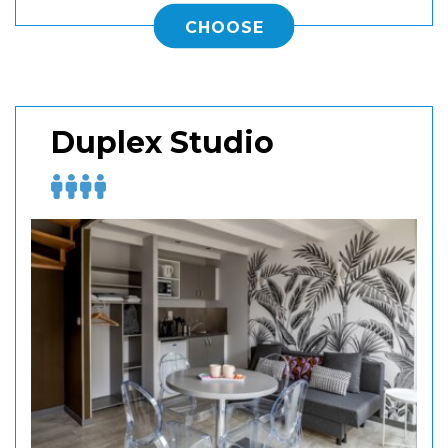
CHOOSE
Duplex Studio