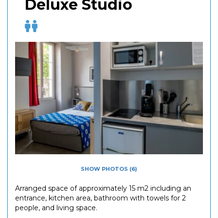
Deluxe Studio
SHOW PHOTOS (6)
Arranged space of approximately 15 m2 including an
entrance, kitchen area, bathroom with towels for 2
people, and living space.