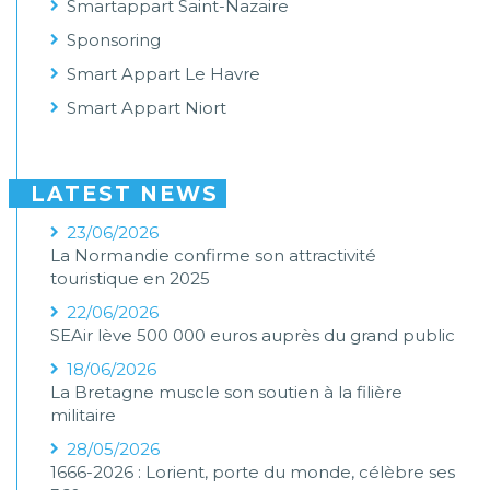
Smartappart Saint-Nazaire
Sponsoring
Smart Appart Le Havre
Smart Appart Niort
LATEST NEWS
23/06/2026
La Normandie confirme son attractivité
touristique en 2025
22/06/2026
SEAir lève 500 000 euros auprès du grand public
18/06/2026
La Bretagne muscle son soutien à la filière
militaire
28/05/2026
1666-2026 : Lorient, porte du monde, célèbre ses