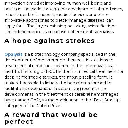
innovation aimed at improving human well-being and
health in the world through the development of medicines,
e-health, patient support, medical devices and other
innovative approaches to better manage diseases, can
apply for it. The jury, combining notoriety, scientific rigor
and independence, is composed of eminent specialists.
A hope against strokes
Op2lysis
is a biotechnology company specialized in the
development of breakthrough therapeutic solutions to
treat medical needs not covered in the cerebrovascular
field. Its first drug 02L-001 is the first medical treatment for
deep hemorrhagic strokes, the most disabling form. It
makes it possible to liquefy the hematoma formed to
facilitate its evacuation. This promising research and
developments in the treatment of cerebral hemorrhages
have earned Op2lysis the nomination in the "Best StartUp"
category of the Galien Prize.
A reward that would be
perfect