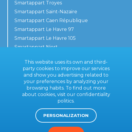
Smartappart Troyes
Smartappart Saint-Nazaire
Smartappart Caen République
Smartappart Le Havre 97
Smartappart Le Havre 105
Smartappart Niort
Our accommodations
This website uses its own and third-
party cookies to improve our services
and show you advertising related to
your preferences by analyzing your
Contact us
browsing habits. To find out more
General terms
about cookies, visit our
confidentiality
politics
.
Imprint
PERSONALIZATION