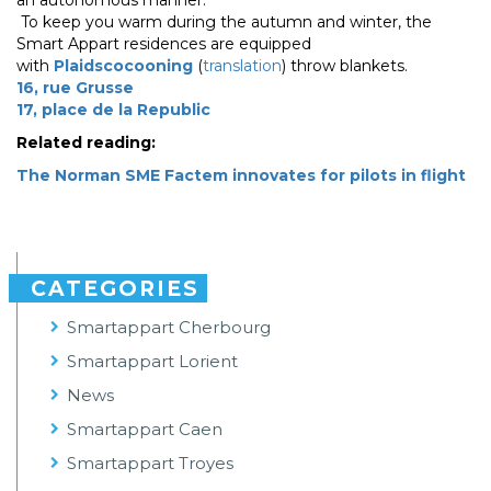
an autonomous manner.
To keep you warm during the autumn and winter, the
Smart Appart residences are equipped
with
Plaidscocooning
(
translation
) throw blankets.
16, rue Grusse
17, place de la Republic
Related reading:
The Norman SME Factem innovates for pilots in flight
CATEGORIES
Smartappart Cherbourg
Smartappart Lorient
News
Smartappart Caen
Smartappart Troyes