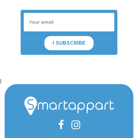
I SUBSCRIBE
}