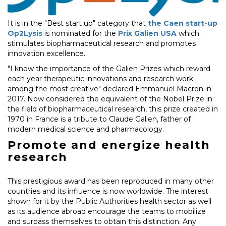
It is in the "Best start up" category that
the Caen start-up
Op2Lysis
is nominated for the
Prix Galien USA
which
stimulates biopharmaceutical research and promotes
innovation excellence.
"I know the importance of the Galien Prizes which reward
each year therapeutic innovations and research work
among the most creative" declared Emmanuel Macron in
2017. Now considered the equivalent of the Nobel Prize in
the field of biopharmaceutical research, this prize created in
1970 in France is a tribute to Claude Galien, father of
modern medical science and pharmacology.
Promote and energize health
research
This prestigious award has been reproduced in many other
countries and its influence is now worldwide. The interest
shown for it by the Public Authorities health sector as well
as its audience abroad encourage the teams to mobilize
and surpass themselves to obtain this distinction. Any