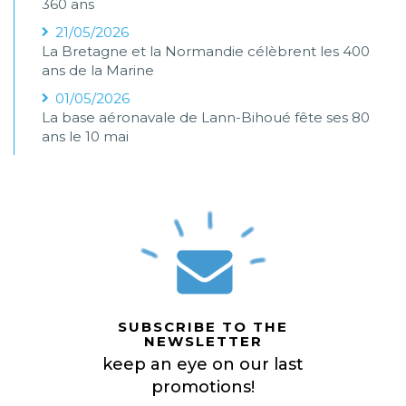
360 ans
21/05/2026
La Bretagne et la Normandie célèbrent les 400
ans de la Marine
01/05/2026
La base aéronavale de Lann-Bihoué fête ses 80
ans le 10 mai
SUBSCRIBE TO THE
NEWSLETTER
keep an eye on our last
promotions!