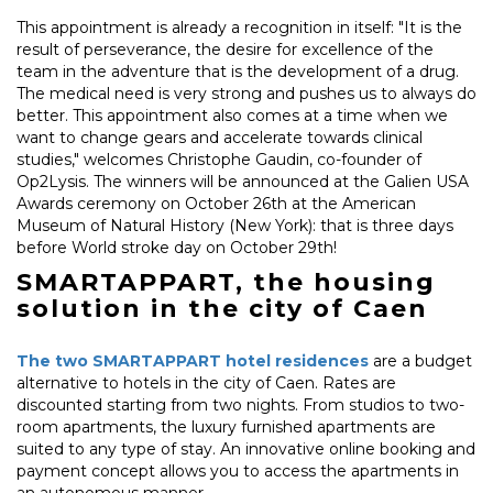
This appointment is already a recognition in itself: "It is the
result of perseverance, the desire for excellence of the
team in the adventure that is the development of a drug.
The medical need is very strong and pushes us to always do
better. This appointment also comes at a time when we
want to change gears and accelerate towards clinical
studies," welcomes Christophe Gaudin, co-founder of
Op2Lysis. The winners will be announced at the Galien USA
Awards ceremony on October 26th at the American
Museum of Natural History (New York): that is three days
before World stroke day on October 29th!
SMARTAPPART, the housing
solution in the city of Caen
The two SMARTAPPART hotel residences
are a budget
alternative to hotels in the city of Caen. Rates are
discounted starting from two nights. From studios to two-
room apartments, the luxury furnished apartments are
suited to any type of stay. An innovative online booking and
payment concept allows you to access the apartments in