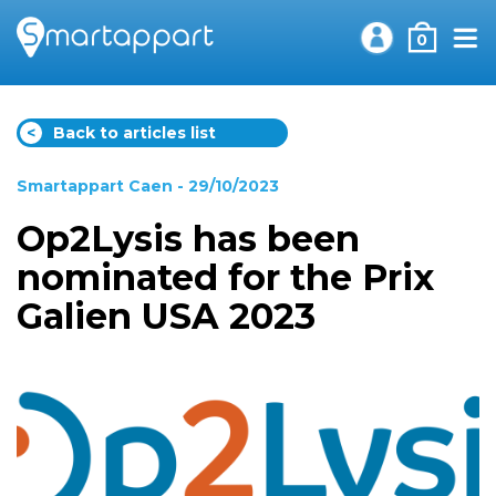
0
<
Back to articles list
Smartappart Caen
- 29/10/2023
Op2Lysis has been
nominated for the Prix
Galien USA 2023