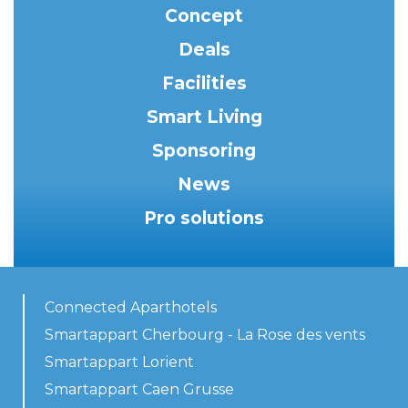
Concept
Deals
Facilities
Smart Living
Sponsoring
News
Pro solutions
Connected Aparthotels
Smartappart Cherbourg - La Rose des vents
Smartappart Lorient
Smartappart Caen Grusse