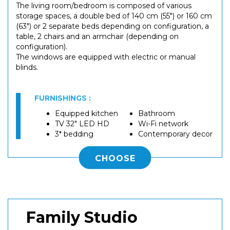
The living room/bedroom is composed of various
storage spaces, a double bed of 140 cm (55") or 160 cm
(63") or 2 separate beds depending on configuration, a
table, 2 chairs and an armchair (depending on
configuration).
The windows are equipped with electric or manual
blinds.
FURNISHINGS :
Equipped kitchen
Bathroom
TV 32" LED HD
Wi-Fi network
3* bedding
Contemporary decor
CHOOSE
Family Studio