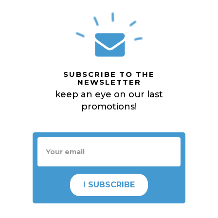
SUBSCRIBE TO THE
NEWSLETTER
keep an eye on our last
promotions!
I SUBSCRIBE