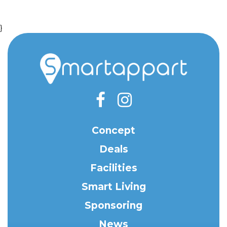
}
Concept
Deals
Facilities
Smart Living
Sponsoring
News