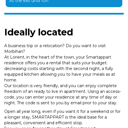
At the exit until 10h
Ideally located
A business trip or a relocation? Do you want to visit
Morbihan?
At Lorient, in the heart of the town, your Smartappart
residence offers you a rental that suits your budget:
decreasing costs starting with the second night, a fully
equipped kitchen allowing you to have your meals as at
home.
Our location is very friendly, and you can enjoy complete
freedom of an ready to live in apartment. Using an access-
code, you can enter your residence at any time of day or
night. The code is sent to you by email prior to your stay.
Open all year long, even if you want it for a weekend or for
a longer stay, SMARTAPPART is the ideal base for a
pleasant, convenient and efficient stop.