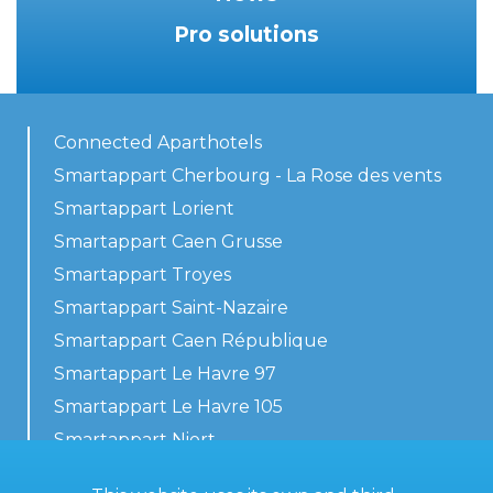
Pro solutions
Connected Aparthotels
Smartappart Cherbourg - La Rose des vents
Smartappart Lorient
Smartappart Caen Grusse
Smartappart Troyes
Smartappart Saint-Nazaire
Smartappart Caen République
Smartappart Le Havre 97
Smartappart Le Havre 105
Smartappart Niort
Our accommodations