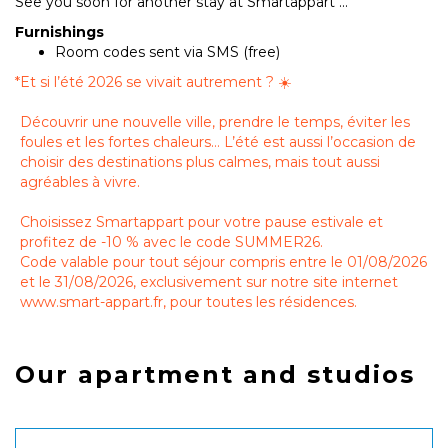
See you soon for another stay at Smartappart ...
Furnishings
Room codes sent via SMS (free)
*
Et si l’été 2026 se vivait autrement ? ☀️
Découvrir une nouvelle ville, prendre le temps, éviter les
foules et les fortes chaleurs… L’été est aussi l’occasion de
choisir des destinations plus calmes, mais tout aussi
agréables à vivre.
Choisissez Smartappart pour votre pause estivale et
profitez de -10 % avec le code SUMMER26.
Code valable pour tout séjour compris entre le 01/08/2026
et le 31/08/2026, exclusivement sur notre site internet
www.smart-appart.fr, pour toutes les résidences.
Our apartment and studios