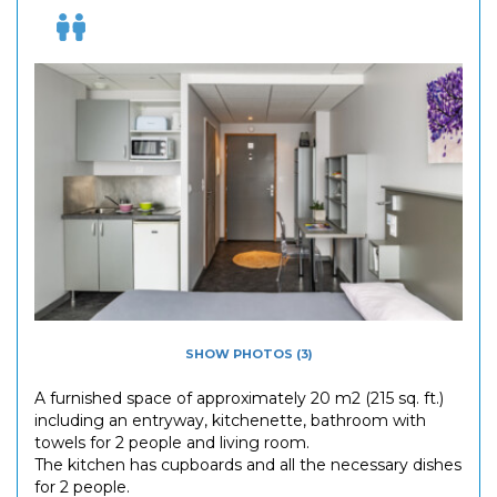
SHOW PHOTOS (3)
A furnished space of approximately 20 m2 (215 sq. ft.)
including an entryway, kitchenette, bathroom with
towels for 2 people and living room.
The kitchen has cupboards and all the necessary dishes
for 2 people.