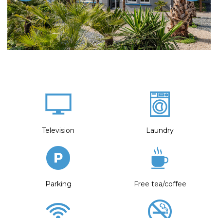
Television
Laundry
Parking
Free tea/coffee