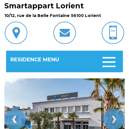
Smartappart Lorient
10/12, rue de la Belle Fontaine 56100 Lorient
RESIDENCE MENU
Toggle
navigatio