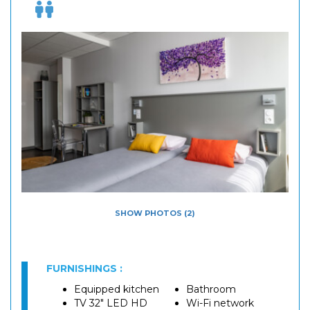
SHOW PHOTOS (2)
FURNISHINGS :
Equipped kitchen
Bathroom
TV 32" LED HD
Wi-Fi network