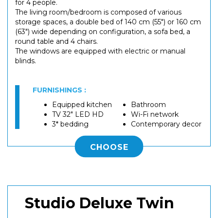
for 4 people.
The living room/bedroom is composed of various
storage spaces, a double bed of 140 cm (55") or 160 cm
(63") wide depending on configuration, a sofa bed, a
round table and 4 chairs.
The windows are equipped with electric or manual
blinds.
FURNISHINGS :
Equipped kitchen
Bathroom
TV 32" LED HD
Wi-Fi network
3* bedding
Contemporary decor
CHOOSE
Studio Deluxe Twin