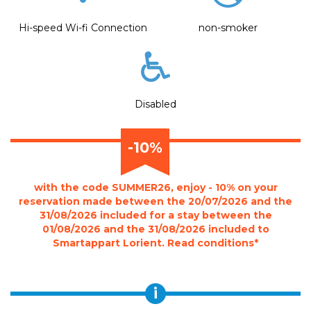
Hi-speed Wi-fi Connection
non-smoker
Disabled
-10%
with the code SUMMER26, enjoy - 10% on your
reservation made between the 20/07/2026 and the
31/08/2026 included for a stay between the
01/08/2026 and the 31/08/2026 included to
Smartappart Lorient. Read conditions*
i