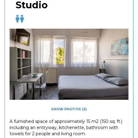
Studio
SHOW PHOTOS (2)
A furnished space of approximately 15 m2 (150 sq. ft.)
including an entryway, kitchenette, bathroom with
towels for 2 people and living room.