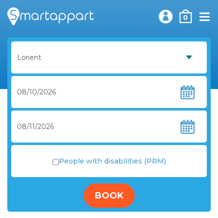
0
People with disabilities (PRM)
BOOK