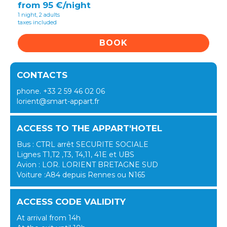
from 95 €/night
1 night, 2 adults
taxes included
BOOK
CONTACTS
phone. +33 2 59 46 02 06
lorient@smart-appart.fr
ACCESS TO THE APPART'HOTEL
Bus : CTRL arrêt SECURITE SOCIALE
Lignes T1,T2 ,T3, T4,11, 41E et UBS
Avion : LOR. LORIENT BRETAGNE SUD
Voiture :A84 depuis Rennes ou N165
ACCESS CODE VALIDITY
At arrival from 14h