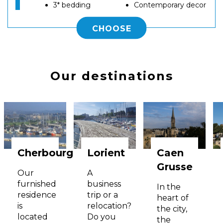
3* bedding
Contemporary decor
CHOOSE
Our destinations
Cherbourg
Lorient
Caen
Grusse
Our
A
furnished
business
In the
residence
trip or a
heart of
is
relocation?
the city,
located
Do you
the