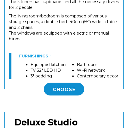
The kitchen has cupboards and all the necessary dishes
for 2 people.
The living room/bedroom is composed of various
storage spaces, a double bed 140cm (55") wide, a table
and 2 chairs.
The windows are equipped with electric or manual
blinds.
FURNISHINGS :
Equipped kitchen
Bathroom
TV 32" LED HD
Wi-Fi network
3* bedding
Contemporary decor
CHOOSE
Deluxe Studio