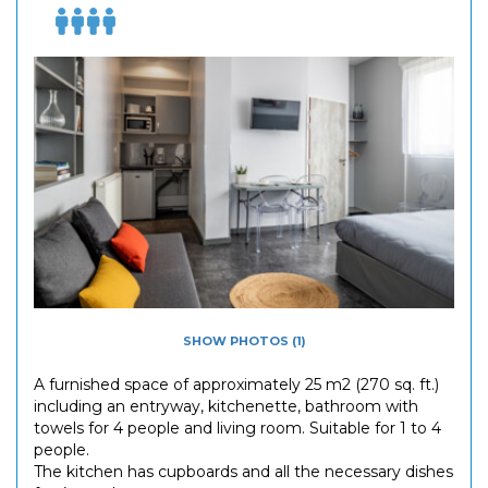
SHOW PHOTOS (1)
A furnished space of approximately 25 m2 (270 sq. ft.)
including an entryway, kitchenette, bathroom with
towels for 4 people and living room. Suitable for 1 to 4
people.
The kitchen has cupboards and all the necessary dishes