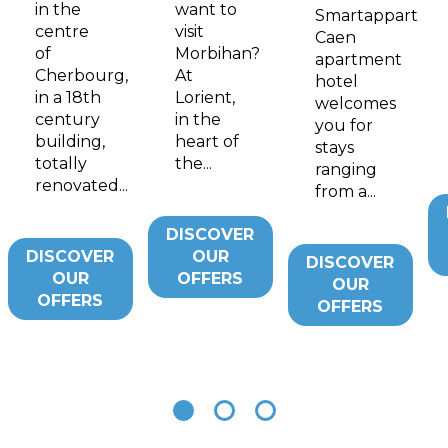
in the
want to
Smartappart
centre
visit
Caen
of
Morbihan?
apartment
Cherbourg,
At
hotel
in a 18th
Lorient,
welcomes
century
in the
you for
building,
heart of
stays
totally
the...
ranging
renovated...
from a...
DISCOVER
DISCOVER
OUR
DISCOVER
OUR
OFFERS
OUR
OFFERS
OFFERS