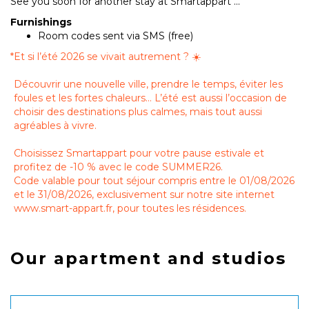
See you soon for another stay at Smartappart ...
Furnishings
Room codes sent via SMS (free)
*
Et si l’été 2026 se vivait autrement ? ☀️
Découvrir une nouvelle ville, prendre le temps, éviter les
foules et les fortes chaleurs… L’été est aussi l’occasion de
choisir des destinations plus calmes, mais tout aussi
agréables à vivre.
Choisissez Smartappart pour votre pause estivale et
profitez de -10 % avec le code SUMMER26.
Code valable pour tout séjour compris entre le 01/08/2026
et le 31/08/2026, exclusivement sur notre site internet
www.smart-appart.fr, pour toutes les résidences.
Our apartment and studios