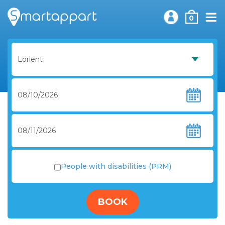
0
People with disabilities (PRM)
BOOK