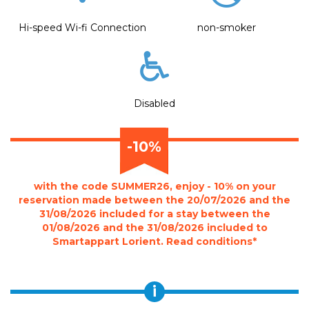
Hi-speed Wi-fi Connection
non-smoker
Disabled
-10%
with the code SUMMER26, enjoy - 10% on your
reservation made between the 20/07/2026 and the
31/08/2026 included for a stay between the
01/08/2026 and the 31/08/2026 included to
Smartappart Lorient. Read conditions*
i