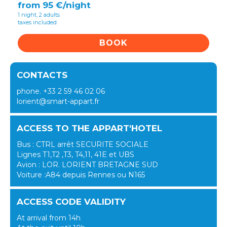
from 95 €/night
1 night, 2 adults
taxes included
BOOK
CONTACTS
phone. +33 2 59 46 02 06
lorient@smart-appart.fr
ACCESS TO THE APPART'HOTEL
Bus : CTRL arrêt SECURITE SOCIALE
Lignes T1,T2 ,T3, T4,11, 41E et UBS
Avion : LOR. LORIENT BRETAGNE SUD
Voiture :A84 depuis Rennes ou N165
ACCESS CODE VALIDITY
At arrival from 14h