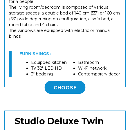
for 4 people.
The living room/bedroom is composed of various
storage spaces, a double bed of 140 cm (55") or 160 cm
(63") wide depending on configuration, a sofa bed, a
round table and 4 chairs.
The windows are equipped with electric or manual
blinds.
FURNISHINGS :
Equipped kitchen
Bathroom
TV 32" LED HD
Wi-Fi network
3* bedding
Contemporary decor
CHOOSE
Studio Deluxe Twin