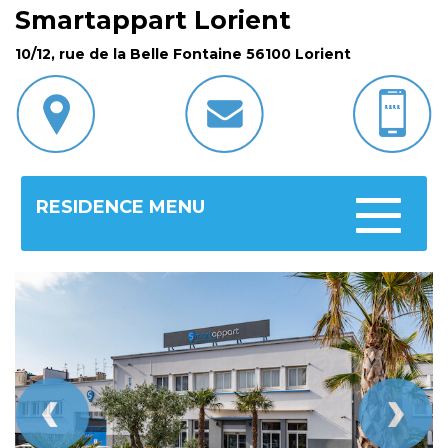
Smartappart Lorient
10/12, rue de la Belle Fontaine 56100 Lorient
RESIDENCE MENU
Toggle
navigatio