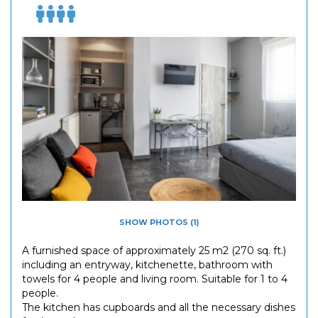
SHOW PHOTOS (1)
A furnished space of approximately 25 m2 (270 sq. ft.)
including an entryway, kitchenette, bathroom with
towels for 4 people and living room. Suitable for 1 to 4
people.
The kitchen has cupboards and all the necessary dishes