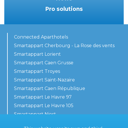
Pro solutions
Connected Aparthotels
Smartappart Cherbourg - La Rose des vents
Smartappart Lorient
Smartappart Caen Grusse
Smartappart Troyes
Smartappart Saint-Nazaire
Smartappart Caen République
Smartappart Le Havre 97
Smartappart Le Havre 105
Smartappart Niort
Our accommodations