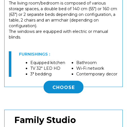
The living room/bedroom is composed of various
storage spaces, a double bed of 140 cm (55") or 160 cm
(63") or 2 separate beds depending on configuration, a
table, 2 chairs and an armchair (depending on
configuration).
The windows are equipped with electric or manual
blinds.
FURNISHINGS :
Equipped kitchen
Bathroom
TV 32" LED HD
Wi-Fi network
3* bedding
Contemporary decor
CHOOSE
Family Studio