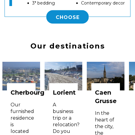
3* bedding
Contemporary decor
CHOOSE
Our destinations
Cherbourg
Lorient
Caen
Grusse
Our
A
furnished
business
In the
residence
trip or a
heart of
is
relocation?
the city,
located
Do you
the