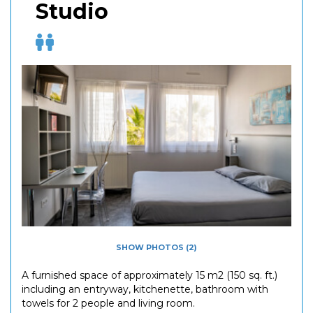
Studio
SHOW PHOTOS (2)
A furnished space of approximately 15 m2 (150 sq. ft.)
including an entryway, kitchenette, bathroom with
towels for 2 people and living room.