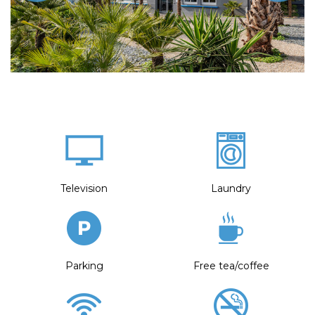
Television
Laundry
Parking
Free tea/coffee