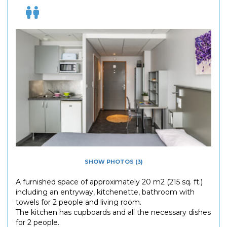
SHOW PHOTOS (3)
A furnished space of approximately 20 m2 (215 sq. ft.)
including an entryway, kitchenette, bathroom with
towels for 2 people and living room.
The kitchen has cupboards and all the necessary dishes
for 2 people.