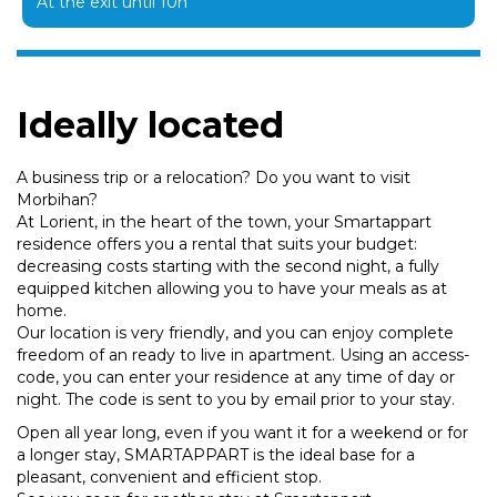
At the exit until 10h
Ideally located
A business trip or a relocation? Do you want to visit
Morbihan?
At Lorient, in the heart of the town, your Smartappart
residence offers you a rental that suits your budget:
decreasing costs starting with the second night, a fully
equipped kitchen allowing you to have your meals as at
home.
Our location is very friendly, and you can enjoy complete
freedom of an ready to live in apartment. Using an access-
code, you can enter your residence at any time of day or
night. The code is sent to you by email prior to your stay.
Open all year long, even if you want it for a weekend or for
a longer stay, SMARTAPPART is the ideal base for a
pleasant, convenient and efficient stop.