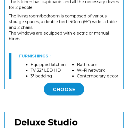
The kitchen has cupboards and all the necessary dishes
for 2 people.
The living room/bedroom is composed of various
storage spaces, a double bed 140cm (55") wide, a table
and 2 chairs.
The windows are equipped with electric or manual
blinds.
FURNISHINGS :
Equipped kitchen
Bathroom
TV 32" LED HD
Wi-Fi network
3* bedding
Contemporary decor
CHOOSE
Deluxe Studio