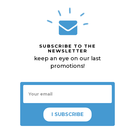
SUBSCRIBE TO THE
NEWSLETTER
keep an eye on our last
promotions!
I SUBSCRIBE