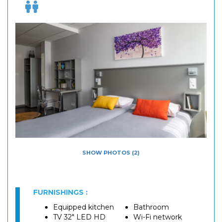
SHOW PHOTOS (2)
FURNISHINGS :
Equipped kitchen
Bathroom
TV 32" LED HD
Wi-Fi network