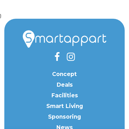
}
Concept
Deals
Facilities
Smart Living
Sponsoring
News