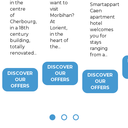
in the
want to
Smartappart
centre
visit
Caen
of
Morbihan?
apartment
Cherbourg,
At
hotel
in a 18th
Lorient,
welcomes
century
in the
you for
building,
heart of
stays
totally
the...
ranging
renovated...
from a...
DISCOVER
DISCOVER
OUR
DISCOVER
OUR
OFFERS
OUR
OFFERS
OFFERS