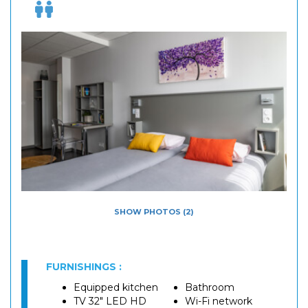
SHOW PHOTOS (2)
FURNISHINGS :
Equipped kitchen
Bathroom
TV 32" LED HD
Wi-Fi network