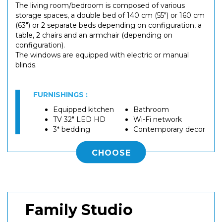
The living room/bedroom is composed of various
storage spaces, a double bed of 140 cm (55") or 160 cm
(63") or 2 separate beds depending on configuration, a
table, 2 chairs and an armchair (depending on
configuration).
The windows are equipped with electric or manual
blinds.
FURNISHINGS :
Equipped kitchen
Bathroom
TV 32" LED HD
Wi-Fi network
3* bedding
Contemporary decor
CHOOSE
Family Studio