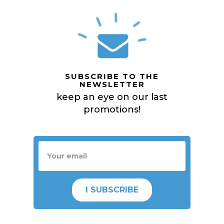
SUBSCRIBE TO THE
NEWSLETTER
keep an eye on our last
promotions!
I SUBSCRIBE