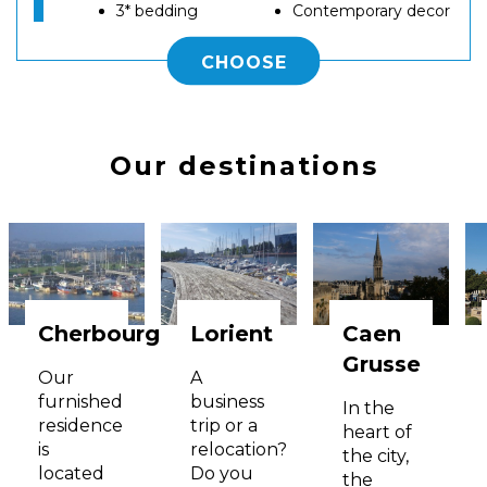
3* bedding
Contemporary decor
CHOOSE
Our destinations
Cherbourg
Lorient
Caen
Grusse
Our
A
furnished
business
In the
residence
trip or a
heart of
is
relocation?
the city,
located
Do you
the