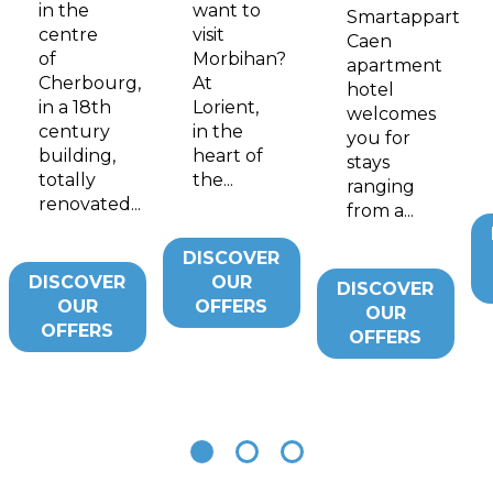
in the
want to
Smartappart
centre
visit
Caen
of
Morbihan?
apartment
Cherbourg,
At
hotel
in a 18th
Lorient,
welcomes
century
in the
you for
building,
heart of
stays
totally
the...
ranging
renovated...
from a...
DISCOVER
DISCOVER
OUR
DISCOVER
OUR
OFFERS
OUR
OFFERS
OFFERS