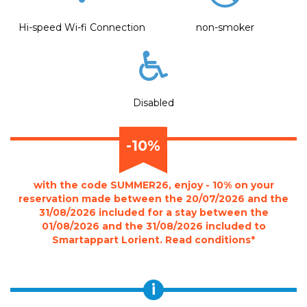
Hi-speed Wi-fi Connection
non-smoker
Disabled
-10%
with the code SUMMER26, enjoy - 10% on your
reservation made between the 20/07/2026 and the
31/08/2026 included for a stay between the
01/08/2026 and the 31/08/2026 included to
Smartappart Lorient. Read conditions*
i