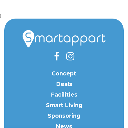
}
Concept
Deals
Facilities
Smart Living
Sponsoring
News