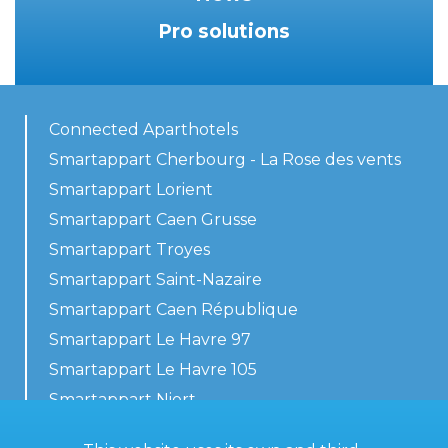
Pro solutions
Connected Aparthotels
Smartappart Cherbourg - La Rose des vents
Smartappart Lorient
Smartappart Caen Grusse
Smartappart Troyes
Smartappart Saint-Nazaire
Smartappart Caen République
Smartappart Le Havre 97
Smartappart Le Havre 105
Smartappart Niort
Our accommodations