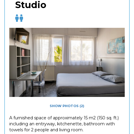
Studio
SHOW PHOTOS (2)
A furnished space of approximately 15 m2 (150 sq. ft.)
including an entryway, kitchenette, bathroom with
towels for 2 people and living room.