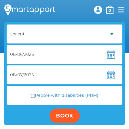
0
People with disabilities (PRM)
BOOK