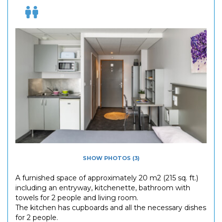
SHOW PHOTOS (3)
A furnished space of approximately 20 m2 (215 sq. ft.)
including an entryway, kitchenette, bathroom with
towels for 2 people and living room.
The kitchen has cupboards and all the necessary dishes
for 2 people.