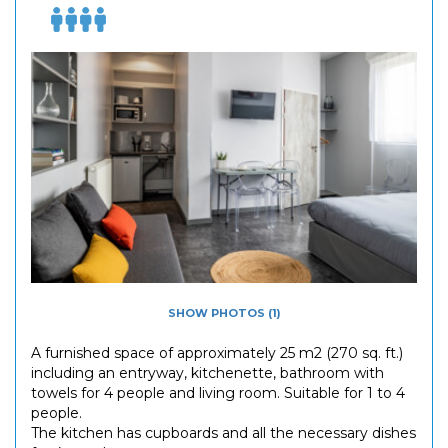
SHOW PHOTOS (1)
A furnished space of approximately 25 m2 (270 sq. ft.)
including an entryway, kitchenette, bathroom with
towels for 4 people and living room. Suitable for 1 to 4
people.
The kitchen has cupboards and all the necessary dishes