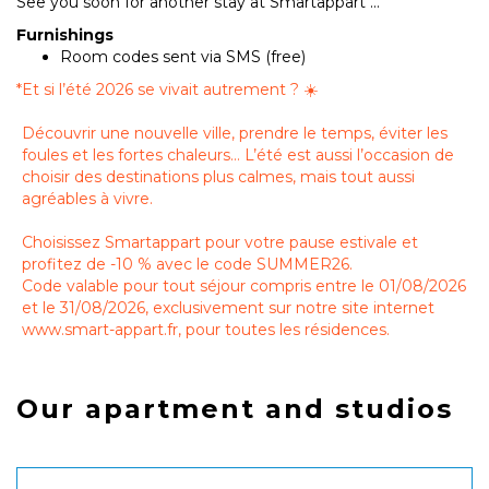
See you soon for another stay at Smartappart ...
Furnishings
Room codes sent via SMS (free)
*
Et si l’été 2026 se vivait autrement ? ☀️
Découvrir une nouvelle ville, prendre le temps, éviter les
foules et les fortes chaleurs… L’été est aussi l’occasion de
choisir des destinations plus calmes, mais tout aussi
agréables à vivre.
Choisissez Smartappart pour votre pause estivale et
profitez de -10 % avec le code SUMMER26.
Code valable pour tout séjour compris entre le 01/08/2026
et le 31/08/2026, exclusivement sur notre site internet
www.smart-appart.fr, pour toutes les résidences.
Our apartment and studios