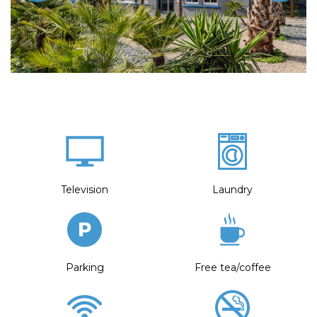
Television
Laundry
Parking
Free tea/coffee