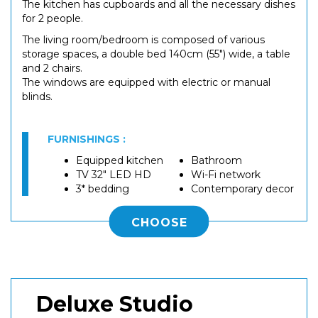
The kitchen has cupboards and all the necessary dishes
for 2 people.
The living room/bedroom is composed of various
storage spaces, a double bed 140cm (55") wide, a table
and 2 chairs.
The windows are equipped with electric or manual
blinds.
FURNISHINGS :
Equipped kitchen
Bathroom
TV 32" LED HD
Wi-Fi network
3* bedding
Contemporary decor
CHOOSE
Deluxe Studio