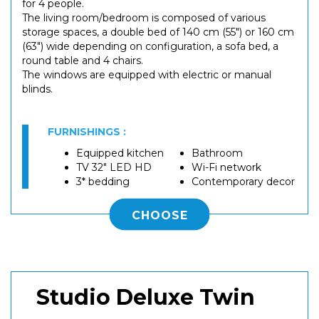
for 4 people.
The living room/bedroom is composed of various
storage spaces, a double bed of 140 cm (55") or 160 cm
(63") wide depending on configuration, a sofa bed, a
round table and 4 chairs.
The windows are equipped with electric or manual
blinds.
FURNISHINGS :
Equipped kitchen
Bathroom
TV 32" LED HD
Wi-Fi network
3* bedding
Contemporary decor
CHOOSE
Studio Deluxe Twin