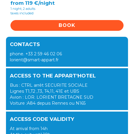
from 119 €/night
1 night, 2 adults
taxes included
BOOK
CONTACTS
phone. +33 2 59 46 02 06
lorient@smart-appart.fr
ACCESS TO THE APPART'HOTEL
Bus : CTRL arrêt SECURITE SOCIALE
Lignes T1,T2 ,T3, T4,11, 41E et UBS
Avion : LOR. LORIENT BRETAGNE SUD
Voiture :A84 depuis Rennes ou N165
ACCESS CODE VALIDITY
At arrival from 14h