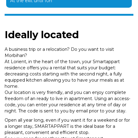
At the exit until 10h
Ideally located
A business trip or a relocation? Do you want to visit
Morbihan?
At Lorient, in the heart of the town, your Smartappart
residence offers you a rental that suits your budget:
decreasing costs starting with the second night, a fully
equipped kitchen allowing you to have your meals as at
home.
Our location is very friendly, and you can enjoy complete
freedom of an ready to live in apartment. Using an access-
code, you can enter your residence at any time of day or
night. The code is sent to you by email prior to your stay.
Open all year long, even if you want it for a weekend or for
a longer stay, SMARTAPPART is the ideal base for a
pleasant, convenient and efficient stop.