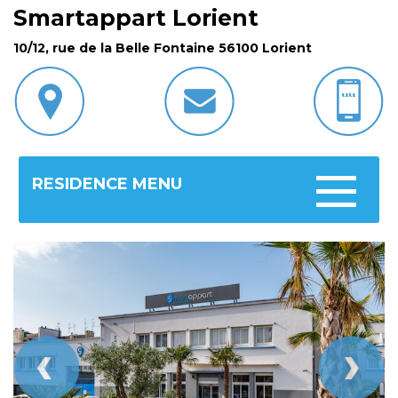
Smartappart Lorient
10/12, rue de la Belle Fontaine 56100 Lorient
RESIDENCE MENU
Toggle
navigatio