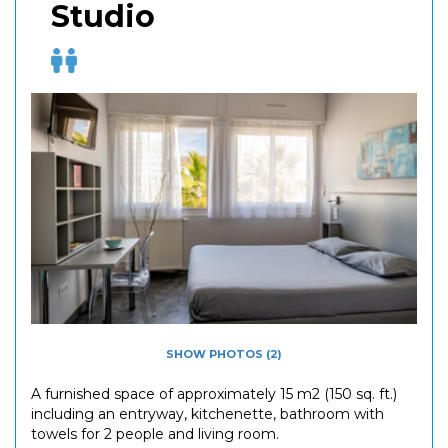
Studio
SHOW PHOTOS (2)
A furnished space of approximately 15 m2 (150 sq. ft.)
including an entryway, kitchenette, bathroom with
towels for 2 people and living room.