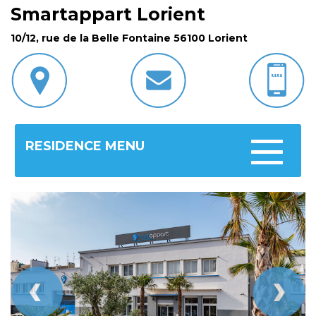
Smartappart Lorient
10/12, rue de la Belle Fontaine 56100 Lorient
RESIDENCE MENU
Toggle
navigatio