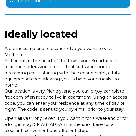
At the exit until 10h
Ideally located
A business trip or a relocation? Do you want to visit
Morbihan?
At Lorient, in the heart of the town, your Smartappart
residence offers you a rental that suits your budget:
decreasing costs starting with the second night, a fully
equipped kitchen allowing you to have your meals as at
home.
Our location is very friendly, and you can enjoy complete
freedom of an ready to live in apartment. Using an access-
code, you can enter your residence at any time of day or
night. The code is sent to you by email prior to your stay.
Open all year long, even if you want it for a weekend or for
a longer stay, SMARTAPPART is the ideal base for a
pleasant, convenient and efficient stop.