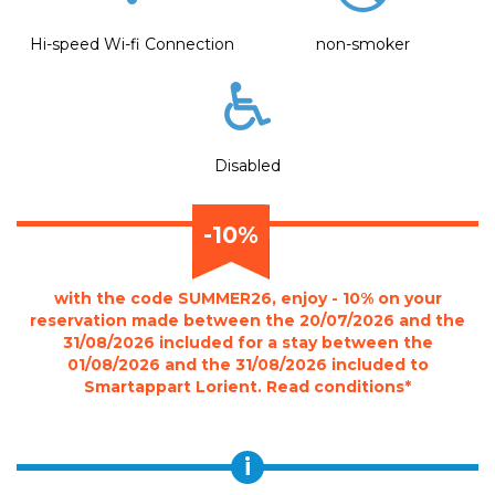
Hi-speed Wi-fi Connection
non-smoker
Disabled
-10%
with the code SUMMER26, enjoy - 10% on your
reservation made between the 20/07/2026 and the
31/08/2026 included for a stay between the
01/08/2026 and the 31/08/2026 included to
Smartappart Lorient. Read conditions*
i