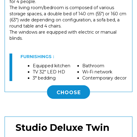
for 4 people.
The living room/bedroom is composed of various
storage spaces, a double bed of 140 cm (55") or 160 cm
(63") wide depending on configuration, a sofa bed, a
round table and 4 chairs.
The windows are equipped with electric or manual
blinds.
FURNISHINGS :
Equipped kitchen
Bathroom
TV 32" LED HD
Wi-Fi network
3* bedding
Contemporary decor
CHOOSE
Studio Deluxe Twin