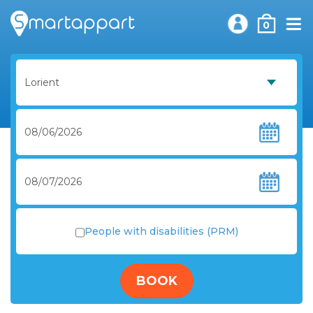
0
People with disabilities (PRM)
BOOK