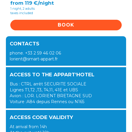
from 119 €/night
1 night, 2 adults
taxes included
BOOK
CONTACTS
phone. +33 2 59 46 02 06
lorient@smart-appart.fr
ACCESS TO THE APPART'HOTEL
Bus : CTRL arrêt SECURITE SOCIALE
Lignes T1,T2 ,T3, T4,11, 41E et UBS
Avion : LOR. LORIENT BRETAGNE SUD
Voiture :A84 depuis Rennes ou N165
ACCESS CODE VALIDITY
At arrival from 14h