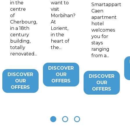
in the
want to
Smartappart
centre
visit
Caen
of
Morbihan?
apartment
Cherbourg,
At
hotel
in a 18th
Lorient,
welcomes
century
in the
you for
building,
heart of
stays
totally
the...
ranging
renovated...
from a...
DISCOVER
DISCOVER
OUR
DISCOVER
OUR
OFFERS
OUR
OFFERS
OFFERS