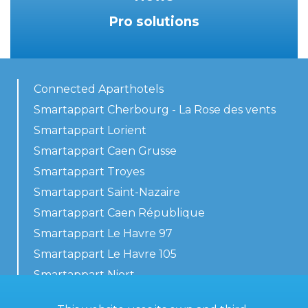
Pro solutions
Connected Aparthotels
Smartappart Cherbourg - La Rose des vents
Smartappart Lorient
Smartappart Caen Grusse
Smartappart Troyes
Smartappart Saint-Nazaire
Smartappart Caen République
Smartappart Le Havre 97
Smartappart Le Havre 105
Smartappart Niort
Our accommodations