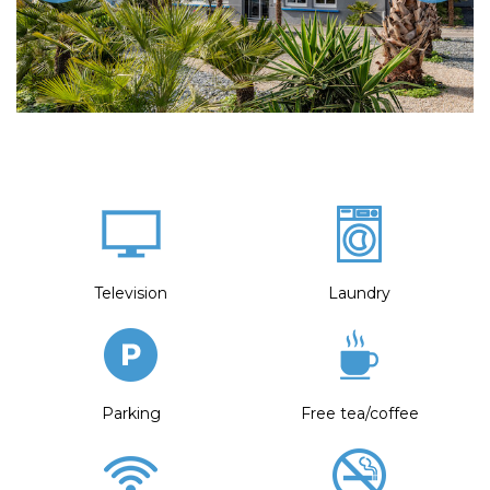
Television
Laundry
Parking
Free tea/coffee