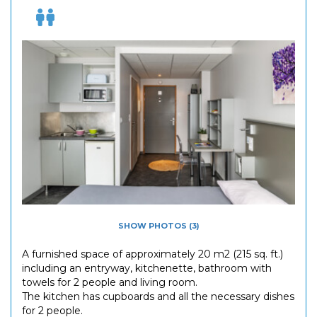
SHOW PHOTOS (3)
A furnished space of approximately 20 m2 (215 sq. ft.)
including an entryway, kitchenette, bathroom with
towels for 2 people and living room.
The kitchen has cupboards and all the necessary dishes
for 2 people.