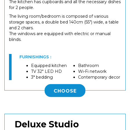
The kitchen has cupboards and all the necessary dishes
for 2 people.
The living room/bedroom is composed of various
storage spaces, a double bed 140cm (55") wide, a table
and 2 chairs.
The windows are equipped with electric or manual
blinds.
FURNISHINGS :
Equipped kitchen
Bathroom
TV 32" LED HD
Wi-Fi network
3* bedding
Contemporary decor
CHOOSE
Deluxe Studio