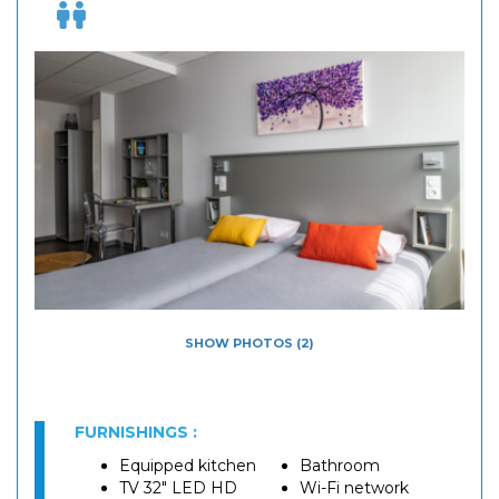
SHOW PHOTOS (2)
FURNISHINGS :
Equipped kitchen
Bathroom
TV 32" LED HD
Wi-Fi network