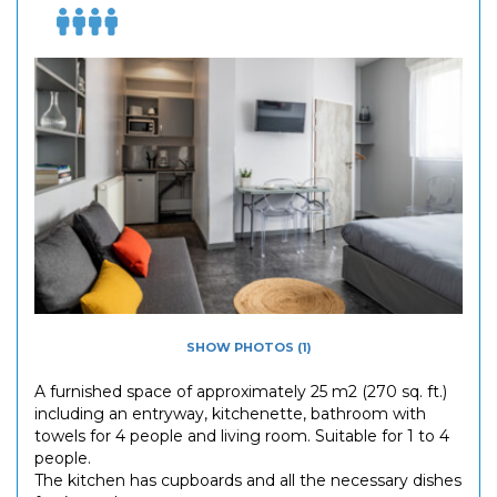
SHOW PHOTOS (1)
A furnished space of approximately 25 m2 (270 sq. ft.)
including an entryway, kitchenette, bathroom with
towels for 4 people and living room. Suitable for 1 to 4
people.
The kitchen has cupboards and all the necessary dishes