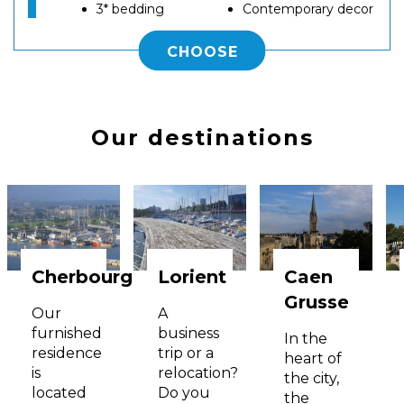
3* bedding
Contemporary decor
CHOOSE
Our destinations
Cherbourg
Lorient
Caen
Grusse
Our
A
furnished
business
In the
residence
trip or a
heart of
is
relocation?
the city,
located
Do you
the