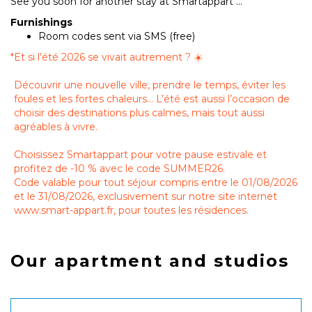
See you soon for another stay at Smartappart ...
Furnishings
Room codes sent via SMS (free)
*
Et si l’été 2026 se vivait autrement ? ☀️
Découvrir une nouvelle ville, prendre le temps, éviter les
foules et les fortes chaleurs… L’été est aussi l’occasion de
choisir des destinations plus calmes, mais tout aussi
agréables à vivre.
Choisissez Smartappart pour votre pause estivale et
profitez de -10 % avec le code SUMMER26.
Code valable pour tout séjour compris entre le 01/08/2026
et le 31/08/2026, exclusivement sur notre site internet
www.smart-appart.fr, pour toutes les résidences.
Our apartment and studios