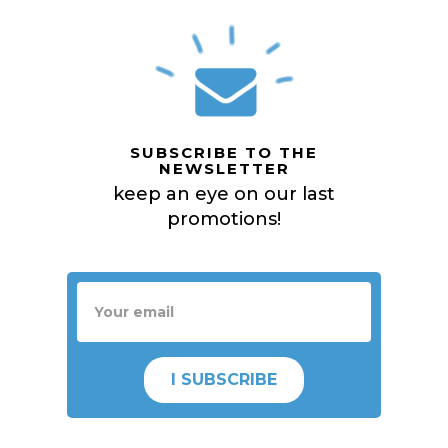
SUBSCRIBE TO THE
NEWSLETTER
keep an eye on our last
promotions!
I SUBSCRIBE