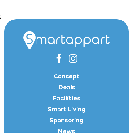
}
Concept
Deals
Facilities
Smart Living
Sponsoring
News