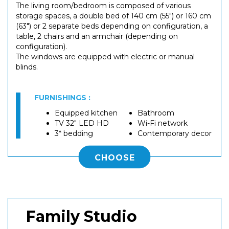
The living room/bedroom is composed of various
storage spaces, a double bed of 140 cm (55") or 160 cm
(63") or 2 separate beds depending on configuration, a
table, 2 chairs and an armchair (depending on
configuration).
The windows are equipped with electric or manual
blinds.
FURNISHINGS :
Equipped kitchen
Bathroom
TV 32" LED HD
Wi-Fi network
3* bedding
Contemporary decor
CHOOSE
Family Studio