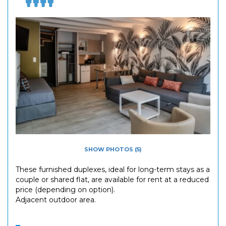
SHOW PHOTOS (5)
These furnished duplexes, ideal for long-term stays as a
couple or shared flat, are available for rent at a reduced
price (depending on option).
Adjacent outdoor area.