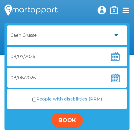
0
People with disabilities (PRM)
BOOK