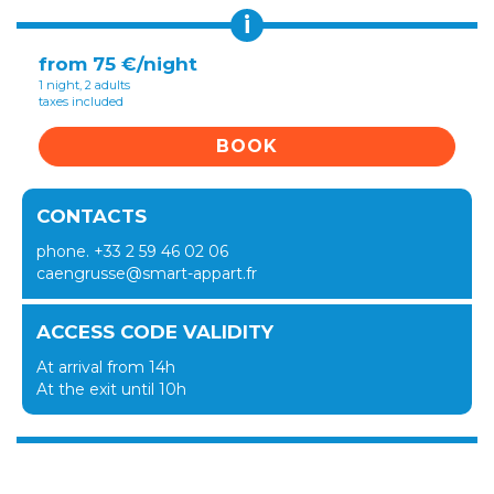
i
from 75 €/night
1 night, 2 adults
taxes included
BOOK
CONTACTS
phone. +33 2 59 46 02 06
caengrusse@smart-appart.fr
ACCESS CODE VALIDITY
At arrival from 14h
At the exit until 10h