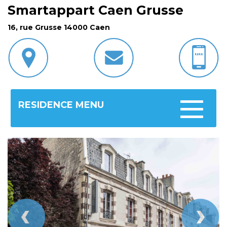
Smartappart Caen Grusse
16, rue Grusse 14000 Caen
RESIDENCE MENU
Toggle
navigatio