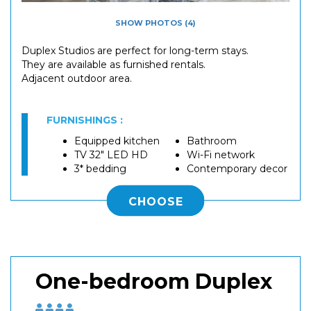
SHOW PHOTOS (4)
Duplex Studios are perfect for long-term stays.
They are available as furnished rentals.
Adjacent outdoor area.
FURNISHINGS :
Equipped kitchen
Bathroom
TV 32" LED HD
Wi-Fi network
3* bedding
Contemporary decor
CHOOSE
One-bedroom Duplex