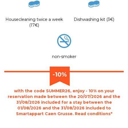
Housecleaning twice a week
Dishwashing kit (3€)
(17€)
non-smoker
-10%
with the code SUMMER26, enjoy - 10% on your
reservation made between the 20/07/2026 and the
31/08/2026 included for a stay between the
01/08/2026 and the 31/08/2026 included to
Smartappart Caen Grusse. Read conditions*