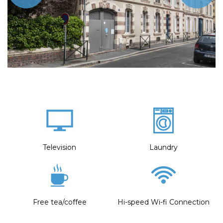
Television
Laundry
Free tea/coffee
Hi-speed Wi-fi Connection