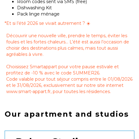
Room codes sent via SMS (free)
Dishwashing Kit
Pack linge ménage
*
Et si l’été 2026 se vivait autrement ? ☀️
Découvrir une nouvelle ville, prendre le temps, éviter les
foules et les fortes chaleurs… L’été est aussi l’occasion de
choisir des destinations plus calmes, mais tout aussi
agréables à vivre.
Choisissez Smartappart pour votre pause estivale et
profitez de -10 % avec le code SUMMER26.
Code valable pour tout séjour compris entre le 01/08/2026
et le 31/08/2026, exclusivement sur notre site internet
www.smart-appart.fr, pour toutes les résidences.
Our apartment and studios