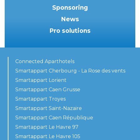
Sponsoring
News
Pro solutions
Connected Aparthotels
Smartappart Cherbourg - La Rose des vents
Smartappart Lorient
Smartappart Caen Grusse
Smartappart Troyes
Smartappart Saint-Nazaire
Smartappart Caen République
Smartappart Le Havre 97
Smartappart Le Havre 105