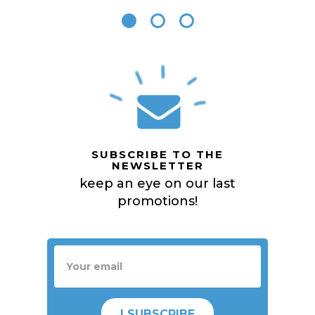
SUBSCRIBE TO THE
NEWSLETTER
keep an eye on our last
promotions!
I SUBSCRIBE