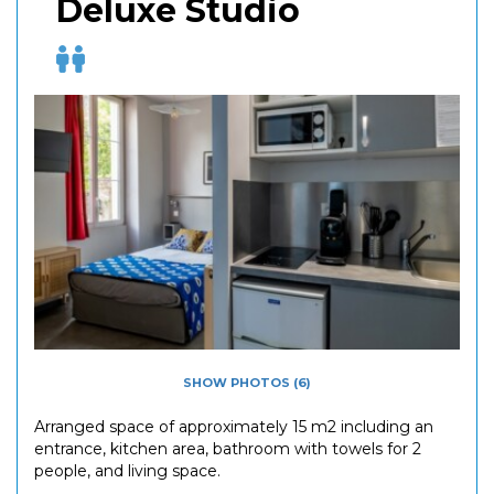
Deluxe Studio
SHOW PHOTOS (6)
Arranged space of approximately 15 m2 including an
entrance, kitchen area, bathroom with towels for 2
people, and living space.