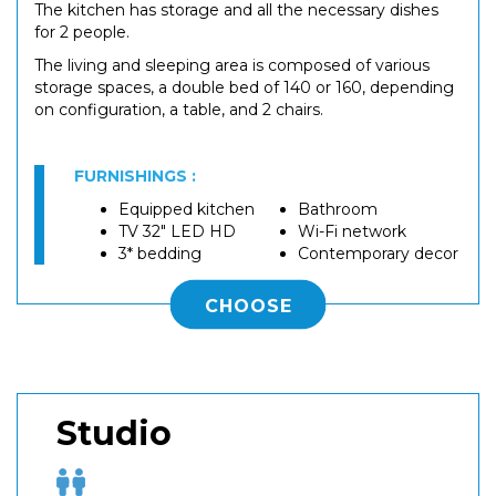
The kitchen has storage and all the necessary dishes
for 2 people.
The living and sleeping area is composed of various
storage spaces, a double bed of 140 or 160, depending
on configuration, a table, and 2 chairs.
FURNISHINGS :
Equipped kitchen
Bathroom
TV 32" LED HD
Wi-Fi network
3* bedding
Contemporary decor
CHOOSE
Studio