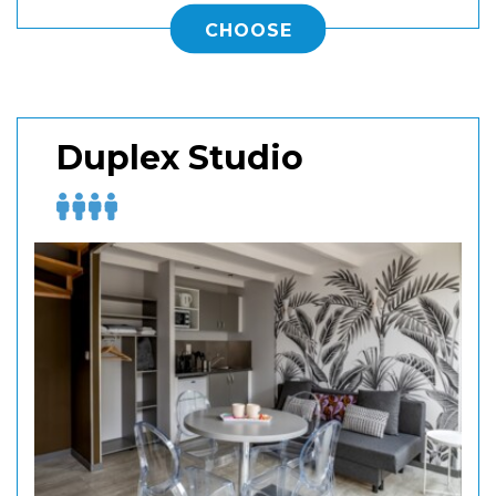
CHOOSE
Duplex Studio