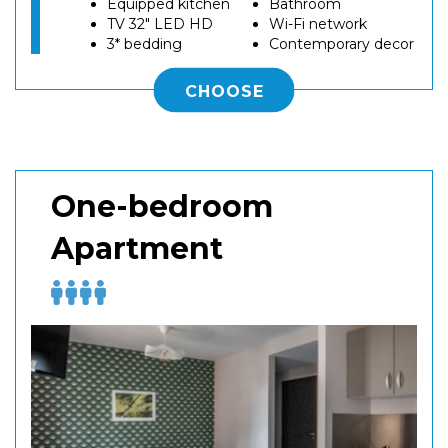
Equipped kitchen
Bathroom
TV 32" LED HD
Wi-Fi network
3* bedding
Contemporary decor
CHOOSE
One-bedroom
Apartment