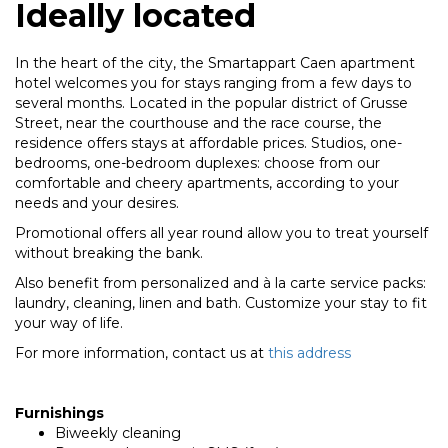
Ideally located
In the heart of the city, the Smartappart Caen apartment
hotel welcomes you for stays ranging from a few days to
several months. Located in the popular district of Grusse
Street, near the courthouse and the race course, the
residence offers stays at affordable prices. Studios, one-
bedrooms, one-bedroom duplexes: choose from our
comfortable and cheery apartments, according to your
needs and your desires.
Promotional offers all year round allow you to treat yourself
without breaking the bank.
Also benefit from personalized and à la carte service packs:
laundry, cleaning, linen and bath. Customize your stay to fit
your way of life.
For more information, contact us at
this address
Furnishings
Biweekly cleaning