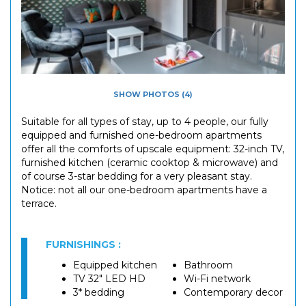
SHOW PHOTOS (4)
Suitable for all types of stay, up to 4 people, our fully
equipped and furnished one-bedroom apartments
offer all the comforts of upscale equipment: 32-inch TV,
furnished kitchen (ceramic cooktop & microwave) and
of course 3-star bedding for a very pleasant stay.
Notice: not all our one-bedroom apartments have a
terrace.
FURNISHINGS :
Equipped kitchen
Bathroom
TV 32" LED HD
Wi-Fi network
3* bedding
Contemporary decor