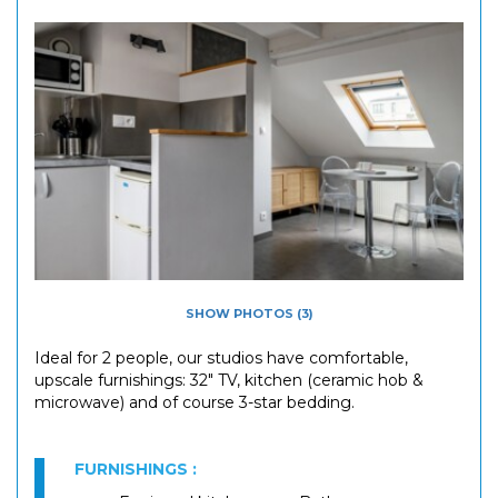
SHOW PHOTOS (3)
Ideal for 2 people, our studios have comfortable,
upscale furnishings: 32" TV, kitchen (ceramic hob &
microwave) and of course 3-star bedding.
FURNISHINGS :