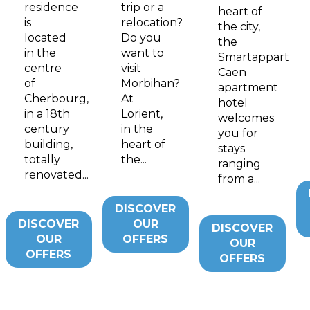
residence
trip or a
heart of
is
relocation?
the city,
located
Do you
the
in the
want to
Smartappart
centre
visit
Caen
of
Morbihan?
apartment
Cherbourg,
At
hotel
in a 18th
Lorient,
welcomes
century
in the
you for
building,
heart of
stays
totally
the...
ranging
renovated...
from a...
DISCOVER
DISCOVER
OUR
DISCOVER
OUR
OFFERS
OUR
OFFERS
OFFERS