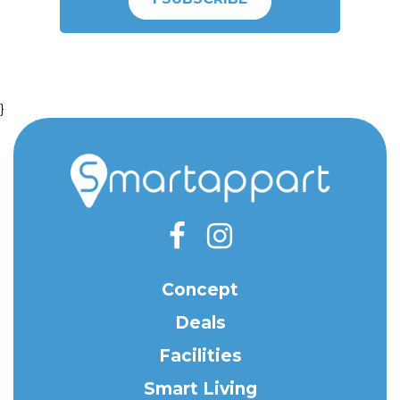
}
Concept
Deals
Facilities
Smart Living