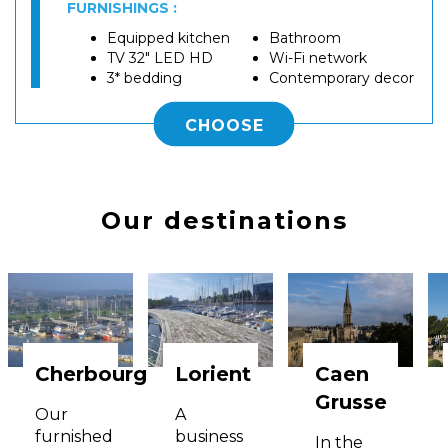
FURNISHINGS :
Equipped kitchen
Bathroom
TV 32" LED HD
Wi-Fi network
3* bedding
Contemporary decor
CHOOSE
Our destinations
Cherbourg
Lorient
Caen
Grusse
Our
A
furnished
business
In the