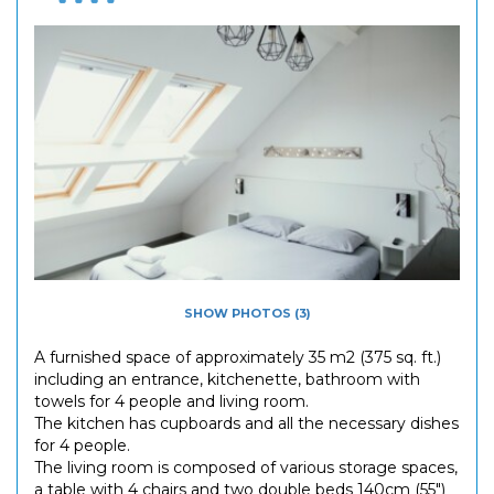
SHOW PHOTOS (3)
A furnished space of approximately 35 m2 (375 sq. ft.)
including an entrance, kitchenette, bathroom with
towels for 4 people and living room.
The kitchen has cupboards and all the necessary dishes
for 4 people.
The living room is composed of various storage spaces,
a table with 4 chairs and two double beds 140cm (55")