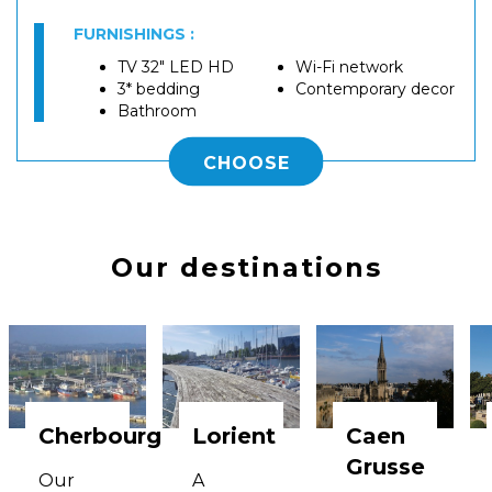
FURNISHINGS :
TV 32" LED HD
Wi-Fi network
3* bedding
Contemporary decor
Bathroom
CHOOSE
Our destinations
Cherbourg
Lorient
Caen
Grusse
Our
A