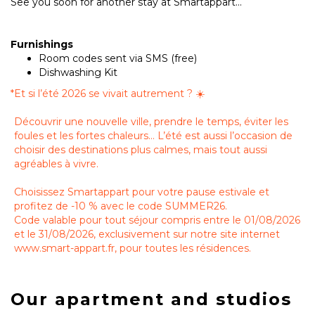
See you soon for another stay at Smartappart...
Furnishings
Room codes sent via SMS (free)
Dishwashing Kit
*
Et si l’été 2026 se vivait autrement ? ☀️
Découvrir une nouvelle ville, prendre le temps, éviter les
foules et les fortes chaleurs… L’été est aussi l’occasion de
choisir des destinations plus calmes, mais tout aussi
agréables à vivre.
Choisissez Smartappart pour votre pause estivale et
profitez de -10 % avec le code SUMMER26.
Code valable pour tout séjour compris entre le 01/08/2026
et le 31/08/2026, exclusivement sur notre site internet
www.smart-appart.fr, pour toutes les résidences.
Our apartment and studios