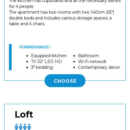
The kitchen has cupboards and all the necessary dishes
for 4 people.
The apartment has two rooms with two 140cm (55")
double beds and includes various storage spaces, a
table and 4 chairs.
FURNISHINGS :
Equipped kitchen
Bathroom
TV 32" LED HD
Wi-Fi network
3* bedding
Contemporary decor
CHOOSE
Loft