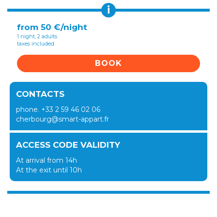
i
from 50 €/night
1 night, 2 adults
taxes included
BOOK
CONTACTS
phone. +33 2 59 46 02 06
cherbourg@smart-appart.fr
ACCESS CODE VALIDITY
At arrival from 14h
At the exit until 10h