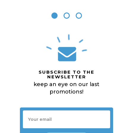
SUBSCRIBE TO THE
NEWSLETTER
keep an eye on our last
promotions!