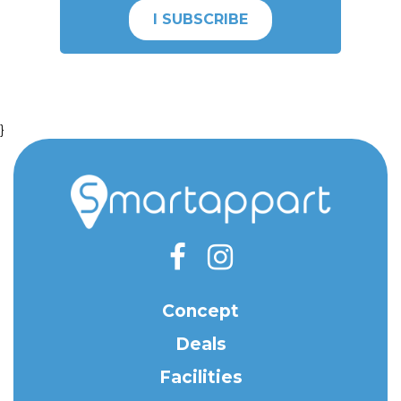
I SUBSCRIBE
}
Concept
Deals
Facilities