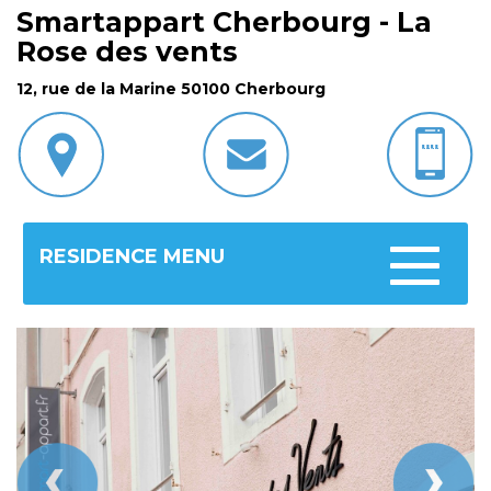
Smartappart Cherbourg - La
Rose des vents
12, rue de la Marine 50100 Cherbourg
RESIDENCE MENU
Toggle
navigatio