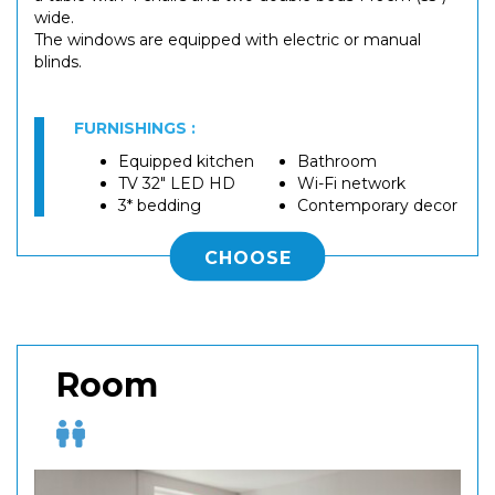
wide.
The windows are equipped with electric or manual
blinds.
FURNISHINGS :
Equipped kitchen
Bathroom
TV 32" LED HD
Wi-Fi network
3* bedding
Contemporary decor
CHOOSE
Room