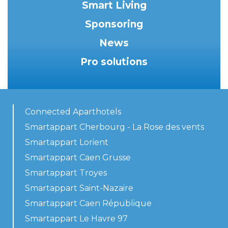
Smart Living
Sponsoring
News
Pro solutions
Connected Aparthotels
Smartappart Cherbourg - La Rose des vents
Smartappart Lorient
Smartappart Caen Grusse
Smartappart Troyes
Smartappart Saint-Nazaire
Smartappart Caen République
Smartappart Le Havre 97