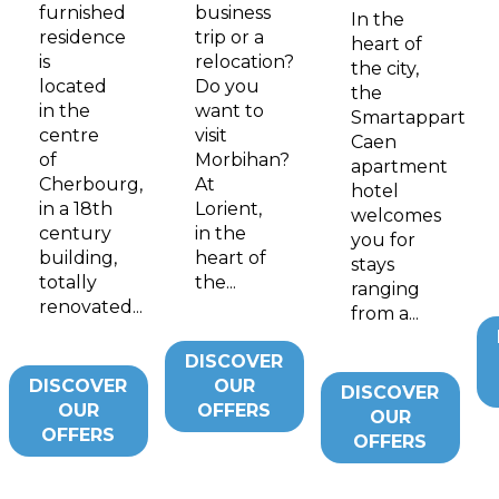
furnished
business
In the
residence
trip or a
heart of
is
relocation?
the city,
located
Do you
the
in the
want to
Smartappart
centre
visit
Caen
of
Morbihan?
apartment
Cherbourg,
At
hotel
in a 18th
Lorient,
welcomes
century
in the
you for
building,
heart of
stays
totally
the...
ranging
renovated...
from a...
DISCOVER
DISCOVER
OUR
DISCOVER
OUR
OFFERS
OUR
OFFERS
OFFERS