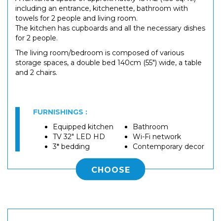
including an entrance, kitchenette, bathroom with
towels for 2 people and living room.
The kitchen has cupboards and all the necessary dishes
for 2 people.
The living room/bedroom is composed of various
storage spaces, a double bed 140cm (55") wide, a table
and 2 chairs.
FURNISHINGS :
Equipped kitchen
Bathroom
TV 32" LED HD
Wi-Fi network
3* bedding
Contemporary decor
CHOOSE