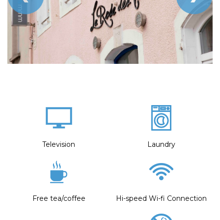
Television
Laundry
Free tea/coffee
Hi-speed Wi-fi Connection