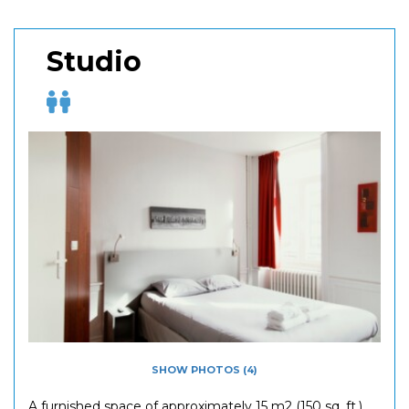
Studio
SHOW PHOTOS (4)
A furnished space of approximately 15 m2 (150 sq. ft.)