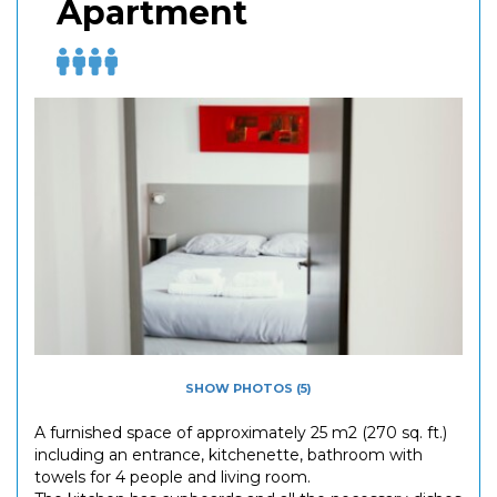
Apartment
SHOW PHOTOS (5)
A furnished space of approximately 25 m2 (270 sq. ft.)
including an entrance, kitchenette, bathroom with
towels for 4 people and living room.