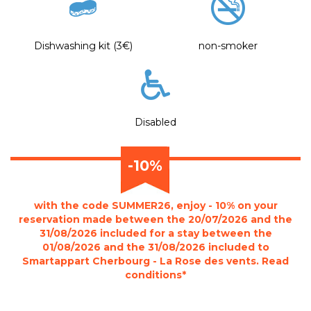
Dishwashing kit (3€)
non-smoker
Disabled
-10%
with the code SUMMER26, enjoy - 10% on your
reservation made between the 20/07/2026 and the
31/08/2026 included for a stay between the
01/08/2026 and the 31/08/2026 included to
Smartappart Cherbourg - La Rose des vents. Read
conditions*