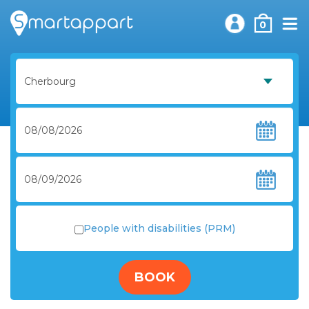
0
People with disabilities (PRM)
BOOK