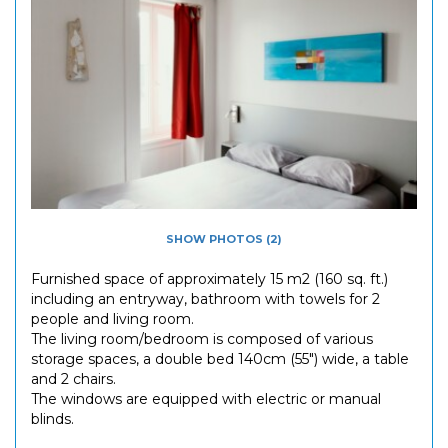
SHOW PHOTOS (2)
Furnished space of approximately 15 m2 (160 sq. ft.)
including an entryway, bathroom with towels for 2
people and living room.
The living room/bedroom is composed of various
storage spaces, a double bed 140cm (55") wide, a table
and 2 chairs.
The windows are equipped with electric or manual
blinds.