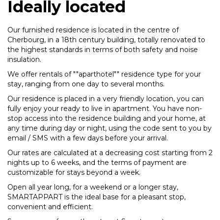
Ideally located
Our furnished residence is located in the centre of
Cherbourg, in a 18th century building, totally renovated to
the highest standards in terms of both safety and noise
insulation.
We offer rentals of ""aparthotel"" residence type for your
stay, ranging from one day to several months.
Our residence is placed in a very friendly location, you can
fully enjoy your ready to live in apartment. You have non-
stop access into the residence building and your home, at
any time during day or night, using the code sent to you by
email / SMS with a few days before your arrival.
Our rates are calculated at a decreasing cost starting from 2
nights up to 6 weeks, and the terms of payment are
customizable for stays beyond a week.
Open all year long, for a weekend or a longer stay,
SMARTAPPART is the ideal base for a pleasant stop,
convenient and efficient.