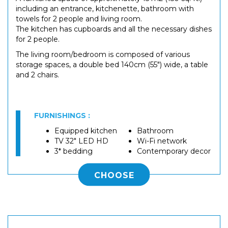
including an entrance, kitchenette, bathroom with
towels for 2 people and living room.
The kitchen has cupboards and all the necessary dishes
for 2 people.
The living room/bedroom is composed of various
storage spaces, a double bed 140cm (55") wide, a table
and 2 chairs.
FURNISHINGS :
Equipped kitchen
Bathroom
TV 32" LED HD
Wi-Fi network
3* bedding
Contemporary decor
CHOOSE