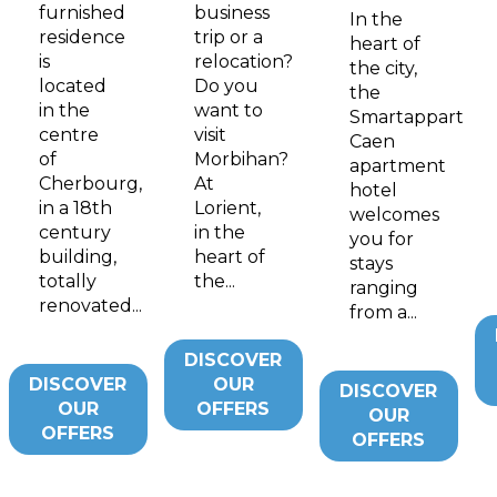
furnished
business
In the
residence
trip or a
heart of
is
relocation?
the city,
located
Do you
the
in the
want to
Smartappart
centre
visit
Caen
of
Morbihan?
apartment
Cherbourg,
At
hotel
in a 18th
Lorient,
welcomes
century
in the
you for
building,
heart of
stays
totally
the...
ranging
renovated...
from a...
DISCOVER
DISCOVER
OUR
DISCOVER
OUR
OFFERS
OUR
OFFERS
OFFERS