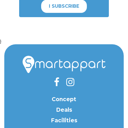
I SUBSCRIBE
}
Concept
Deals
Facilities