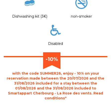
Dishwashing kit (3€)
non-smoker
Disabled
-10%
with the code SUMMER26, enjoy - 10% on your
reservation made between the 20/07/2026 and the
31/08/2026 included for a stay between the
01/08/2026 and the 31/08/2026 included to
Smartappart Cherbourg - La Rose des vents. Read
conditions*