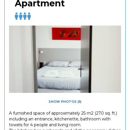
Apartment
SHOW PHOTOS (5)
A furnished space of approximately 25 m2 (270 sq. ft.)
including an entrance, kitchenette, bathroom with
towels for 4 people and living room.