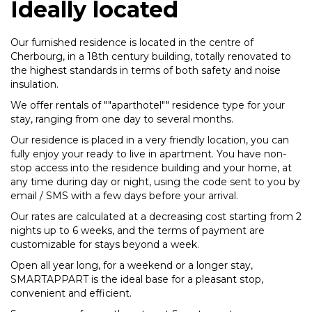
Ideally located
Our furnished residence is located in the centre of
Cherbourg, in a 18th century building, totally renovated to
the highest standards in terms of both safety and noise
insulation.
We offer rentals of ""aparthotel"" residence type for your
stay, ranging from one day to several months.
Our residence is placed in a very friendly location, you can
fully enjoy your ready to live in apartment. You have non-
stop access into the residence building and your home, at
any time during day or night, using the code sent to you by
email / SMS with a few days before your arrival.
Our rates are calculated at a decreasing cost starting from 2
nights up to 6 weeks, and the terms of payment are
customizable for stays beyond a week.
Open all year long, for a weekend or a longer stay,
SMARTAPPART is the ideal base for a pleasant stop,
convenient and efficient.