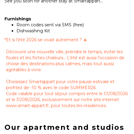
See you soon for another stay at Smartappart...
Furnishings
Room codes sent via SMS (free)
Dishwashing Kit
*
Et si l’été 2026 se vivait autrement ? ☀️
Découvrir une nouvelle ville, prendre le temps, éviter les
foules et les fortes chaleurs… L’été est aussi l’occasion de
choisir des destinations plus calmes, mais tout aussi
agréables à vivre.
Choisissez Smartappart pour votre pause estivale et
profitez de -10 % avec le code SUMMER26.
Code valable pour tout séjour compris entre le 01/08/2026
et le 31/08/2026, exclusivement sur notre site internet
www.smart-appart.fr, pour toutes les résidences.
Our apartment and studios