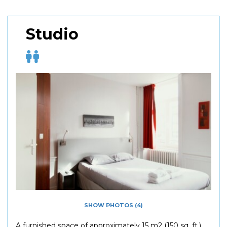
Studio
SHOW PHOTOS (4)
A furnished space of approximately 15 m2 (150 sq. ft.)