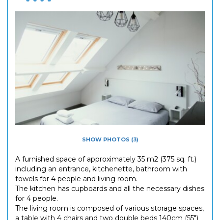
SHOW PHOTOS (3)
A furnished space of approximately 35 m2 (375 sq. ft.)
including an entrance, kitchenette, bathroom with
towels for 4 people and living room.
The kitchen has cupboards and all the necessary dishes
for 4 people.
The living room is composed of various storage spaces,
a table with 4 chairs and two double beds 140cm (55")