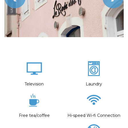
Television
Laundry
Free tea/coffee
Hi-speed Wi-fi Connection