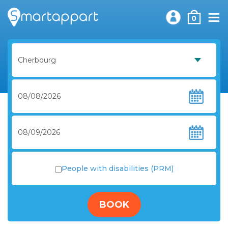
0
People with disabilities (PRM)
BOOK