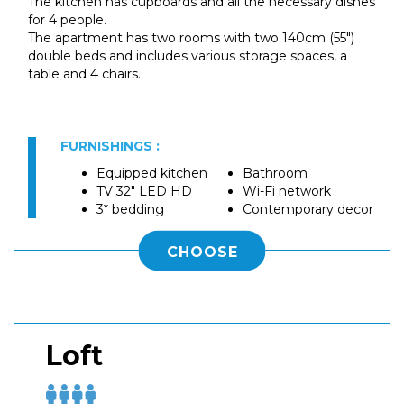
The kitchen has cupboards and all the necessary dishes
for 4 people.
The apartment has two rooms with two 140cm (55")
double beds and includes various storage spaces, a
table and 4 chairs.
FURNISHINGS :
Equipped kitchen
Bathroom
TV 32" LED HD
Wi-Fi network
3* bedding
Contemporary decor
CHOOSE
Loft