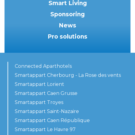
Smart Living
Sponsoring
News
Pro solutions
Connected Aparthotels
Smartappart Cherbourg - La Rose des vents
Smartappart Lorient
Smartappart Caen Grusse
Smartappart Troyes
Smartappart Saint-Nazaire
Smartappart Caen République
Smartappart Le Havre 97