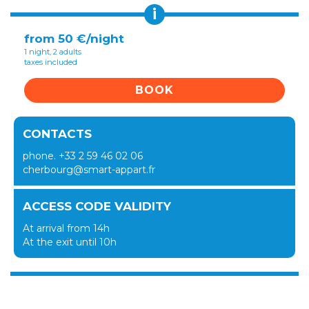
i
from 50 €/night
1 night, 2 adults
taxes included
BOOK
CONTACTS
phone. +33 2 59 46 02 06
cherbourg@smart-appart.fr
ACCESS CODE VALIDITY
At arrival from 14h
At the exit until 10h