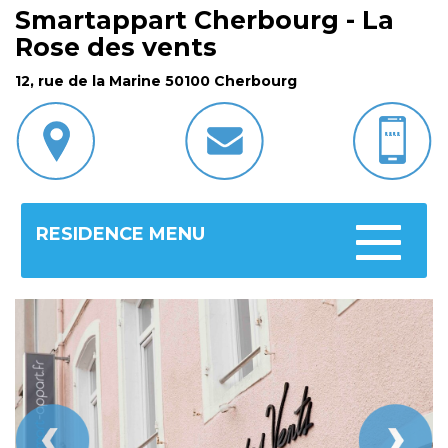
Smartappart Cherbourg - La
Rose des vents
12, rue de la Marine 50100 Cherbourg
RESIDENCE MENU
Toggle
navigatio