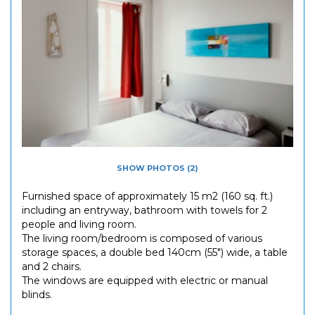
SHOW PHOTOS (2)
Furnished space of approximately 15 m2 (160 sq. ft.)
including an entryway, bathroom with towels for 2
people and living room.
The living room/bedroom is composed of various
storage spaces, a double bed 140cm (55") wide, a table
and 2 chairs.
The windows are equipped with electric or manual
blinds.