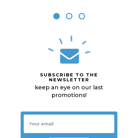
SUBSCRIBE TO THE
NEWSLETTER
keep an eye on our last
promotions!