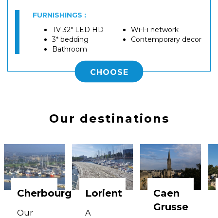
FURNISHINGS :
TV 32" LED HD
Wi-Fi network
3* bedding
Contemporary decor
Bathroom
CHOOSE
Our destinations
Cherbourg
Lorient
Caen
Grusse
Our
A