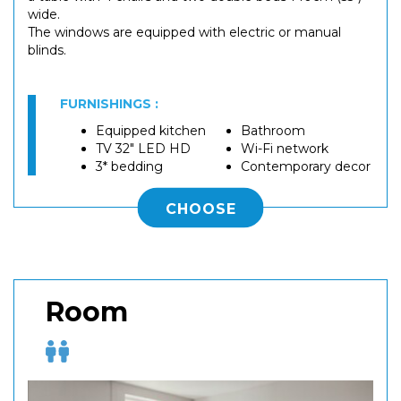
wide.
The windows are equipped with electric or manual
blinds.
FURNISHINGS :
Equipped kitchen
Bathroom
TV 32" LED HD
Wi-Fi network
3* bedding
Contemporary decor
CHOOSE
Room