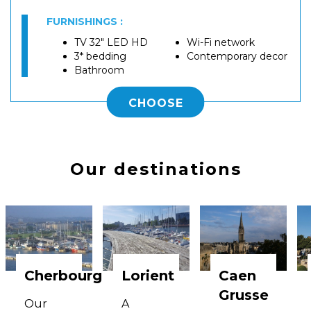
FURNISHINGS :
TV 32" LED HD
Wi-Fi network
3* bedding
Contemporary decor
Bathroom
CHOOSE
Our destinations
Cherbourg
Lorient
Caen
Grusse
Our
A