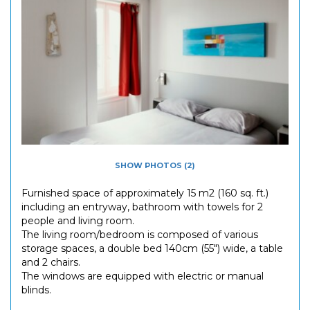
SHOW PHOTOS (2)
Furnished space of approximately 15 m2 (160 sq. ft.)
including an entryway, bathroom with towels for 2
people and living room.
The living room/bedroom is composed of various
storage spaces, a double bed 140cm (55") wide, a table
and 2 chairs.
The windows are equipped with electric or manual
blinds.