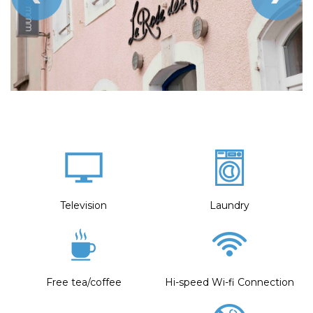
Television
Laundry
Free tea/coffee
Hi-speed Wi-fi Connection