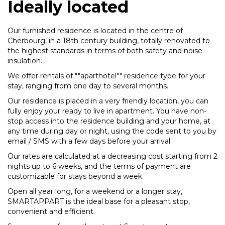
Ideally located
Our furnished residence is located in the centre of
Cherbourg, in a 18th century building, totally renovated to
the highest standards in terms of both safety and noise
insulation.
We offer rentals of ""aparthotel"" residence type for your
stay, ranging from one day to several months.
Our residence is placed in a very friendly location, you can
fully enjoy your ready to live in apartment. You have non-
stop access into the residence building and your home, at
any time during day or night, using the code sent to you by
email / SMS with a few days before your arrival.
Our rates are calculated at a decreasing cost starting from 2
nights up to 6 weeks, and the terms of payment are
customizable for stays beyond a week.
Open all year long, for a weekend or a longer stay,
SMARTAPPART is the ideal base for a pleasant stop,
convenient and efficient.