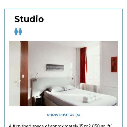
Studio
SHOW PHOTOS (4)
A furnished space of approximately 15 m2 (150 sq. ft.)