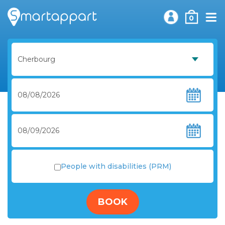
0
People with disabilities (PRM)
BOOK