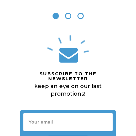
SUBSCRIBE TO THE
NEWSLETTER
keep an eye on our last
promotions!