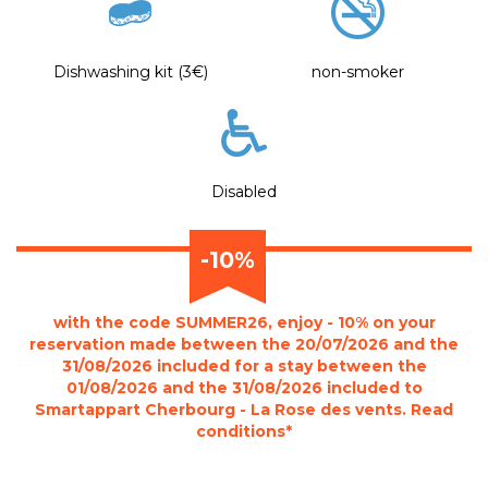
Dishwashing kit (3€)
non-smoker
Disabled
-10%
with the code SUMMER26, enjoy - 10% on your
reservation made between the 20/07/2026 and the
31/08/2026 included for a stay between the
01/08/2026 and the 31/08/2026 included to
Smartappart Cherbourg - La Rose des vents. Read
conditions*