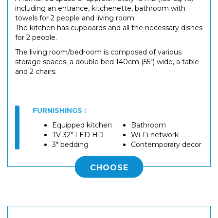
including an entrance, kitchenette, bathroom with
towels for 2 people and living room.
The kitchen has cupboards and all the necessary dishes
for 2 people.
The living room/bedroom is composed of various
storage spaces, a double bed 140cm (55") wide, a table
and 2 chairs.
FURNISHINGS :
Equipped kitchen
Bathroom
TV 32" LED HD
Wi-Fi network
3* bedding
Contemporary decor
CHOOSE