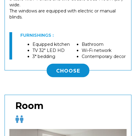
wide.
The windows are equipped with electric or manual
blinds.
FURNISHINGS :
Equipped kitchen
Bathroom
TV 32" LED HD
Wi-Fi network
3* bedding
Contemporary decor
CHOOSE
Room