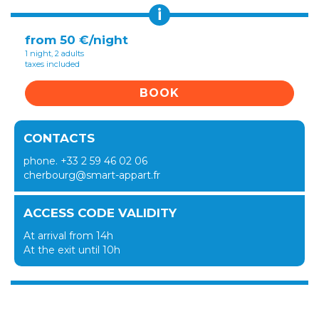
i
from 50 €/night
1 night, 2 adults
taxes included
BOOK
CONTACTS
phone. +33 2 59 46 02 06
cherbourg@smart-appart.fr
ACCESS CODE VALIDITY
At arrival from 14h
At the exit until 10h