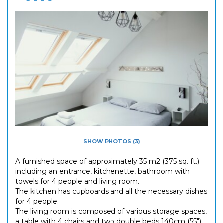
SHOW PHOTOS (3)
A furnished space of approximately 35 m2 (375 sq. ft.)
including an entrance, kitchenette, bathroom with
towels for 4 people and living room.
The kitchen has cupboards and all the necessary dishes
for 4 people.
The living room is composed of various storage spaces,
a table with 4 chairs and two double beds 140cm (55")