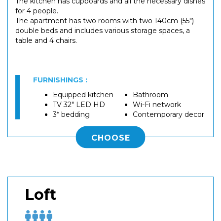
The kitchen has cupboards and all the necessary dishes
for 4 people.
The apartment has two rooms with two 140cm (55")
double beds and includes various storage spaces, a
table and 4 chairs.
FURNISHINGS :
Equipped kitchen
Bathroom
TV 32" LED HD
Wi-Fi network
3* bedding
Contemporary decor
CHOOSE
Loft