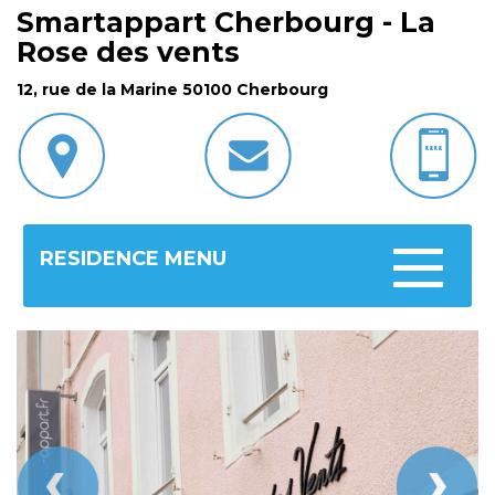
Smartappart Cherbourg - La
Rose des vents
12, rue de la Marine 50100 Cherbourg
RESIDENCE MENU
Toggle
navigatio