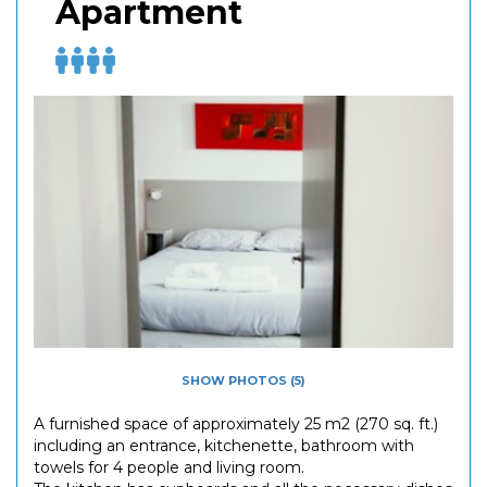
Apartment
SHOW PHOTOS (5)
A furnished space of approximately 25 m2 (270 sq. ft.)
including an entrance, kitchenette, bathroom with
towels for 4 people and living room.