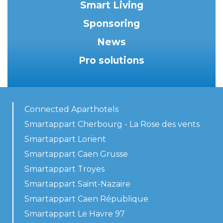
Smart Living
Sponsoring
News
Pro solutions
Connected Aparthotels
Smartappart Cherbourg - La Rose des vents
Smartappart Lorient
Smartappart Caen Grusse
Smartappart Troyes
Smartappart Saint-Nazaire
Smartappart Caen République
Smartappart Le Havre 97