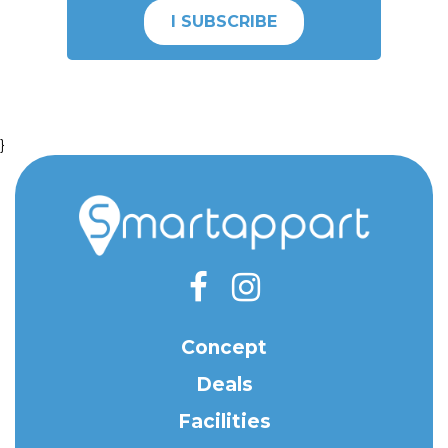
I SUBSCRIBE
}
Concept
Deals
Facilities