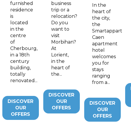
furnished
business
In the
residence
trip or a
heart of
is
relocation?
the city,
located
Do you
the
in the
want to
Smartappart
centre
visit
Caen
of
Morbihan?
apartment
Cherbourg,
At
hotel
in a 18th
Lorient,
welcomes
century
in the
you for
building,
heart of
stays
totally
the...
ranging
renovated...
from a...
DISCOVER
DISCOVER
OUR
DISCOVER
OUR
OFFERS
OUR
OFFERS
OFFERS