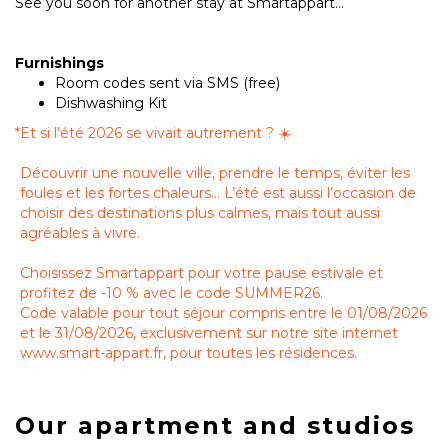
See you soon for another stay at Smartappart...
Furnishings
Room codes sent via SMS (free)
Dishwashing Kit
*
Et si l’été 2026 se vivait autrement ? ☀️
Découvrir une nouvelle ville, prendre le temps, éviter les
foules et les fortes chaleurs… L’été est aussi l’occasion de
choisir des destinations plus calmes, mais tout aussi
agréables à vivre.
Choisissez Smartappart pour votre pause estivale et
profitez de -10 % avec le code SUMMER26.
Code valable pour tout séjour compris entre le 01/08/2026
et le 31/08/2026, exclusivement sur notre site internet
www.smart-appart.fr, pour toutes les résidences.
Our apartment and studios