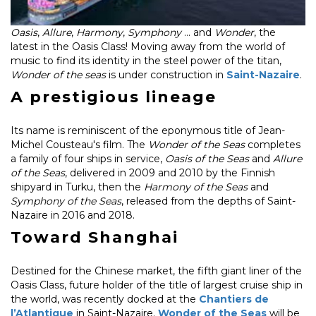
Oasis
,
Allure
,
Harmony
,
Symphony
... and
Wonder
, the
latest in the Oasis Class! Moving away from the world of
music to find its identity in the steel power of the titan,
Wonder of the seas
is under construction in
Saint-Nazaire
.
A prestigious lineage
Its name is reminiscent of the eponymous title of Jean-
Michel Cousteau's film. The
Wonder of the Seas
completes
a family of four ships in service,
Oasis of the Seas
and
Allure
of the Seas
, delivered in 2009 and 2010 by the Finnish
shipyard in Turku, then the
Harmony of the Seas
and
Symphony of the Seas
, released from the depths of Saint-
Nazaire in 2016 and 2018.
Toward Shanghai
Destined for the Chinese market, the fifth giant liner of the
Oasis Class, future holder of the title of largest cruise ship in
the world, was recently docked at the
Chantiers de
l’Atlantique
in Saint-Nazaire.
Wonder of the Seas
will be