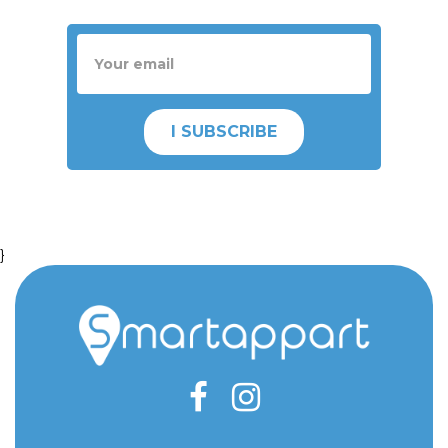
I SUBSCRIBE
}