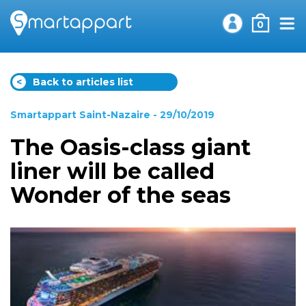
0
<
Back to articles list
Smartappart Saint-Nazaire
- 29/10/2019
The Oasis-class giant
liner will be called
Wonder of the seas