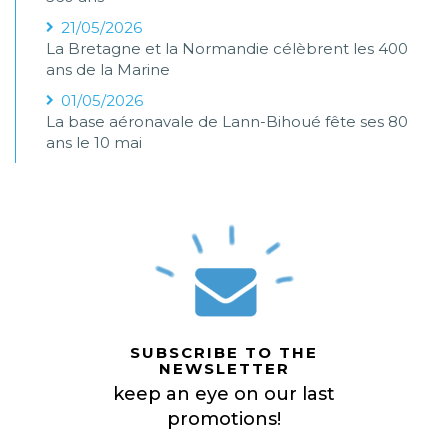
21/05/2026
La Bretagne et la Normandie célèbrent les 400
ans de la Marine
01/05/2026
La base aéronavale de Lann-Bihoué fête ses 80
ans le 10 mai
SUBSCRIBE TO THE
NEWSLETTER
keep an eye on our last
promotions!