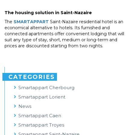
The housing solution in Saint-Nazaire
The
SMARTAPPART
Saint-Nazaire residential hotel is an
economical alternative to hotels. Its furnished and
connected apartments offer convenient lodging that will
suit any type of stay, short, medium or long-term and
prices are discounted starting from two nights.
CATEGORIES
Smartappart Cherbourg
Smartappart Lorient
News
Smartappart Caen
Smartappart Troyes
Smartappart Saint-Nazaire