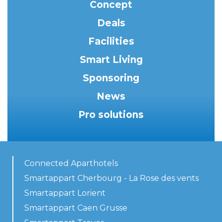
Concept
Deals
Facilities
Smart Living
Sponsoring
News
Pro solutions
Connected Aparthotels
Smartappart Cherbourg - La Rose des vents
Smartappart Lorient
Smartappart Caen Grusse