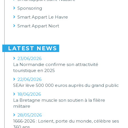
Sponsoring
Smart Appart Le Havre
Smart Appart Niort
LATEST NEWS
23/06/2026
La Normandie confirme son attractivité
touristique en 2025
22/06/2026
SEAir lève 500 000 euros auprès du grand public
18/06/2026
La Bretagne muscle son soutien à la filière
militaire
28/05/2026
1666-2026 : Lorient, porte du monde, célèbre ses
360 ans