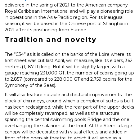
delivered in the spring of 2021 to the American company
Royal Caribbean International and will play a pioneering role
in operations in the Asia-Pacific region. For its inaugural
season, it will be based in the Chinese port of Shanghai in
2021 after its positioning from Europe.
Tradition and novelty
The “C34” as it is called on the banks of the Loire where its
first sheet was cut last April, will measure, like its elders, 362
meters (1,187 ft) long. But it will be slightly larger, with a
gauge reaching 231,000 GT, the number of cabins going up
to 2,857 (compared to 228,000 GT and 2,759 cabins for the
Symphony of the Seas).
It will also feature notable architectural improvements. The
block of chimneys, around which a complex of suites is built,
has been redesigned, while the rear part of the upper decks
will be completely revamped, as well as the structure
spanning the central swimming pools Bridge and the one
overhanging the solarium at the front. At the Stern, a large
canopy will be decorated with visual effects and added in
front of the open-air theatre, to which it will serve as a