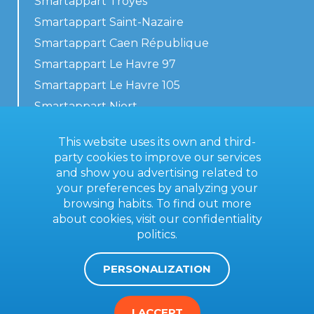
Smartappart Troyes
Smartappart Saint-Nazaire
Smartappart Caen République
Smartappart Le Havre 97
Smartappart Le Havre 105
Smartappart Niort
Our accommodations
This website uses its own and third-
party cookies to improve our services
and show you advertising related to
your preferences by analyzing your
Contact us
browsing habits. To find out more
General terms
about cookies, visit our
confidentiality
politics
.
Imprint
PERSONALIZATION
I ACCEPT