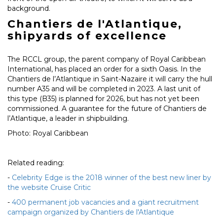
background.
Chantiers de l'Atlantique,
shipyards of excellence
The RCCL group, the parent company of Royal Caribbean
International, has placed an order for a sixth Oasis. In the
Chantiers de l’Atlantique in Saint-Nazaire it will carry the hull
number A35 and will be completed in 2023. A last unit of
this type (B35) is planned for 2026, but has not yet been
commissioned. A guarantee for the future of Chantiers de
l’Atlantique, a leader in shipbuilding.
Photo: Royal Caribbean
Related reading:
-
Celebrity Edge is the 2018 winner of the best new liner by
the website Cruise Critic
-
400 permanent job vacancies and a giant recruitment
campaign organized by Chantiers de l'Atlantique