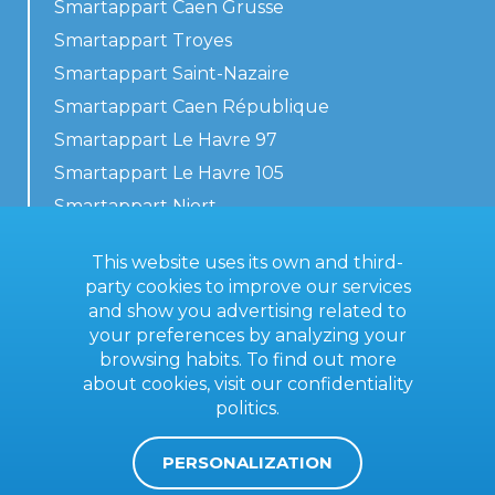
Smartappart Caen Grusse
Smartappart Troyes
Smartappart Saint-Nazaire
Smartappart Caen République
Smartappart Le Havre 97
Smartappart Le Havre 105
Smartappart Niort
Our accommodations
This website uses its own and third-
party cookies to improve our services
and show you advertising related to
your preferences by analyzing your
Contact us
browsing habits. To find out more
General terms
about cookies, visit our
confidentiality
politics
.
Imprint
PERSONALIZATION