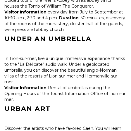
Guided tour of the Men's Abbey with its abbey which
houses the Tomb of William The Conqueror.
Visitor Information
every day from July to September at
10:30 a.m., 2:30 and 4 p.m.
Duration
: 50 minutes, discovery
of the rooms of the monastery, cloister, hall of the guards,
wine press and abbey church.
UNDER AN UMBRELLA
In Lion-sur-mer, live a unique immersive experience thanks
to the "La Délicate" audio walk. Under a geolocated
umbrella, you can discover the beautiful anglo-Norman
villas of the resorts of Lion-sur-mer and Hermanville-sur-
mer.
Visitor Information
-Rental of umbrellas during the
Opening Hours of the Tourist Information Office of Lion sur
mer.
URBAN ART
Discover the artists who have favored Caen. You will learn