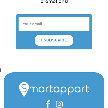
promotions!
I SUBSCRIBE
}