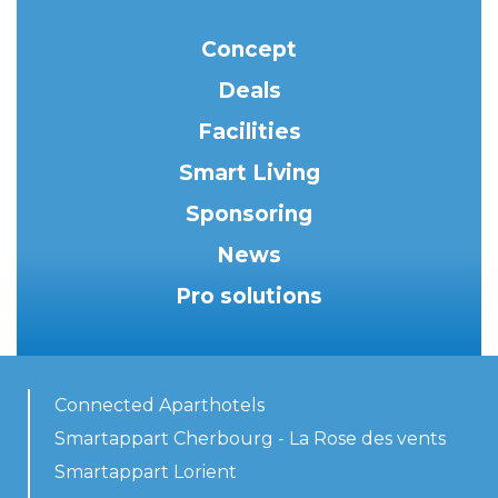
Concept
Deals
Facilities
Smart Living
Sponsoring
News
Pro solutions
Connected Aparthotels
Smartappart Cherbourg - La Rose des vents
Smartappart Lorient