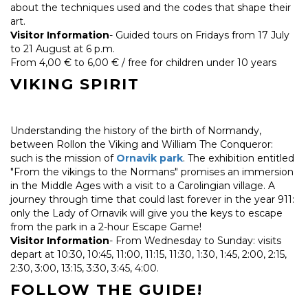
about the techniques used and the codes that shape their
art.
Visitor Information
- Guided tours on Fridays from 17 July
to 21 August at 6 p.m.
From 4,00 € to 6,00 € / free for children under 10 years
VIKING SPIRIT
Understanding the history of the birth of Normandy,
between Rollon the Viking and William The Conqueror:
such is the mission of
Ornavik park
. The exhibition entitled
"From the vikings to the Normans" promises an immersion
in the Middle Ages with a visit to a Carolingian village. A
journey through time that could last forever in the year 911:
only the Lady of Ornavik will give you the keys to escape
from the park in a 2-hour Escape Game!
Visitor Information
- From Wednesday to Sunday: visits
depart at 10:30, 10:45, 11:00, 11:15, 11:30, 1:30, 1:45, 2:00, 2:15,
2:30, 3:00, 13:15, 3:30, 3:45, 4:00.
FOLLOW THE GUIDE!