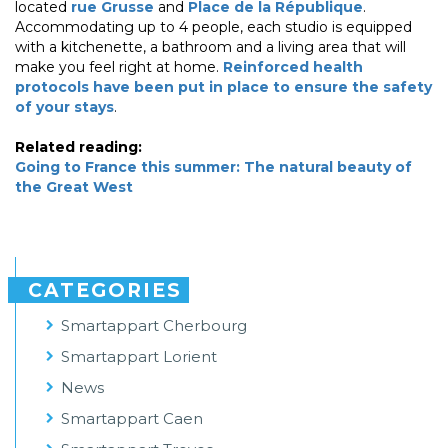
located
rue Grusse
and
Place de la République
.
Accommodating up to 4 people, each studio is equipped
with a kitchenette, a bathroom and a living area that will
make you feel right at home.
Reinforced health
protocols have been put in place to ensure the safety
of your stays
.
Related reading:
Going to France this summer: The natural beauty of
the Great West
CATEGORIES
Smartappart Cherbourg
Smartappart Lorient
News
Smartappart Caen