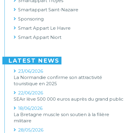
Smartappart Troyes
Smartappart Saint-Nazaire
Sponsoring
Smart Appart Le Havre
Smart Appart Niort
LATEST NEWS
23/06/2026
La Normandie confirme son attractivité
touristique en 2025
22/06/2026
SEAir lève 500 000 euros auprès du grand public
18/06/2026
La Bretagne muscle son soutien à la filière
militaire
28/05/2026