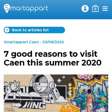
0
<
Back to articles list
Smartappart Caen
- 03/08/2020
7 good reasons to visit
Caen this summer 2020