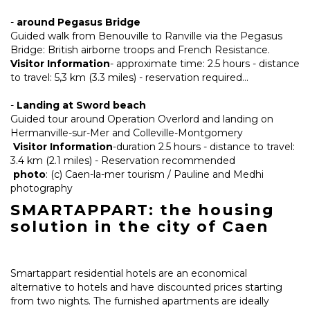
-
around Pegasus Bridge
Guided walk from Benouville to Ranville via the Pegasus
Bridge: British airborne troops and French Resistance.
Visitor Information
- approximate time: 2.5 hours - distance
to travel: 5,3 km (3.3 miles) - reservation required...
-
Landing at Sword beach
Guided tour around Operation Overlord and landing on
Hermanville-sur-Mer and Colleville-Montgomery
Visitor Information
-duration 2.5 hours - distance to travel:
3.4 km (2.1 miles) - Reservation recommended
photo
: (c) Caen-la-mer tourism / Pauline and Medhi
photography
SMARTAPPART: the housing
solution in the city of Caen
Smartappart residential hotels are an economical
alternative to hotels and have discounted prices starting
from two nights. The furnished apartments are ideally