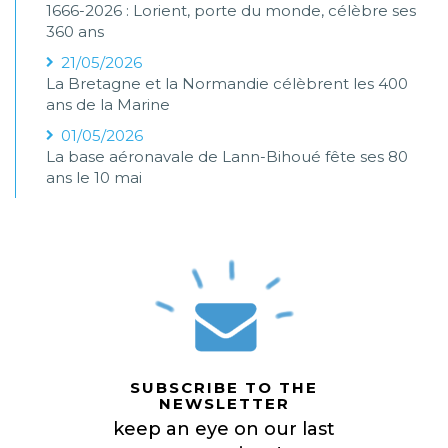
1666-2026 : Lorient, porte du monde, célèbre ses
360 ans
21/05/2026
La Bretagne et la Normandie célèbrent les 400
ans de la Marine
01/05/2026
La base aéronavale de Lann-Bihoué fête ses 80
ans le 10 mai
SUBSCRIBE TO THE
NEWSLETTER
keep an eye on our last