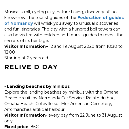
Musical stroll, cycling rally, nature hiking, discovery of local
know-how: the tourist guides of the
Federation of guides
of Normandy
will whisk you away to unusual discoveries
and fun itineraries. The city with a hundred bell towers can
also be visited with children and tourist guides to reveal the
secrets of its heritage.
Visitor Information
– 12 and 19 August 2020 from 10:30 to
12:00
Starting at 6 years old
RELIVE D DAY
-
Landing beaches by minibus
Explore the landing beaches by minibus with the Omaha
Beach circuit, by Normandy Car Service! Pointe du hoc,
Omaha Beach, Colleville sur Mer American Cemetery,
Arromanches artificial harbour.
Visitor Information
- every day from 22 June to 31 August
only
Fixed price
: 85€