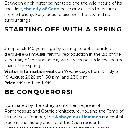
Between a rich historical heritage and the wild nature of its
coastline,
the city of Caen
has many assets to ensure a
serene holiday. Easy ideas to discover the city and its
surroundings.
STARTING OFF WITH A SPRING
Jump back 140 years ago by visiting Le petit Lourdes
d'erouville-Saint-Clair, faithful reproduction in the 2/3 of the
sanctuary of the Marian city with its chapel, its laces and the
cave of the springs.
Visitor Information
-visits on Wednesdays from 15 July to
19 August 2020 at 1: 30 p.m. and 2:30 p.m.
Price
: 5€ / reduced: 4€
BE CONQUERORS!
Dominated by the abbey Saint-Etienne, jewel of
Romanesque and Gothic architecture, housing the Tomb of
its illustrious founder, the
Abbaye aux Hommes
is a central
place in the history and life of the Caen residents.