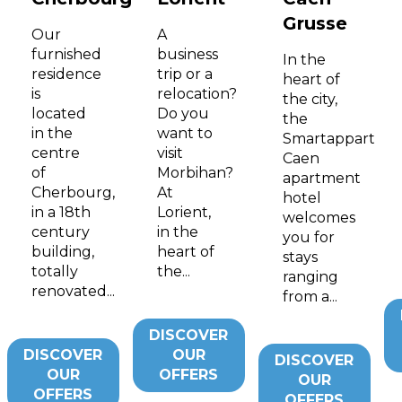
Grusse
Our
A
furnished
business
In the
residence
trip or a
heart of
is
relocation?
the city,
located
Do you
the
in the
want to
Smartappart
centre
visit
Caen
of
Morbihan?
apartment
Cherbourg,
At
hotel
in a 18th
Lorient,
welcomes
century
in the
you for
building,
heart of
stays
totally
the...
ranging
renovated...
from a...
DISCOVER
DISCOVER
OUR
DISCOVER
OUR
OFFERS
OUR
OFFERS
OFFERS