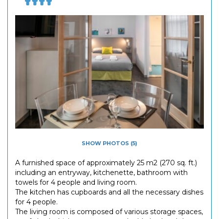
SHOW PHOTOS (5)
A furnished space of approximately 25 m2 (270 sq. ft.)
including an entryway, kitchenette, bathroom with
towels for 4 people and living room.
The kitchen has cupboards and all the necessary dishes
for 4 people.
The living room is composed of various storage spaces,