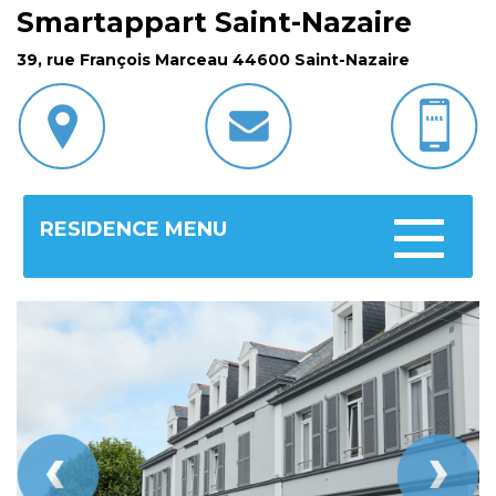
Smartappart Saint-Nazaire
39, rue François Marceau 44600 Saint-Nazaire
RESIDENCE MENU
Toggle
navigatio