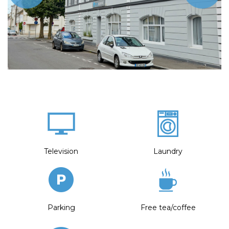
Television
Laundry
Parking
Free tea/coffee