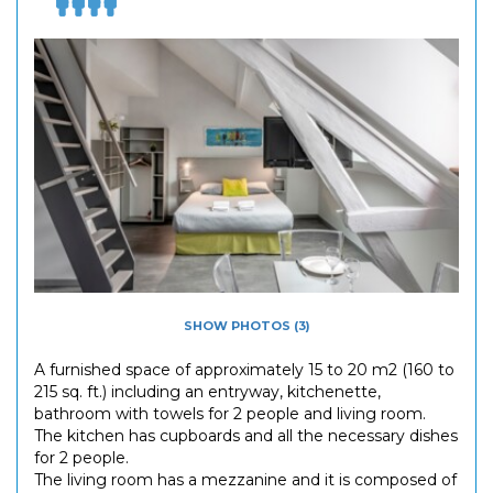
SHOW PHOTOS (3)
A furnished space of approximately 15 to 20 m2 (160 to
215 sq. ft.) including an entryway, kitchenette,
bathroom with towels for 2 people and living room.
The kitchen has cupboards and all the necessary dishes
for 2 people.
The living room has a mezzanine and it is composed of