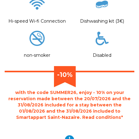
Hi-speed Wi-fi Connection
Dishwashing kit (3€)
non-smoker
Disabled
-10%
with the code SUMMER26, enjoy - 10% on your
reservation made between the 20/07/2026 and the
31/08/2026 included for a stay between the
01/08/2026 and the 31/08/2026 included to
Smartappart Saint-Nazaire. Read conditions*