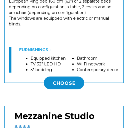
European King bed 160 cm (63") or 2 separate beds
depending on configuration, a table, 2 chairs and an
armchair (depending on configuration).
The windows are equipped with electric or manual
blinds.
FURNISHINGS :
Equipped kitchen
Bathroom
TV 32" LED HD
Wi-Fi network
3* bedding
Contemporary decor
CHOOSE
Mezzanine Studio