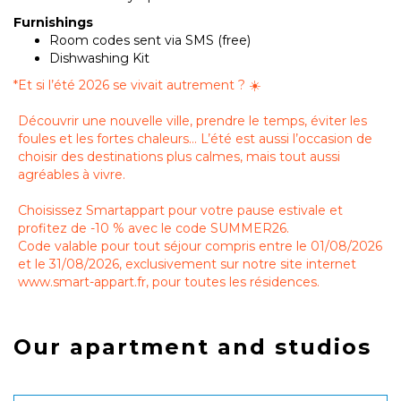
Furnishings
Room codes sent via SMS (free)
Dishwashing Kit
*
Et si l’été 2026 se vivait autrement ? ☀️
Découvrir une nouvelle ville, prendre le temps, éviter les
foules et les fortes chaleurs… L’été est aussi l’occasion de
choisir des destinations plus calmes, mais tout aussi
agréables à vivre.
Choisissez Smartappart pour votre pause estivale et
profitez de -10 % avec le code SUMMER26.
Code valable pour tout séjour compris entre le 01/08/2026
et le 31/08/2026, exclusivement sur notre site internet
www.smart-appart.fr, pour toutes les résidences.
Our apartment and studios