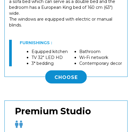
a sofa bed which can serve as a double bed and the
bedroom has a European King bed of 160 cm (63")
wide.
The windows are equipped with electric or manual
blinds.
FURNISHINGS :
Equipped kitchen
Bathroom
TV 32" LED HD
Wi-Fi network
3* bedding
Contemporary decor
CHOOSE
Premium Studio