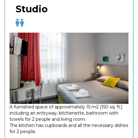
Studio
A furnished space of approximately 15 m2 (150 sq. ft.)
including an entryway, kitchenette, bathroom with
towels for 2 people and living room.
The kitchen has cupboards and all the necessary dishes
for 2 people.