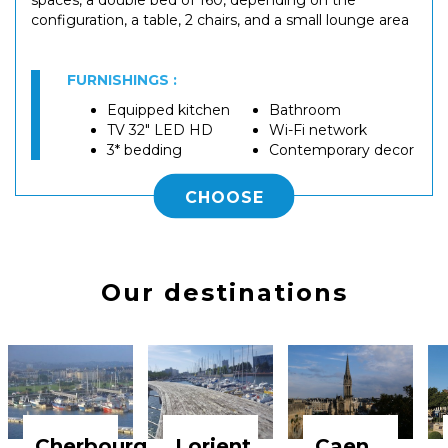
configuration, a table, 2 chairs, and a small lounge area
FURNISHINGS :
Equipped kitchen
Bathroom
TV 32" LED HD
Wi-Fi network
3* bedding
Contemporary decor
CHOOSE
Our destinations
Cherbourg
Lorient
Caen