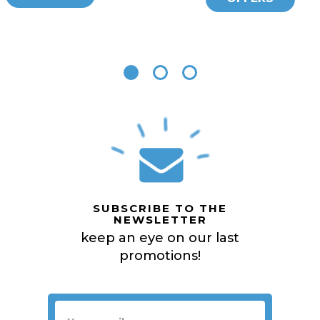
SUBSCRIBE TO THE
NEWSLETTER
keep an eye on our last
promotions!