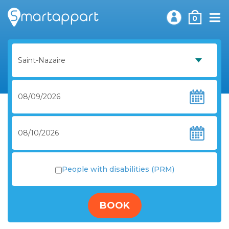
0
People with disabilities (PRM)
BOOK