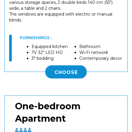
various storage spaces, 2 double beds 140 cm (55")
wide, a table and 2 chairs.
The windows are equipped with electric or manual
blinds.
FURNISHINGS :
Equipped kitchen
Bathroom
TV 32" LED HD
Wi-Fi network
3* bedding
Contemporary decor
CHOOSE
One-bedroom
Apartment