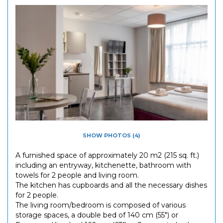
SHOW PHOTOS (4)
A furnished space of approximately 20 m2 (215 sq. ft.)
including an entryway, kitchenette, bathroom with
towels for 2 people and living room.
The kitchen has cupboards and all the necessary dishes
for 2 people.
The living room/bedroom is composed of various
storage spaces, a double bed of 140 cm (55") or