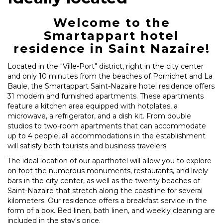
Welcome to the
Smartappart hotel
residence in Saint Nazaire!
Located in the "Ville-Port" district, right in the city center
and only 10 minutes from the beaches of Pornichet and La
Baule, the Smartappart Saint-Nazaire hotel residence offers
31 modern and furnished apartments. These apartments
feature a kitchen area equipped with hotplates, a
microwave, a refrigerator, and a dish kit. From double
studios to two-room apartments that can accommodate
up to 4 people, all accommodations in the establishment
will satisfy both tourists and business travelers.
The ideal location of our aparthotel will allow you to explore
on foot the numerous monuments, restaurants, and lively
bars in the city center, as well as the twenty beaches of
Saint-Nazaire that stretch along the coastline for several
kilometers. Our residence offers a breakfast service in the
form of a box. Bed linen, bath linen, and weekly cleaning are
included in the stay's price.