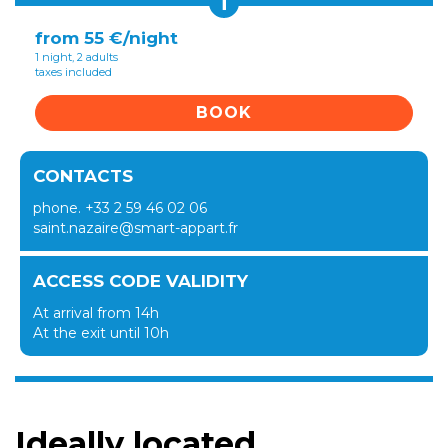
i
from 55 €/night
1 night, 2 adults
taxes included
BOOK
CONTACTS
phone. +33 2 59 46 02 06
saint.nazaire@smart-appart.fr
ACCESS CODE VALIDITY
At arrival from 14h
At the exit until 10h
Ideally located