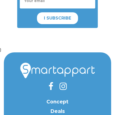
I SUBSCRIBE
}
Concept
Deals