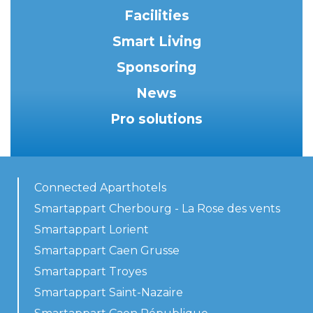
Facilities
Smart Living
Sponsoring
News
Pro solutions
Connected Aparthotels
Smartappart Cherbourg - La Rose des vents
Smartappart Lorient
Smartappart Caen Grusse
Smartappart Troyes
Smartappart Saint-Nazaire