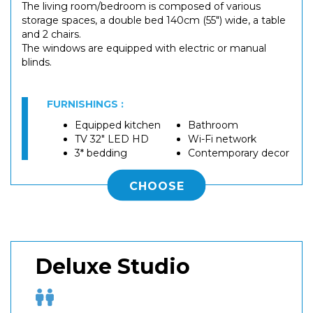
The living room/bedroom is composed of various
storage spaces, a double bed 140cm (55") wide, a table
and 2 chairs.
The windows are equipped with electric or manual
blinds.
FURNISHINGS :
Equipped kitchen
Bathroom
TV 32" LED HD
Wi-Fi network
3* bedding
Contemporary decor
CHOOSE
Deluxe Studio