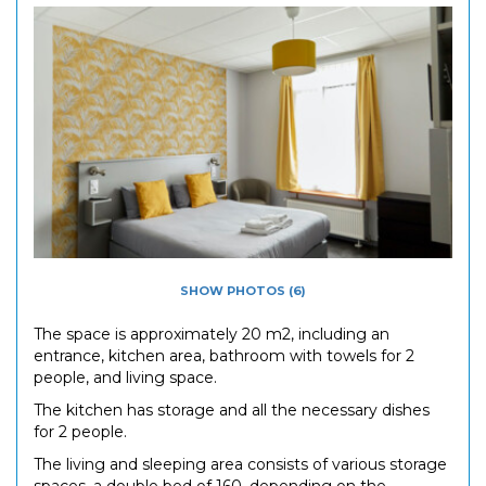
SHOW PHOTOS (6)
The space is approximately 20 m2, including an
entrance, kitchen area, bathroom with towels for 2
people, and living space.
The kitchen has storage and all the necessary dishes
for 2 people.
The living and sleeping area consists of various storage
spaces, a double bed of 160, depending on the