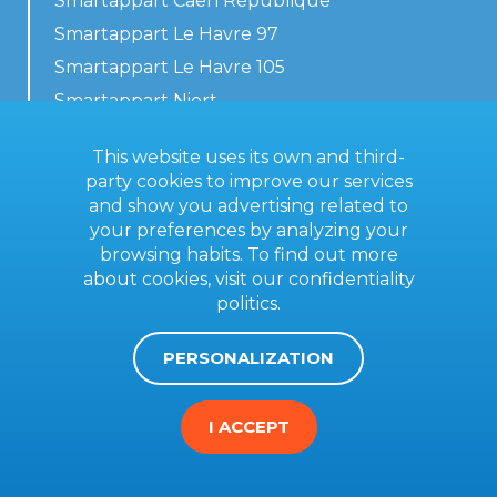
Smartappart Caen République
Smartappart Le Havre 97
Smartappart Le Havre 105
Smartappart Niort
Our accommodations
This website uses its own and third-
party cookies to improve our services
and show you advertising related to
your preferences by analyzing your
Contact us
browsing habits. To find out more
General terms
about cookies, visit our
confidentiality
politics
.
Imprint
PERSONALIZATION
I ACCEPT